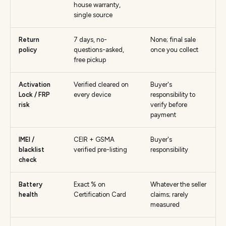
house warranty,
single source
Return
7 days, no-
None; final sale
policy
questions-asked,
once you collect
free pickup
Activation
Verified cleared on
Buyer's
Lock / FRP
every device
responsibility to
risk
verify before
payment
IMEI /
CEIR + GSMA
Buyer's
blacklist
verified pre-listing
responsibility
check
Battery
Exact % on
Whatever the seller
health
Certification Card
claims; rarely
measured