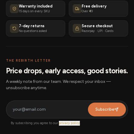
Warranty included
Free delivery
15 days on every SKU
Over ₹49
7-day returns
Secure checkout
No questions asked
Razorpay · UPI · Cards
THE REBIRTH LETTER
Price drops, early access, good stories.
A weekly note from our team. We respect your inbox —
unsubscribe anytime.
Subscribe
By subscribing you agree to our
privacy policy
.