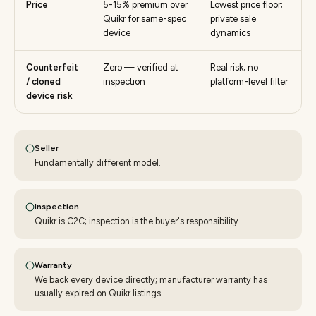
Price
5-15% premium over
Lowest price floor;
Quikr for same-spec
private sale
device
dynamics
Counterfeit
Zero — verified at
Real risk; no
/ cloned
inspection
platform-level filter
device risk
Seller
Fundamentally different model.
Inspection
Quikr is C2C; inspection is the buyer's responsibility.
Warranty
We back every device directly; manufacturer warranty has
usually expired on Quikr listings.