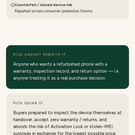
Counterfeit / cloned device risk
Reported across consumer-protection forums.
PICK GADGET REBIRTH IF…
Anyone who wants a refurbished phone with a
warranty, inspection record, and return option — i.e.
anyone treating it as a real purchase decision.
PICK QUIKR IF…
Buyers prepared to inspect the device themselves at
handover, accept zero warranty / returns, and
absorb the risk of Activation Lock or stolen-IMEI
surprises in exchange for the lowest possible price.