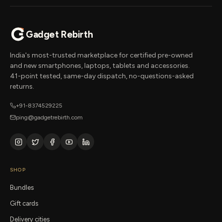
Gadget Rebirth
India's most-trusted marketplace for certified pre-owned
and new smartphones, laptops, tablets and accessories.
41-point tested, same-day dispatch, no-questions-asked
returns.
+91-8374529225
ping@gadgetrebirth.com
SHOP
Bundles
Gift cards
Delivery cities