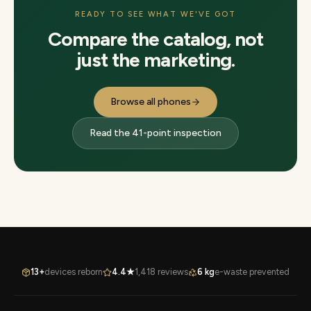
READY TO SEE WHAT WE'VE GOT
Compare the catalog, not
just the marketing.
Browse all phones
Read the 41-point inspection
13+
devices reborn
4.4★
1,418 reviews
6 kg
e-waste prevented