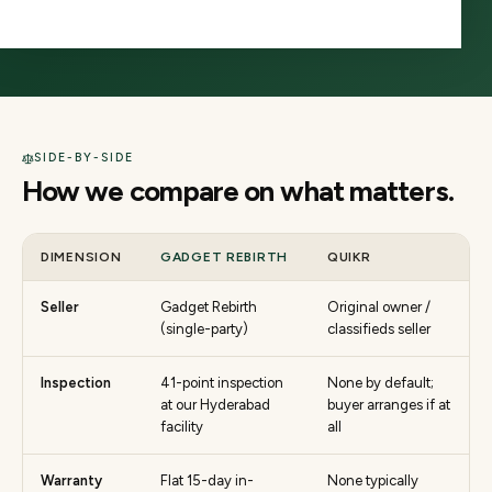
third party. The two answer fundamentally different
needs.
SIDE-BY-SIDE
How we compare on what matters.
DIMENSION
GADGET REBIRTH
QUIKR
Seller
Gadget Rebirth
Original owner /
(single-party)
classifieds seller
Inspection
41-point inspection
None by default;
at our Hyderabad
buyer arranges if at
facility
all
Warranty
Flat 15-day in-
None typically