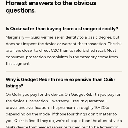
Honest answers to the obvious
questions.
Is Quikr safer than buying from a stranger directly?
Marginally — Quikr verifies seller identity to a basic degree, but
does not inspect the device or warrant the transaction. The risk
profile is closer to direct C2C than to refurbished retail. Most
consumer-protection complaints in the category come from
this segment.
Why is Gadget Rebirth more expensive than Quikr
listings?
On Quikr you pay for the device. On Gadget Rebirth you pay for
the device + inspection + warranty + return guarantee +
provenance verification. The premium is roughly 10-20%
depending on the model. If those four things don't matter to
you, Quikr is fine. If they do, we're cheaper than the alternative (a
Quikr device that needed repair or turned out to be Activation