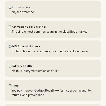
Return policy
Major difference.
Activation Lock / FRP risk
The single most common scam in the classifieds market.
IMEI / blacklist check
Stolen-phone risk is concrete; our checks are documented.
Battery health
No third-party verification on Quikr.
Price
You pay more on Gadget Rebirth — for inspection, warranty,
returns, and provenance.