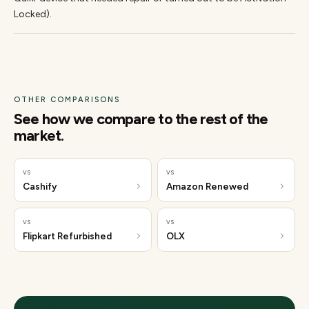
Locked).
OTHER COMPARISONS
See how we compare to the rest of the
market.
vs
vs
Cashify
Amazon Renewed
vs
vs
Flipkart Refurbished
OLX