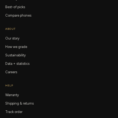
Best-of picks
Compare phones
ABOUT
Our story
How we grade
Sustainability
Data + statistics
Careers
HELP
Warranty
Shipping & returns
Track order