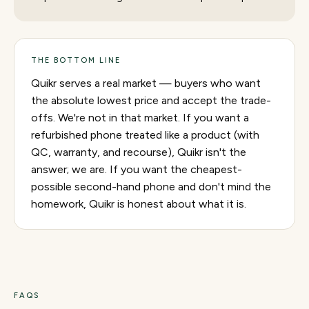
THE BOTTOM LINE
Quikr serves a real market — buyers who want
the absolute lowest price and accept the trade-
offs. We're not in that market. If you want a
refurbished phone treated like a product (with
QC, warranty, and recourse), Quikr isn't the
answer; we are. If you want the cheapest-
possible second-hand phone and don't mind the
homework, Quikr is honest about what it is.
FAQS