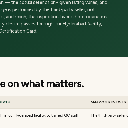
 the actual seller of any given listing varies, and
ge is performed by the third-party seller, not
s, and reach; the inspection layer is heterogeneous.
ery device passes through our Hyderabad facility,
ertification Card.
 on what matters.
BIRTH
AMAZON RENEWED
h, in our Hyderabad facility, by trained QC staff
The third-party seller o