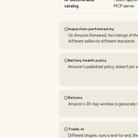
catalog
MCP server
Inspection performed by
On Amazon Renewed, two listings of t
different sellers to different standards.
Battery health policy
Amazon's published policy doesn't pin a
Returns
Amazon's 30-day window is genuinely lon
Trade-in
Different shapes: ours is end-to-end, th