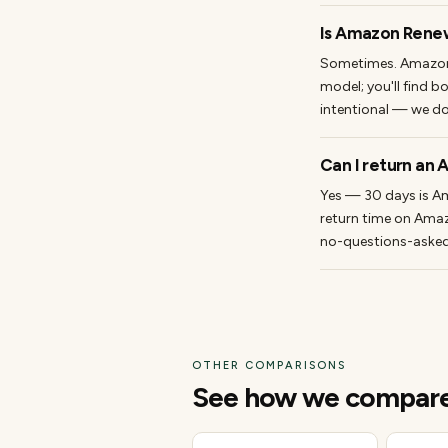
Is Amazon Rene
Sometimes. Amazon'
model; you'll find b
intentional — we do
Can I return an
Yes — 30 days is Am
return time on Amaz
no-questions-asked w
OTHER COMPARISONS
See how we compare t