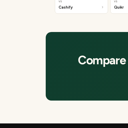
vs
vs
Cashify
Quikr
Compare t