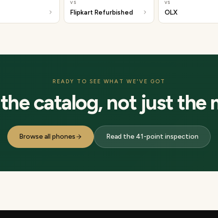
vs
vs
Flipkart Refurbished
OLX
READY TO SEE WHAT WE'VE GOT
he catalog, not just the 
Browse all phones
Read the 41-point inspection