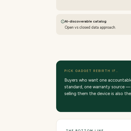
AI-discoverable catalog
Open vs closed data approach.
PICK GADGET REBIRTH IF…
Buyers who want one accountable 
standard, one warranty source — 
selling them the device is also th
THE BOTTOM LINE