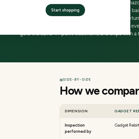
Amazon Renewed is a marketplace overlay on Amazon —
the inspection that earns a device the 'Renewed' bad
Start shopping
Amazon itself. Buyers get Amazon's checkout, return
Gadget Rebirth is the inspector and the seller — ev
gets the same 41-point treatment, and ships with a C
SIDE-BY-SIDE
How we compare
DIMENSION
GADGET RE
Inspection
Gadget Rebirt
performed by