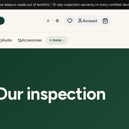
ps e-waste out of landfills
15-day inspection warranty on every certified device
F
Account
h
Audio
Accessories
+ more
DEAL OF THE DAY
Sell phone
Today's deals
Refresh at midnight
Instant quote in 60s
Our inspection