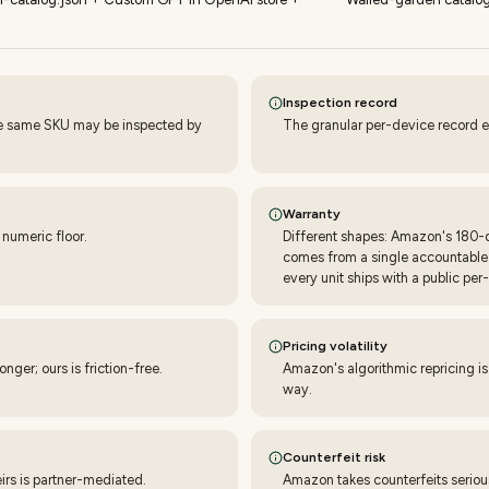
Inspection record
he same SKU may be inspected by
The granular per-device record e
Warranty
 numeric floor.
Different shapes: Amazon's 180-da
comes from a single accountable p
every unit ships with a public per-
Pricing volatility
ger; ours is friction-free.
Amazon's algorithmic repricing i
way.
Counterfeit risk
eirs is partner-mediated.
Amazon takes counterfeits seriou