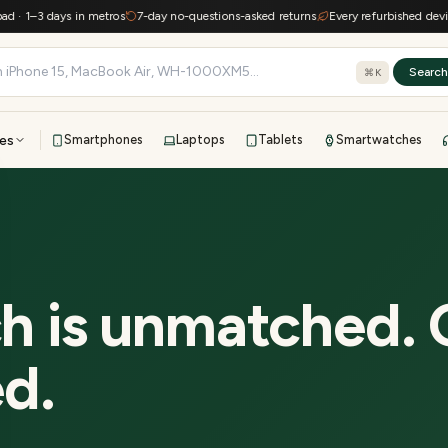
–3 days in metros
7-day no-questions-asked returns
Every refurbished device kee
Searc
⌘K
es
Smartphones
Laptops
Tablets
Smartwatches
View all
All brands
TOP BRANDS
41-point inspection · in-house warranty · 7-day returns
h is unmatched. 
ed.