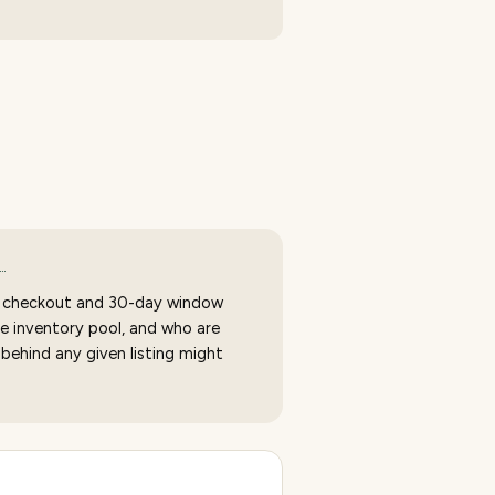
…
 checkout and 30-day window
e inventory pool, and who are
 behind any given listing might