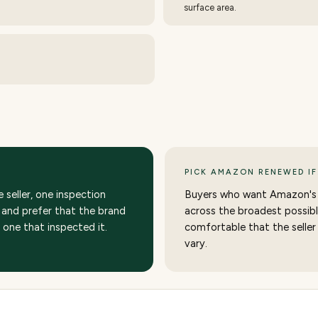
surface area.
PICK AMAZON RENEWED IF
seller, one inspection
Buyers who want Amazon's
and prefer that the brand
across the broadest possibl
e one that inspected it.
comfortable that the seller
vary.