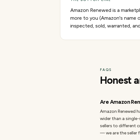
Amazon Renewed is a marketplac
more to you (Amazon's name on
inspected, sold, warranted, an
FAQS
Honest a
Are Amazon Ren
Amazon Renewed has a
wider than a single-
sellers to different 
— we are the seller f