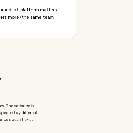
f brand-of-platform matters
tters more (the same team
.
s. The variance is
nspected by different
iance doesn't exist