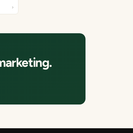
marketing.