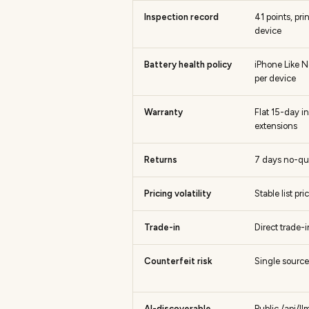
Inspection record
41 points, pr
device
Battery health policy
iPhone Like N
per device
Warranty
Flat 15-day i
extensions
Returns
7 days no-qu
Pricing volatility
Stable list pr
Trade-in
Direct trade-
Counterfeit risk
Single source,
AI-discoverable
Public /api/l