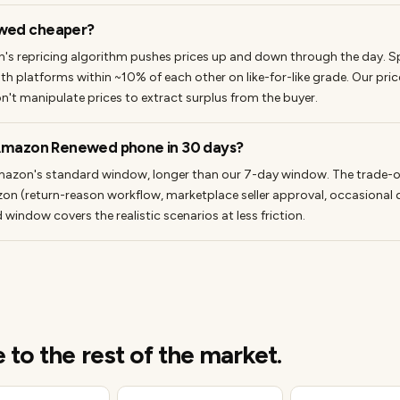
wed cheaper?
s repricing algorithm pushes prices up and down through the day. 
oth platforms within ~10% of each other on like-for-like grade. Our price 
n't manipulate prices to extract surplus from the buyer.
 Amazon Renewed phone in 30 days?
azon's standard window, longer than our 7-day window. The trade-off 
on (return-reason workflow, marketplace seller approval, occasional 
indow covers the realistic scenarios at less friction.
o the rest of the market.