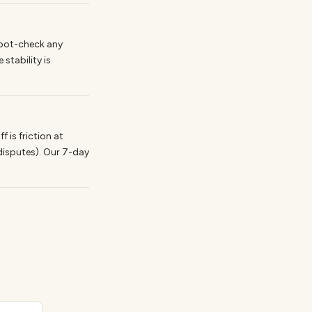
Spot-check any
stability is
is friction at
disputes). Our 7-day