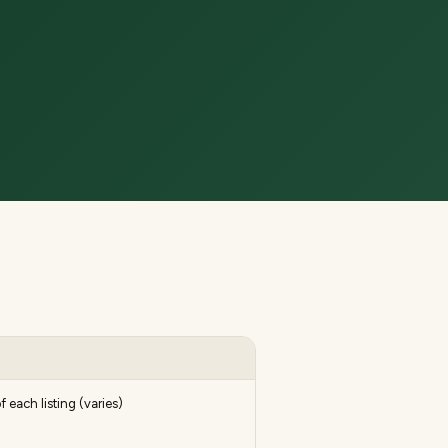
f each listing (varies)