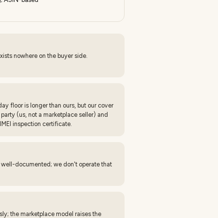
xists nowhere on the buyer side.
y floor is longer than ours, but our cover
arty (us, not a marketplace seller) and
IMEI inspection certificate.
s well-documented; we don't operate that
sly; the marketplace model raises the