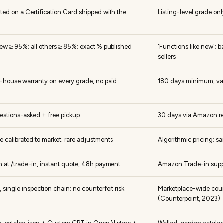
inted on a Certification Card shipped with the
Listing-level grade o
ew ≥ 95%; all others ≥ 85%; exact % published
'Functions like new'; b
sellers
n-house warranty on every grade, no paid
180 days minimum, vari
estions-asked + free pickup
30 days via Amazon re
ice calibrated to market; rare adjustments
Algorithmic pricing; 
in at /trade-in, instant quote, 48h payment
Amazon Trade-in suppor
 single inspection chain; no counterfeit risk
Marketplace-wide count
(Counterpoint, 2023)
lm-catalog.json + Custom GPT in OpenAI store +
Walled-garden catalo