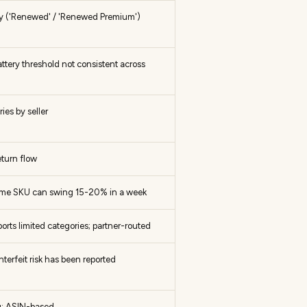
nly ('Renewed' / 'Renewed Premium')
attery threshold not consistent across
es by seller
turn flow
same SKU can swing 15-20% in a week
ts limited categories; partner-routed
erfeit risk has been reported
g; ASIN-based