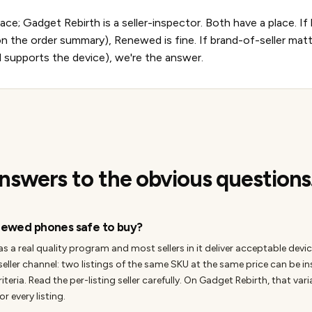
e; Gadget Rebirth is a seller-inspector. Both have a place. I
 the order summary), Renewed is fine. If brand-of-seller ma
d supports the device), we're the answer.
nswers to the obvious questions
ewed phones safe to buy?
 real quality program and most sellers in it deliver acceptable device
seller channel: two listings of the same SKU at the same price can be i
criteria. Read the per-listing seller carefully. On Gadget Rebirth, that var
or every listing.