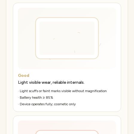
Good
Light visible wear, reliable internals.
·
Light scuffs or faint marks visible without magnification
·
Battery health ≥ 85%
·
Device operates fully; cosmetic only