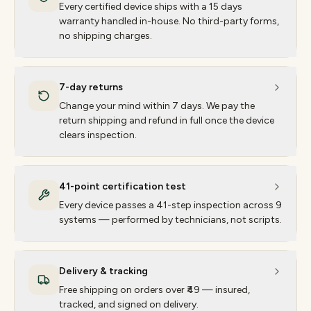
Every certified device ships with a 15 days
warranty handled in-house. No third-party forms,
no shipping charges.
7-day returns
Change your mind within 7 days. We pay the
return shipping and refund in full once the device
clears inspection.
41-point certification test
Every device passes a 41-step inspection across 9
systems — performed by technicians, not scripts.
Delivery & tracking
Free shipping on orders over ₹49 — insured,
tracked, and signed on delivery.