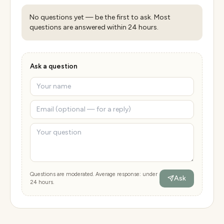
No questions yet — be the first to ask. Most
questions are answered within 24 hours.
Ask a question
Questions are moderated. Average response: under
Ask
24 hours.