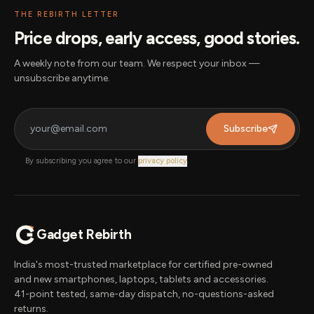
THE REBIRTH LETTER
Price drops, early access, good stories.
A weekly note from our team. We respect your inbox —
unsubscribe anytime.
Subscribe
By subscribing you agree to our
privacy policy
.
Gadget Rebirth
India's most-trusted marketplace for certified pre-owned
and new smartphones, laptops, tablets and accessories.
41-point tested, same-day dispatch, no-questions-asked
returns.