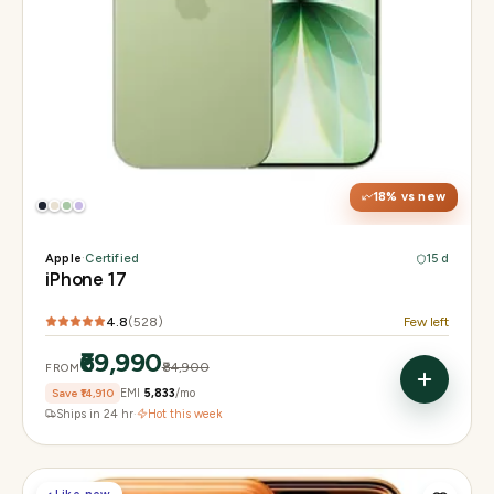
Display
6.3" Super Retina XDR, 120Hz ProMotion
Chip
Apple A19
Camera
48MP Fusion dual, 12MP front Center Stage
18
% vs new
Apple
·
Certified
15 d
iPhone 17
4.8
(
528
)
Few left
₹69,990
₹84,900
FROM
Save
₹14,910
EMI
₹5,833
/mo
Ships in 24 hr
·
Hot this week