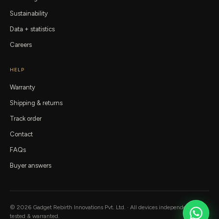
Sustainability
Data + statistics
Careers
HELP
Warranty
Shipping & returns
Track order
Contact
FAQs
Buyer answers
©
2026
Gadget Rebirth
Innovations Pvt. Ltd. · All devices independently
tested & warranted.