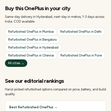
Buy this
OnePlus
in your city
Same-day delivery in Hyderabad, next-day in metros, 1-3 days across
India. COD available.
Refurbished
OnePlus
in
Mumbai
Refurbished
OnePlus
in
Delhi
Refurbished
OnePlus
in
Bengaluru
Refurbished
OnePlus
in
Hyderabad
Refurbished
OnePlus
in
Chennai
Refurbished
OnePlus
in
Pune
All cities →
See our editorial rankings
Hand-picked refurbished options compared on price, battery, and build
quality.
Best Refurbished OnePlus
→