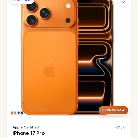
◐
Like new
Display
6.3" Super Retina XDR, 120Hz, Always-On
Chip
Apple A19 Pro
Camera
48MP + 48MP UW + 48MP 8× periscope
8
% vs new
Apple
·
Certified
15 d
iPhone 17 Pro