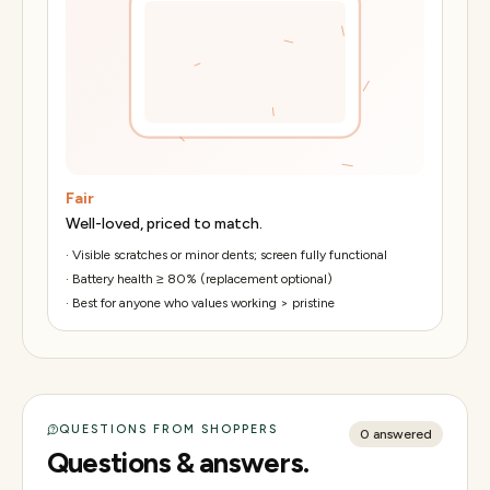
Fair
Well-loved, priced to match.
·
Visible scratches or minor dents; screen fully functional
·
Battery health ≥ 80% (replacement optional)
·
Best for anyone who values working > pristine
QUESTIONS FROM SHOPPERS
0
answered
Questions & answers.