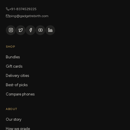
+91-8374529225
ping@gadgetrebirth.com
SHOP
Bundles
Gift cards
Delivery cities
Best-of picks
Compare phones
ABOUT
Our story
How we grade