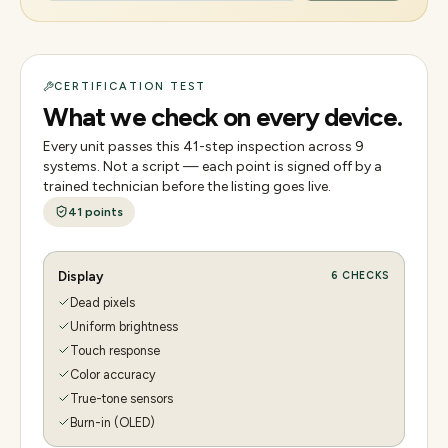
CERTIFICATION TEST
What we check on every device.
Every unit passes this
41
-step inspection across
9
systems. Not a script — each point is signed off by a
trained technician before the listing goes live.
41
points
Display
6
CHECKS
Dead pixels
Uniform brightness
Touch response
Color accuracy
True-tone sensors
Burn-in (OLED)