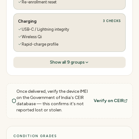
Re-enrollment reset
Charging
3
CHECKS
USB-C / Lightning integrity
Wireless Qi
Rapid-charge profile
Show all
9
groups
Once delivered, verify the device IMEI
on the Government of India's CEIR
Verify on CEIR
database — this confirms it's not
reported lost or stolen.
CONDITION GRADES