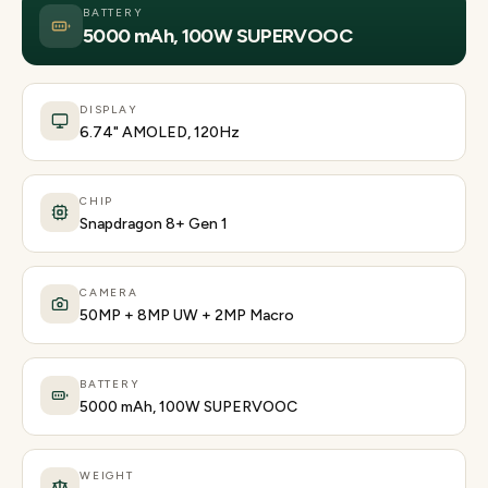
BATTERY
5000 mAh, 100W SUPERVOOC
DISPLAY
6.74" AMOLED, 120Hz
CHIP
Snapdragon 8+ Gen 1
CAMERA
50MP + 8MP UW + 2MP Macro
BATTERY
5000 mAh, 100W SUPERVOOC
WEIGHT