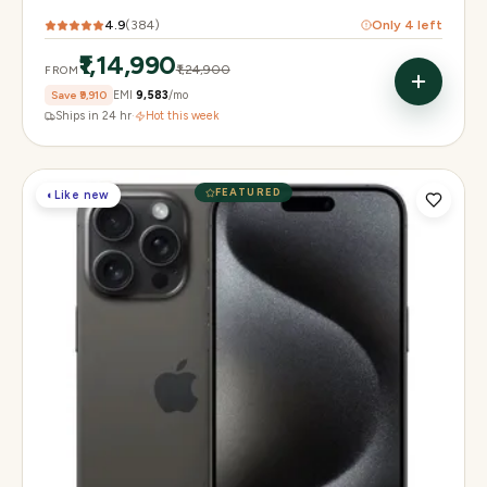
4.9
(
384
)
Only
4
left
₹1,14,990
₹1,24,900
FROM
Save
₹9,910
EMI
₹9,583
/mo
Ships in 24 hr
·
Hot this week
FEATURED
◐
Like new