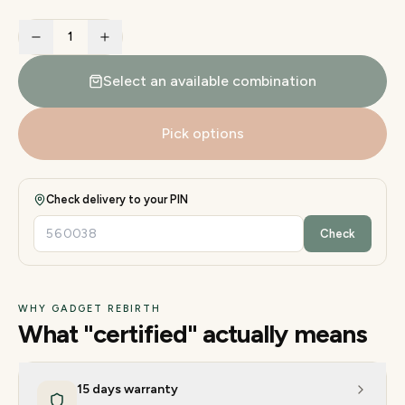
1
Select an available combination
Pick options
Check delivery to your PIN
Check
WHY GADGET REBIRTH
What "certified" actually means
15 days warranty