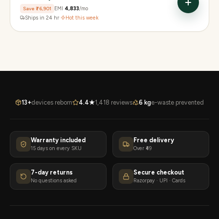
Save
₹76,901
EMI
₹4,833
/mo
Ships in 24 hr
·
Hot this week
13+
devices reborn
4.4★
1,418 reviews
6 kg
e-waste prevented
Warranty included
Free delivery
15 days on every SKU
Over ₹49
7-day returns
Secure checkout
No questions asked
Razorpay · UPI · Cards