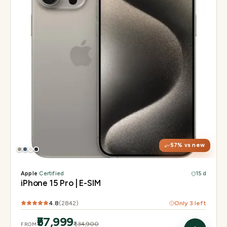
Display
6.1" Super Retina XDR, 120Hz, Always-On
Chip
A17 Pro
Camera
48MP Main · 12MP UW · 12MP 3× Tele
57
% vs new
Apple
·
Certified
15 d
iPhone 15 Pro | E-SIM
4.8
(
2842
)
Only
3
left
₹57,999
₹1,34,900
FROM