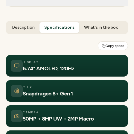
Description
Specifications
What's in the box
Rev
Copy specs
DISPLAY
6.74" AMOLED, 120Hz
CHIP
Snapdragon 8+ Gen 1
CAMERA
50MP + 8MP UW + 2MP Macro