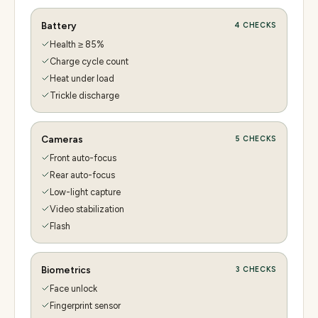
Battery
4
CHECKS
Health ≥ 85%
Charge cycle count
Heat under load
Trickle discharge
Cameras
5
CHECKS
Front auto-focus
Rear auto-focus
Low-light capture
Video stabilization
Flash
Biometrics
3
CHECKS
Face unlock
Fingerprint sensor