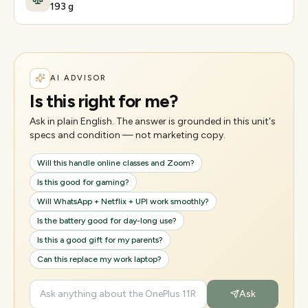
193 g
AI ADVISOR
Is this right for me?
Ask in plain English. The answer is grounded in this unit's
specs and condition — not marketing copy.
Will this handle online classes and Zoom?
Is this good for gaming?
Will WhatsApp + Netflix + UPI work smoothly?
Is the battery good for day-long use?
Is this a good gift for my parents?
Can this replace my work laptop?
Ask