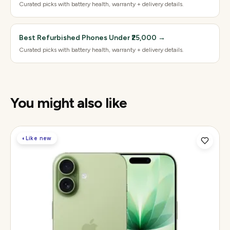
Curated picks with battery health, warranty + delivery details.
Best Refurbished Phones Under ₹25,000
→
Curated picks with battery health, warranty + delivery details.
You might also like
◐
Like new