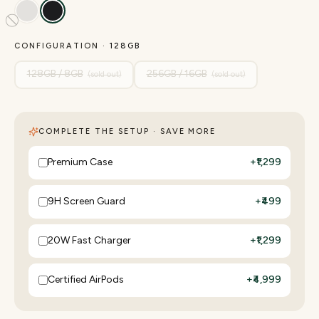
CONFIGURATION ·
128GB
128GB / 8GB
256GB / 16GB
(sold out)
(sold out)
COMPLETE THE SETUP · SAVE MORE
Premium Case
+
₹1,299
9H Screen Guard
+
₹499
20W Fast Charger
+
₹1,299
Certified AirPods
+
₹4,999