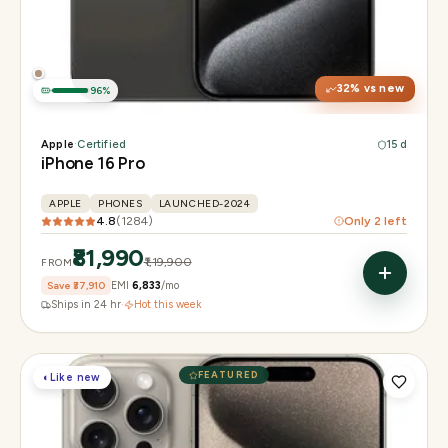
Display
6.3" Super Retina XDR, 120Hz, Always-On
Chip
Apple A18 Pro
Camera
48MP + 48MP UW + 12MP 5× tetraprism tele
32
% vs new
96
%
Apple
·
Certified
15 d
iPhone 16 Pro
APPLE
PHONES
LAUNCHED-2024
4.8
(
1284
)
Only
2
left
₹81,990
₹1,19,900
FROM
Save
₹37,910
EMI
₹6,833
/mo
Ships in 24 hr
·
Hot this week
FEATURED
◐
Like new