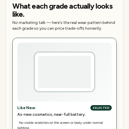
What each grade actually looks
like.
No marketing talk — here's the real wear pattern behind
each grade so you can price trade-offs honestly.
Like New
SELECTED
As-new cosmetics, near-full battery.
·
No visible scratches on the screen or body under normal
lighting