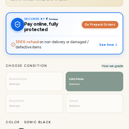
SECURED BY
Pay online, fully
On Prepaid Orders
protected
100% refund
on non-delivery or damaged /
See how
defective items
CHOOSE CONDITION
How we grade
Brand New
Like New
Sold out
Sold out
Excellent
Good
Sold out
Sold out
COLOR ·
SONIC BLACK