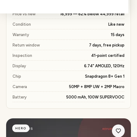
with the same 15 days warranty included.
Price vs new
₹16,999 — 62% below ₹44,999 retail
Condition
Like new
Warranty
15 days
Return window
7 days, free pickup
Inspection
41-point certified
Display
6.74" AMOLED, 120Hz
Chip
Snapdragon 8+ Gen 1
Camera
50MP + 8MP UW + 2MP Macro
Battery
5000 mAh, 100W SUPERVOOC
HERO