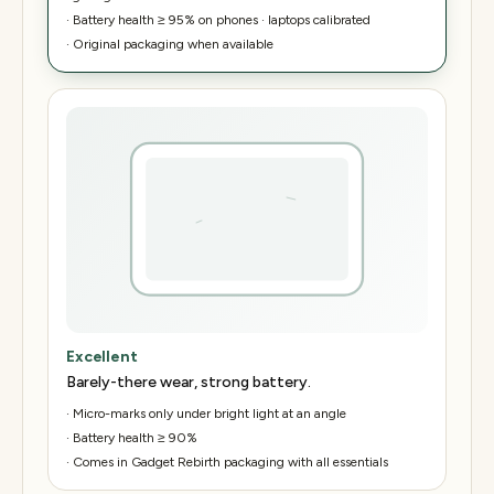
·
Battery health ≥ 95% on phones · laptops calibrated
·
Original packaging when available
Excellent
Barely-there wear, strong battery.
·
Micro-marks only under bright light at an angle
·
Battery health ≥ 90%
·
Comes in Gadget Rebirth packaging with all essentials