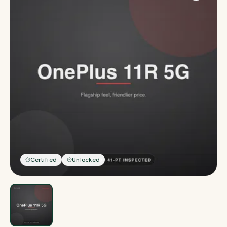
Certified
Unlocked