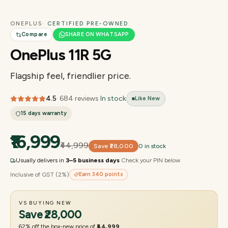
ONEPLUS
· CERTIFIED PRE-OWNED
Compare
SHARE ON WHATSAPP
OnePlus 11R 5G
Flagship feel, friendlier price.
4.5
·
684
reviews
·
In stock
Like New
15 days
warranty
₹16,999
₹44,999
Save
₹28,000
0 in stock
Usually delivers in
3–5 business days
·
Check your PIN below
Inclusive of GST (2%)
Earn
340
points
VS BUYING NEW
Save
₹28,000
62
% off the box-new price of
₹44,999