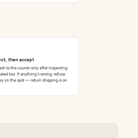
ect, then accept
sh to the courier only after inspecting
aled box. If anything's wrong, refuse
ery on the spot — return shipping is on