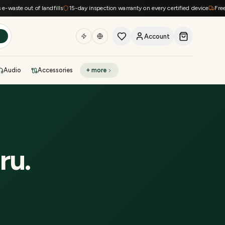
ste out of landfills
15-day inspection warranty on every certified device
Free shi
Account
h
Audio
Accessories
+ more
DEAL OF THE DAY
Sell phone
Today's deals
Refresh at midnight
Instant quote in 60s
ru
.