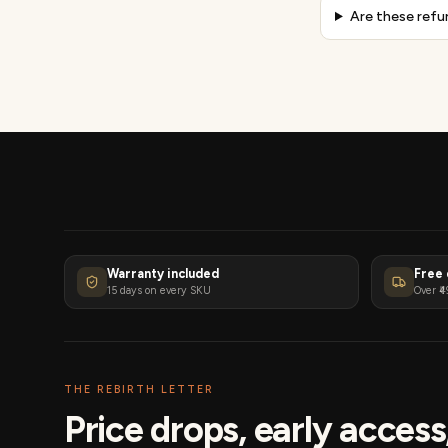
Are these refu
Warranty included
Free 
15 days on every SKU
Over ₹4
THE REBIRTH LETTER
Price drops, early acces