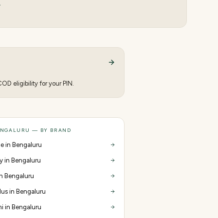
s
D eligibility for your PIN.
ENGALURU — BY BRAND
e in Bengaluru
y in Bengaluru
 in Bengaluru
us in Bengaluru
i in Bengaluru