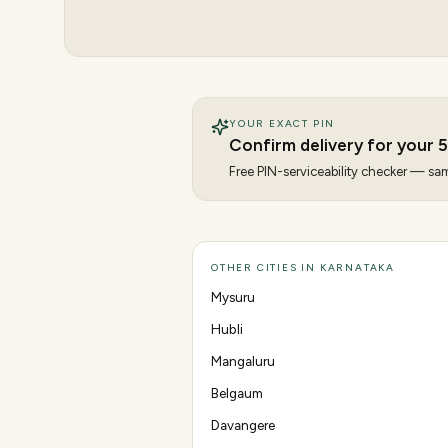
YOUR EXACT PIN
Confirm delivery for your
Free PIN-serviceability checker — same
OTHER CITIES IN KARNATAKA
Mysuru
Hubli
Mangaluru
Belgaum
Davangere