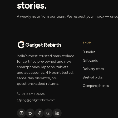
stories.
A weekly note from our team. We respect your inbox — unsu
SHOP
Gadget Rebirth
Bundles
India's most-trusted marketplace
Gift cards
for certified pre-owned and new
smartphones, laptops, tablets
Delivery cities
and accessories. 41-point tested,
Best-of picks
same-day dispatch, no-
questions-asked returns.
Compare phones
+91-8374529225
ping@gadgetrebirth.com