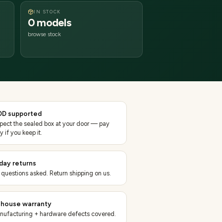
IN STOCK
0 models
browse stock
D supported
spect the sealed box at your door — pay
y if you keep it.
day returns
 questions asked. Return shipping on us.
-house warranty
nufacturing + hardware defects covered.