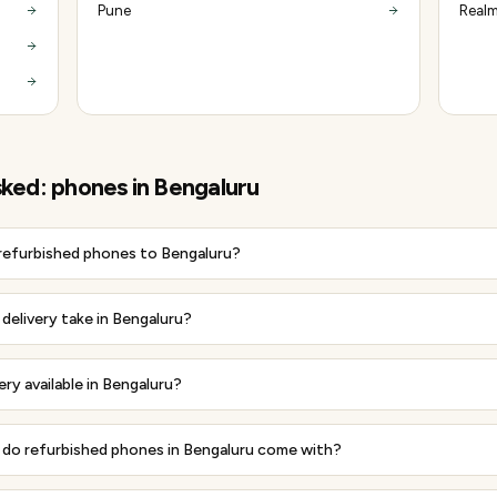
Pune
Realm
sked:
phones
in
Bengaluru
 refurbished phones to Bengaluru?
delivery take in Bengaluru?
ery available in Bengaluru?
do refurbished phones in Bengaluru come with?