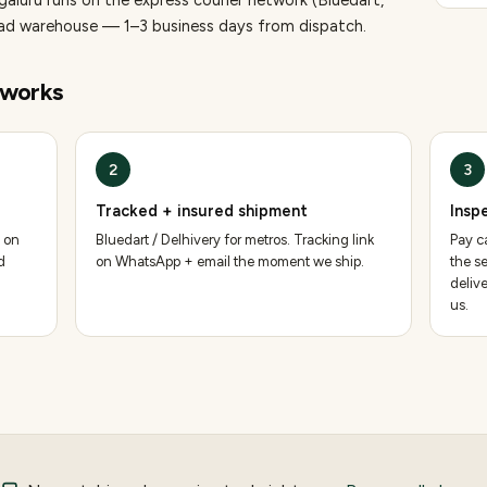
galuru runs on the express courier network (Bluedart,
bad warehouse — 1–3 business days from dispatch.
works
2
3
Tracked + insured shipment
Insp
 on
Bluedart / Delhivery for metros. Tracking link
Pay ca
d
on WhatsApp + email the moment we ship.
the se
deliv
us.