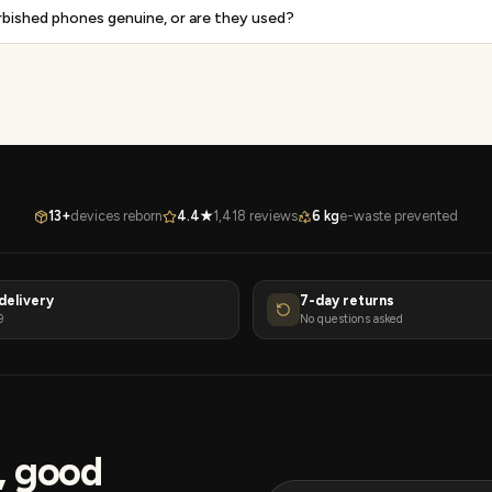
rbished phones genuine, or are they used?
13+
devices reborn
4.4★
1,418 reviews
6 kg
e-waste prevented
delivery
7-day returns
9
No questions asked
s, good