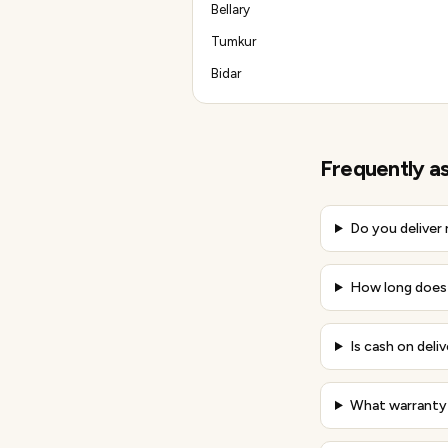
Bellary
Tumkur
Bidar
Frequently a
Do you deliver
How long does 
Is cash on deliv
What warranty 