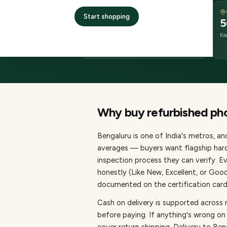
DELIVERY
Start shopping
1–3 business days
5
delivery
Ka
from dispatch
Why buy refurbished
ph
Bengaluru
is one of
India's metros
, a
averages — buyers want flagship hard
inspection process they can verify. E
honestly (Like New, Excellent, or Goo
documented on the certification card,
Cash on delivery is supported across
before paying.
If anything's wrong on