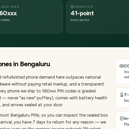
LOCAL PINS
INSPECTED
60xxx
41-point
rnataka
every device
ones
in
Bengaluru
CO
In
nd refurbished phone demand here outpaces national
onl
ware without paying retail markup, and a transparent
very
phone
we ship to
560
xxx PIN codes is graded
7-
d — never "as new" puffery), comes with battery health
No
 and arrives sealed at your door.
 most Bengaluru PINs, so you can inspect the sealed box
In
 arrival, you have 7 days to return for any reason — we
Ma