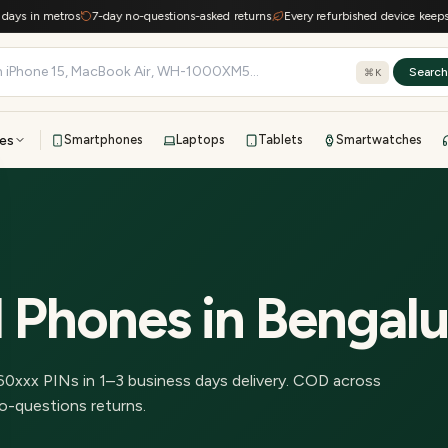
s in metros
7-day no-questions-asked returns
Every refurbished device keeps e-wa
Searc
⌘K
es
Smartphones
Laptops
Tablets
Smartwatches
View all
All brands
TOP BRANDS
41-point inspection · in-house warranty · 7-day returns
d Phones
in
Bengalu
60
xxx PINs in
1–3 business days delivery
.
COD across
o-questions returns.