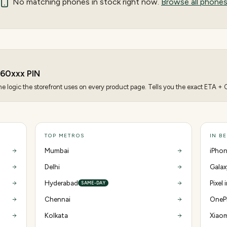
No matching
phones
in stock right now.
Browse all phone
560
xxx PIN
 logic the storefront uses on every product page. Tells you the exact ETA + CO
TOP METROS
IN B
Mumbai
iPhon
Delhi
Galax
Hyderabad
Pixel
SAME-DAY
Chennai
OnePl
Kolkata
Xiaom