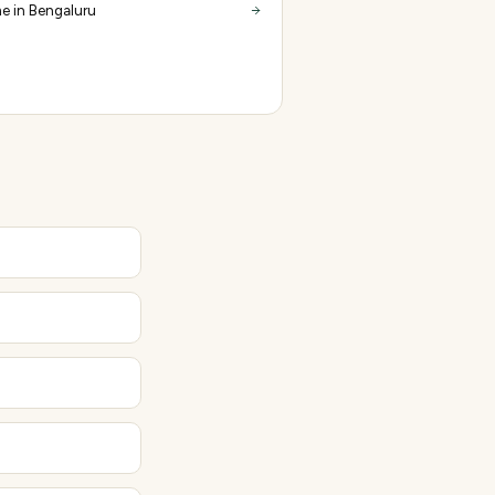
e in Bengaluru