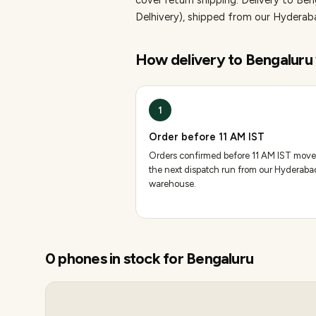
cover return shipping.
Delivery to Ben
Delhivery), shipped from our Hydera
How delivery to
Bengaluru
1
Order before 11 AM IST
Orders confirmed before 11 AM IST move
the next dispatch run from our Hyderaba
warehouse.
0
phones
in stock for
Bengaluru