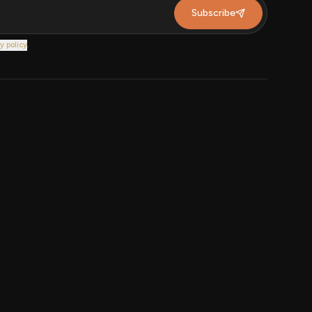
Subscribe
y policy
.