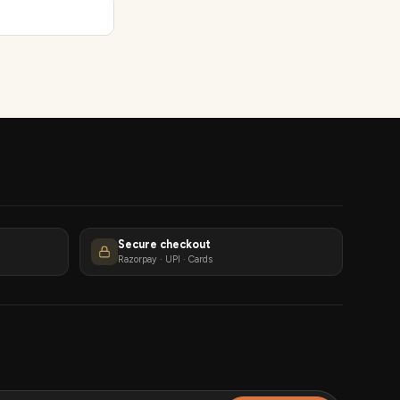
Secure checkout
Razorpay · UPI · Cards