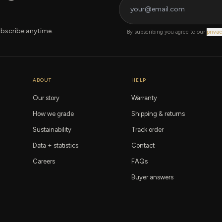
bscribe anytime.
By subscribing you agree to our
privac
ABOUT
HELP
Our story
Warranty
How we grade
Shipping & returns
Sustainability
Track order
Data + statistics
Contact
Careers
FAQs
Buyer answers