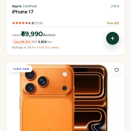
Apple
·
Certified
15 d
iPhone 17
4.8
(
528
)
Few left
₹69,990
₹84,900
FROM
Save
₹14,910
EMI
₹5,833
/mo
Ships in 24 hr
·
Hot this week
◐
Like new