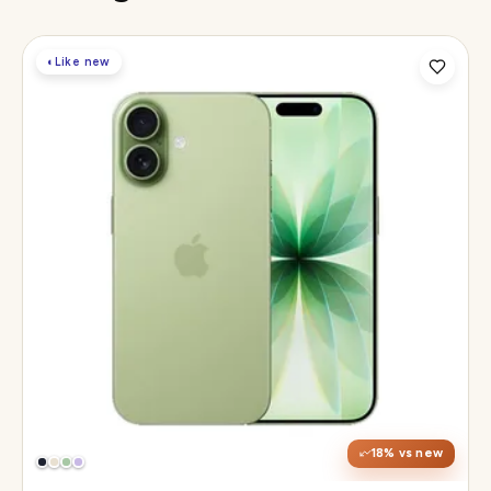
◐
Like new
Display
6.3" Super Retina XDR, 120Hz ProMotion
Chip
Apple A19
Camera
48MP Fusion dual, 12MP front Center Stage
18
% vs new