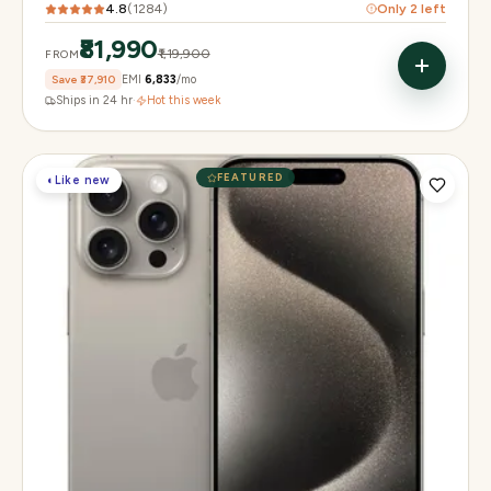
4.8
(
1284
)
Only
2
left
₹81,990
₹1,19,900
FROM
Save
₹37,910
EMI
₹6,833
/mo
Ships in 24 hr
·
Hot this week
FEATURED
◐
Like new