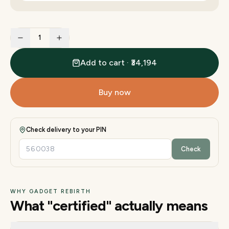
1
Add to cart · ₹34,194
Buy now
Check delivery to your PIN
Check
WHY GADGET REBIRTH
What "certified" actually means