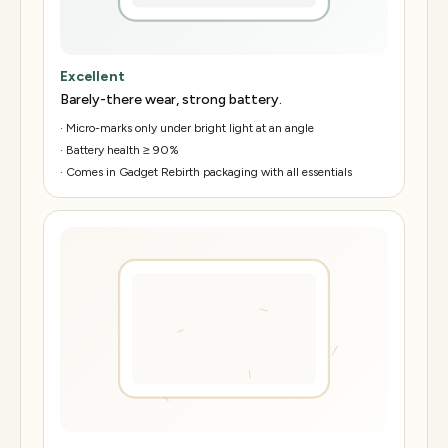
Excellent
Barely-there wear, strong battery.
·
Micro-marks only under bright light at an angle
·
Battery health ≥ 90%
·
Comes in Gadget Rebirth packaging with all essentials