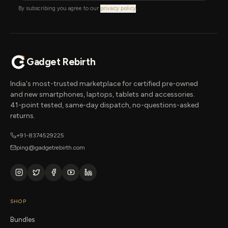
By subscribing you agree to our
privacy policy
.
Gadget Rebirth
India's most-trusted marketplace for certified pre-owned
and new smartphones, laptops, tablets and accessories.
41-point tested, same-day dispatch, no-questions-asked
returns.
+91-8374529225
ping@gadgetrebirth.com
SHOP
Bundles