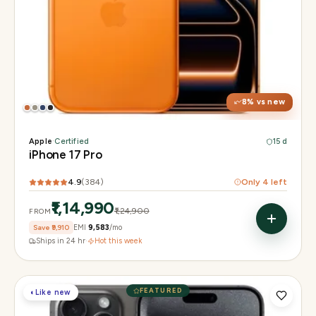
Display
6.3" Super Retina XDR, 120Hz, Always-On
Chip
Apple A19 Pro
Camera
48MP + 48MP UW + 48MP 8× periscope
8
% vs new
Apple
·
Certified
15 d
iPhone 17 Pro
4.9
(
384
)
Only
4
left
₹1,14,990
₹1,24,900
FROM
Save
₹9,910
EMI
₹9,583
/mo
Ships in 24 hr
·
Hot this week
FEATURED
◐
Like new