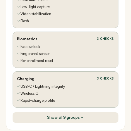
Low-light capture
Video stabilization
Flash
Biometrics
3
CHECKS
Face unlock
Fingerprint sensor
Re-enrollment reset
Charging
3
CHECKS
USB-C / Lightning integrity
Wireless Qi
Rapid-charge profile
Show all
9
groups