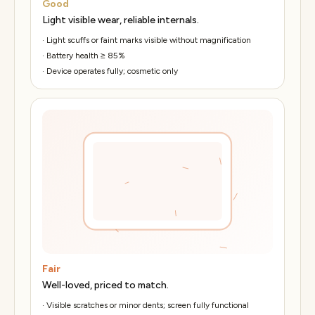
Good
Light visible wear, reliable internals.
·
Light scuffs or faint marks visible without magnification
·
Battery health ≥ 85%
·
Device operates fully; cosmetic only
Fair
Well-loved, priced to match.
·
Visible scratches or minor dents; screen fully functional