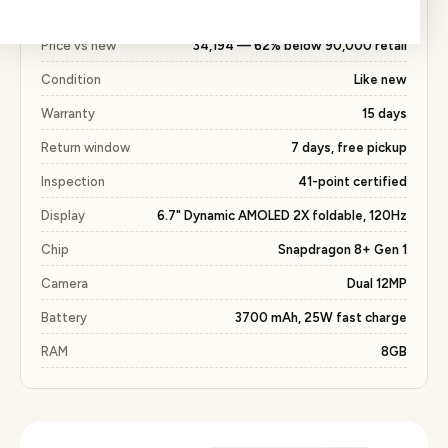
with the same 15 days warranty included.
Price vs new
₹34,194 — 62% below ₹90,000 retail
Condition
Like new
Warranty
15 days
Return window
7 days, free pickup
Inspection
41-point certified
Display
6.7" Dynamic AMOLED 2X foldable, 120Hz
Chip
Snapdragon 8+ Gen 1
Camera
Dual 12MP
Battery
3700 mAh, 25W fast charge
RAM
8GB