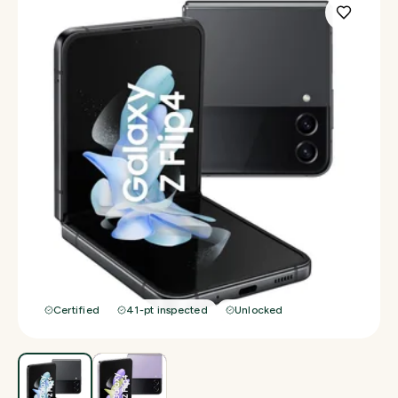
Certified
41-pt inspected
Unlocked