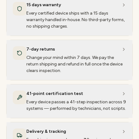
15 days warranty
Every certified device ships with a 15 days
warranty handled in-house. No third-party forms,
no shipping charges.
7-day returns
Change your mind within 7 days. We pay the
return shipping and refund in full once the device
clears inspection.
41-point certification test
Every device passes a 41-step inspection across 9
systems — performed by technicians, not scripts.
Delivery & tracking