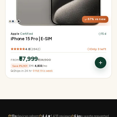
Display
6.1" Super Retina XDR, 120Hz, Always-On
Chip
A17 Pro
Camera
48MP Main · 12MP UW · 12MP 3× Tele
57
% vs new
Apple
·
Certified
15 d
iPhone 15 Pro | E-SIM
4.8
(
2842
)
Only
3
left
₹57,999
₹1,34,900
FROM
Save
₹76,901
EMI
₹4,833
/mo
Ships in 24 hr
·
Hot this week
13+
devices reborn
4.4★
1,418 reviews
6 kg
e-waste prevented