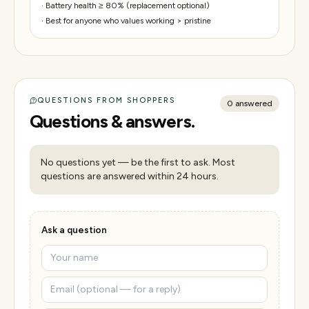
·
Battery health ≥ 80% (replacement optional)
·
Best for anyone who values working > pristine
QUESTIONS FROM SHOPPERS
0
answered
Questions & answers.
No questions yet — be the first to ask. Most
questions are answered within 24 hours.
Ask a question