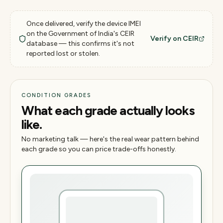
Once delivered, verify the device IMEI
on the Government of India's CEIR
Verify on CEIR
database — this confirms it's not
reported lost or stolen.
CONDITION GRADES
What each grade actually looks
like.
No marketing talk — here's the real wear pattern behind
each grade so you can price trade-offs honestly.