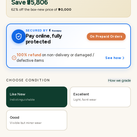
Save
₹55,806
62
% off the box-new price of
₹90,000
SECURED BY
Pay online, fully
On Prepaid Orders
protected
100% refund
on non-delivery or damaged /
See how
defective items
CHOOSE CONDITION
How we grade
Like New
Excellent
Indistinguishable
Light, faint wear
Good
Visible but minor wear