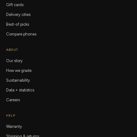
Gift cards
Delivery cities
Best-of picks
Compare phones
ABOUT
Our story
How we grade
Sustainability
Data + statistics
Careers
HELP
Warranty
Shipping & returns