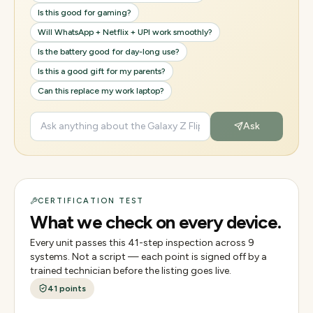
Is this good for gaming?
Will WhatsApp + Netflix + UPI work smoothly?
Is the battery good for day-long use?
Is this a good gift for my parents?
Can this replace my work laptop?
Ask
CERTIFICATION TEST
What we check on every device.
Every unit passes this
41
-step inspection across
9
systems. Not a script — each point is signed off by a
trained technician before the listing goes live.
41
points