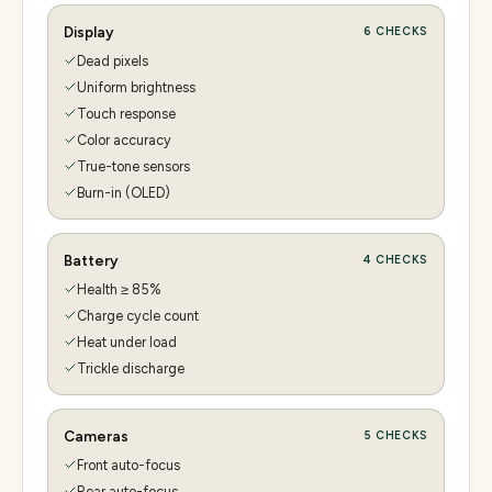
Display
6
CHECKS
Dead pixels
Uniform brightness
Touch response
Color accuracy
True-tone sensors
Burn-in (OLED)
Battery
4
CHECKS
Health ≥ 85%
Charge cycle count
Heat under load
Trickle discharge
Cameras
5
CHECKS
Front auto-focus
Rear auto-focus