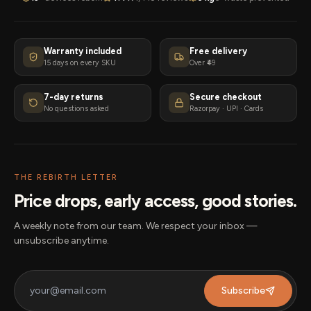
Warranty included
Free delivery
15 days on every SKU
Over ₹49
7-day returns
Secure checkout
No questions asked
Razorpay · UPI · Cards
THE REBIRTH LETTER
Price drops, early access, good stories.
A weekly note from our team. We respect your inbox —
unsubscribe anytime.
Subscribe