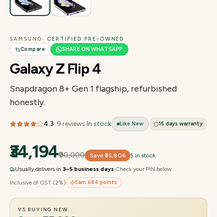
SAMSUNG
· CERTIFIED PRE-OWNED
Compare
SHARE ON WHATSAPP
Galaxy Z Flip 4
Snapdragon 8+ Gen 1 flagship, refurbished
honestly.
4.3
·
9
reviews
·
In stock
Like New
15 days
warranty
₹34,194
₹90,000
Save
₹55,806
5 in stock
Usually delivers in
3–5 business days
·
Check your PIN below
Inclusive of GST (2%)
Earn
684
points
VS BUYING NEW