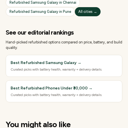
Refurbished
Samsung Galaxy
in
Chennai
Refurbished
Samsung Galaxy
in
Pune
All cities →
See our editorial rankings
Hand-picked refurbished options compared on price, battery, and build
quality.
Best Refurbished Samsung Galaxy
→
Curated picks with battery health, warranty + delivery details.
Best Refurbished Phones Under ₹30,000
→
Curated picks with battery health, warranty + delivery details.
You might also like