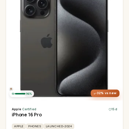
Display
6.3" Super Retina XDR, 120Hz, Always-On
Chip
Apple A18 Pro
Camera
48MP + 48MP UW + 12MP 5× tetraprism tele
32
% vs new
96
%
Apple
·
Certified
15 d
iPhone 16 Pro
APPLE
PHONES
LAUNCHED-2024