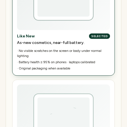
Like New
SELECTED
As-new cosmetics, near-full battery.
·
No visible scratches on the screen or body under normal
lighting
·
Battery health ≥ 95% on phones · laptops calibrated
·
Original packaging when available