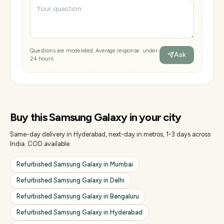
Questions are moderated. Average response: under
Ask
24 hours.
Buy this
Samsung Galaxy
in your city
Same-day delivery in Hyderabad, next-day in metros, 1-3 days across
India. COD available.
Refurbished
Samsung Galaxy
in
Mumbai
Refurbished
Samsung Galaxy
in
Delhi
Refurbished
Samsung Galaxy
in
Bengaluru
Refurbished
Samsung Galaxy
in
Hyderabad