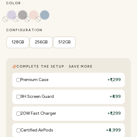
COLOR ·
CONFIGURATION ·
128GB
256GB
512GB
COMPLETE THE SETUP · SAVE MORE
Premium Case
+
₹1,299
9H Screen Guard
+
₹499
20W Fast Charger
+
₹1,299
Certified AirPods
+
₹4,999