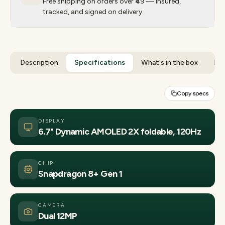
Free shipping on orders over ₹49 — insured,
tracked, and signed on delivery.
Description
Specifications
What's in the box
Rev
Copy specs
DISPLAY
6.7" Dynamic AMOLED 2X foldable, 120Hz
CHIP
Snapdragon 8+ Gen 1
CAMERA
Dual 12MP