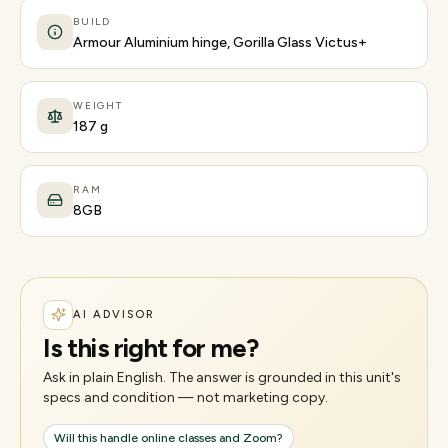
BUILD
Armour Aluminium hinge, Gorilla Glass Victus+
WEIGHT
187 g
RAM
8GB
AI ADVISOR
Is this right for me?
Ask in plain English. The answer is grounded in this unit's
specs and condition — not marketing copy.
Will this handle online classes and Zoom?