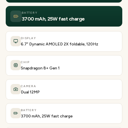
BATTERY
3700 mAh, 25W fast charge
DISPLAY
6.7" Dynamic AMOLED 2X foldable, 120Hz
CHIP
Snapdragon 8+ Gen 1
CAMERA
Dual 12MP
BATTERY
3700 mAh, 25W fast charge