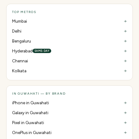
TOP METROS
Mumbai
Delhi
Bengaluru
Hyderabad
SAME-DAY
Chennai
Kolkata
IN GUWAHATI — BY BRAND
iPhone in Guwahati
Galaxy in Guwahati
Pixel in Guwahati
OnePlus in Guwahati