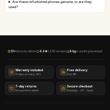
Are these refurbished phones genuine, or are they
used?
13+
devices reborn
4.4★
1,418 reviews
6 kg
e-waste prevented
Warranty included
Free delivery
15 days on every SKU
Over ₹49
7-day returns
Secure checkout
No questions asked
Razorpay · UPI · Cards