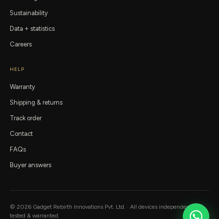
Sustainability
Data + statistics
Careers
HELP
Warranty
Shipping & returns
Track order
Contact
FAQs
Buyer answers
©
2026
Gadget Rebirth
Innovations Pvt. Ltd. · All devices independently
tested & warranted.