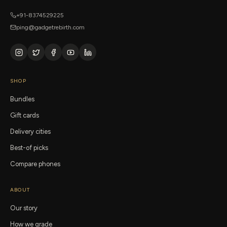
+91-8374529225
ping@gadgetrebirth.com
SHOP
Bundles
Gift cards
Delivery cities
Best-of picks
Compare phones
ABOUT
Our story
How we grade