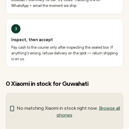
WhatsApp + email the moment we ship.
3
Inspect, then accept
Pay cash to the courier only after inspecting the sealed box. If
anything's wrong, refuse delivery on the spot — return shipping
is on us.
0
Xiaomi
in stock for
Guwahati
No matching
Xiaomi
in stock right now.
Browse all
phones