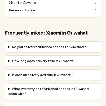
Xiaomi in Guwahati
Realme in Guwahati
Frequently asked:
Xiaomi
in
Guwahati
Do you deliver refurbished phones to Guwahati?
How long does delivery take in Guwahati?
Is cash on delivery available in Guwahati?
What warranty do refurbished phones in Guwahati
come with?