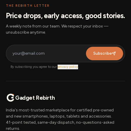
THE REBIRTH LETTER
Price drops, early access, good stories.
A weekly note from our team. We respect your inbox —
unsubscribe anytime.
Subscribe
By subscribing you agree to our
privacy policy
.
Gadget Rebirth
India's most-trusted marketplace for certified pre-owned
and new smartphones, laptops, tablets and accessories.
41-point tested, same-day dispatch, no-questions-asked
returns.