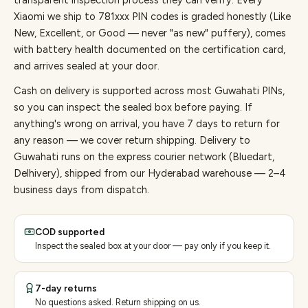
transparent inspection process they can verify. Every
Xiaomi
we ship to
781
xxx PIN codes is graded honestly (Like
New, Excellent, or Good — never "as new" puffery), comes
with battery health documented on the certification card,
and arrives sealed at your door.
Cash on delivery is supported across most Guwahati PINs,
so you can inspect the sealed box before paying.
If
anything's wrong on arrival, you have 7 days to return for
any reason — we cover return shipping.
Delivery to
Guwahati runs on the express courier network (Bluedart,
Delhivery), shipped from our Hyderabad warehouse — 2–4
business days from dispatch.
COD supported
Inspect the sealed box at your door — pay only if you keep it.
7-day returns
No questions asked. Return shipping on us.