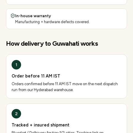
In-house warranty
Manufacturing + hardware defects covered.
How delivery to
Guwahati
works
1
Order before 11 AM IST
Orders confirmed before 11 AM IST move on the next dispatch
run from our Hyderabad warehouse.
2
Tracked + insured shipment
Bluedart / Delhivery for tier-1/2 cities. Tracking link on