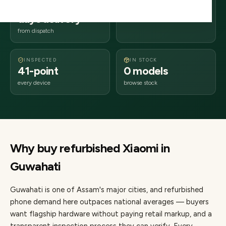
2–4 business
781xxx
days delivery
Assam
from dispatch
INSPECTED
IN STOCK
41-point
0 models
every device
browse stock
Why buy refurbished
Xiaomi
in
Guwahati
Guwahati
is one of
Assam's major cities
, and refurbished
phone demand here outpaces national averages — buyers
want flagship hardware without paying retail markup, and a