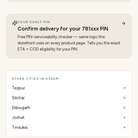
YOUR EXACT PIN
Confirm delivery for your
781
xxx PIN
Free PIN-serviceability checker — same logic the
storefront uses on every product page. Tells you the exact
ETA + COD eligibility for your PIN.
OTHER CITIES IN ASSAM
Tezpur
Silchar
Dibrugarh
Jorhat
Tinsukia