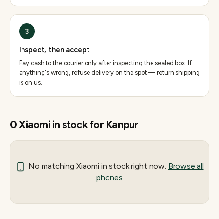
3
Inspect, then accept
Pay cash to the courier only after inspecting the sealed box. If
anything's wrong, refuse delivery on the spot — return shipping
is on us.
0
Xiaomi
in stock for
Kanpur
No matching
Xiaomi
in stock right now.
Browse all
phones