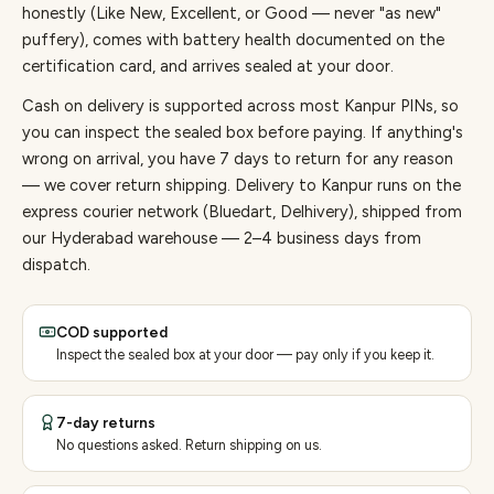
honestly (Like New, Excellent, or Good — never "as new"
puffery), comes with battery health documented on the
certification card, and arrives sealed at your door.
Cash on delivery is supported across most Kanpur PINs, so
you can inspect the sealed box before paying.
If anything's
wrong on arrival, you have 7 days to return for any reason
— we cover return shipping.
Delivery to Kanpur runs on the
express courier network (Bluedart, Delhivery), shipped from
our Hyderabad warehouse — 2–4 business days from
dispatch.
COD supported
Inspect the sealed box at your door — pay only if you keep it.
7-day returns
No questions asked. Return shipping on us.