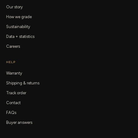
Our story
How we grade
Sustainability
Data + statistics
Careers
HELP
Warranty
Shipping & returns
Track order
Contact
FAQs
Buyer answers