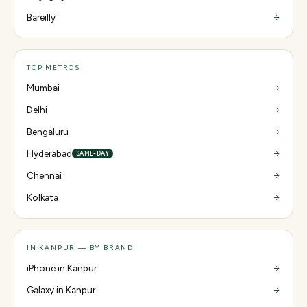
Bareilly
TOP METROS
Mumbai
Delhi
Bengaluru
Hyderabad
SAME-DAY
Chennai
Kolkata
IN KANPUR — BY BRAND
iPhone in Kanpur
Galaxy in Kanpur