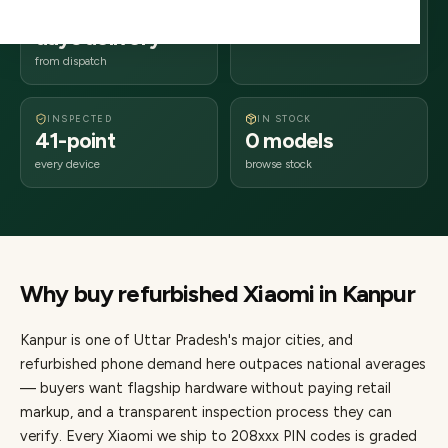
2–4 business
208xxx
days delivery
Uttar Pradesh
from dispatch
INSPECTED
IN STOCK
41-point
0 models
every device
browse stock
Why buy refurbished
Xiaomi
in
Kanpur
Kanpur
is one of
Uttar Pradesh's major cities
, and
refurbished phone demand here outpaces national averages
— buyers want flagship hardware without paying retail
markup, and a transparent inspection process they can
verify. Every
Xiaomi
we ship to
208
xxx PIN codes is graded