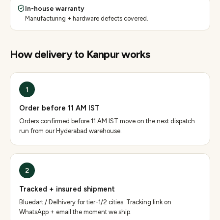
In-house warranty
Manufacturing + hardware defects covered.
How delivery to
Kanpur
works
1
Order before 11 AM IST
Orders confirmed before 11 AM IST move on the next dispatch
run from our Hyderabad warehouse.
2
Tracked + insured shipment
Bluedart / Delhivery for tier-1/2 cities. Tracking link on
WhatsApp + email the moment we ship.