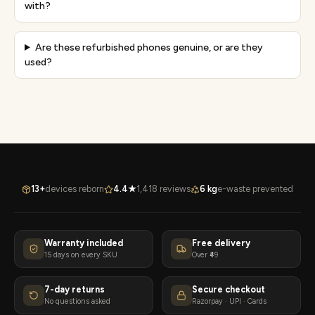
with?
Are these refurbished phones genuine, or are they
used?
13+
devices reborn
4.4★
1,418 reviews
6 kg
e-waste prevented
Warranty included
Free delivery
15 days on every SKU
Over ₹49
7-day returns
Secure checkout
No questions asked
Razorpay · UPI · Cards