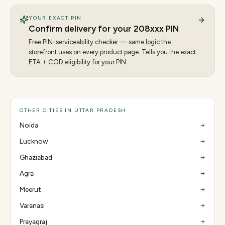
YOUR EXACT PIN
Confirm delivery for your
208
xxx PIN
Free PIN-serviceability checker — same logic the
storefront uses on every product page. Tells you the exact
ETA + COD eligibility for your PIN.
OTHER CITIES IN UTTAR PRADESH
Noida
Lucknow
Ghaziabad
Agra
Meerut
Varanasi
Prayagraj