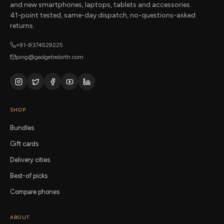
and new smartphones, laptops, tablets and accessories.
41-point tested, same-day dispatch, no-questions-asked
returns.
+91-8374529225
ping@gadgetrebirth.com
SHOP
Bundles
Gift cards
Delivery cities
Best-of picks
Compare phones
ABOUT