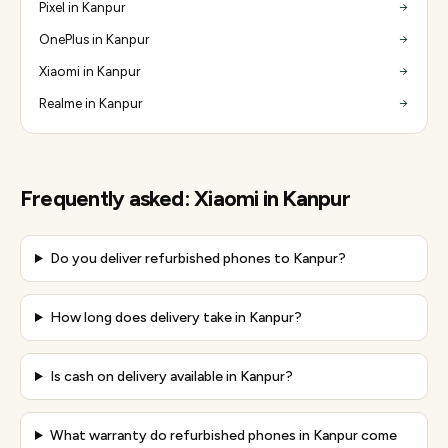
Pixel in Kanpur
OnePlus in Kanpur
Xiaomi in Kanpur
Realme in Kanpur
Frequently asked:
Xiaomi
in
Kanpur
Do you deliver refurbished phones to Kanpur?
How long does delivery take in Kanpur?
Is cash on delivery available in Kanpur?
What warranty do refurbished phones in Kanpur come