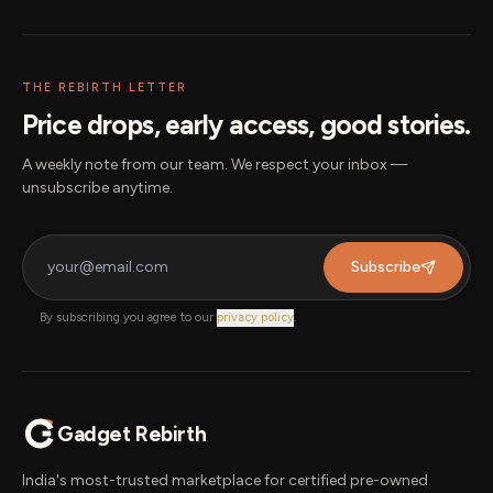
THE REBIRTH LETTER
Price drops, early access, good stories.
A weekly note from our team. We respect your inbox —
unsubscribe anytime.
Subscribe
By subscribing you agree to our
privacy policy
.
Gadget Rebirth
India's most-trusted marketplace for certified pre-owned