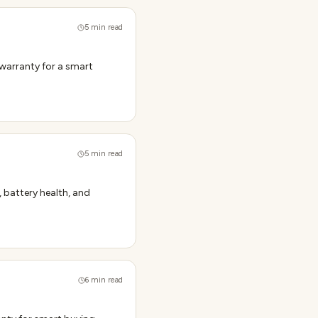
5
min read
 warranty for a smart
5
min read
, battery health, and
6
min read