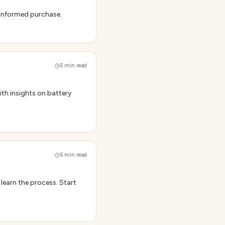
n informed purchase.
5
min read
ith insights on battery
5
min read
 learn the process. Start