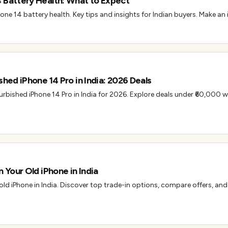
 Battery Health: What to Expect
one 14 battery health. Key tips and insights for Indian buyers. Make a
shed iPhone 14 Pro in India: 2026 Deals
efurbished iPhone 14 Pro in India for 2026. Explore deals under ₹60,000 w
n Your Old iPhone in India
 old iPhone in India. Discover top trade-in options, compare offers, and