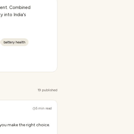
ntent. Combined
y into India's
battery health
19 published
5
min read
you make the right choice.