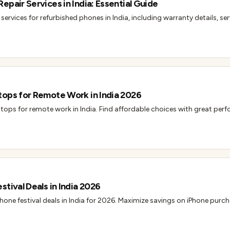
epair Services in India: Essential Guide
services for refurbished phones in India, including warranty details, se
tops for Remote Work in India 2026
tops for remote work in India. Find affordable choices with great perf
tival Deals in India 2026
hone festival deals in India for 2026. Maximize savings on iPhone purc