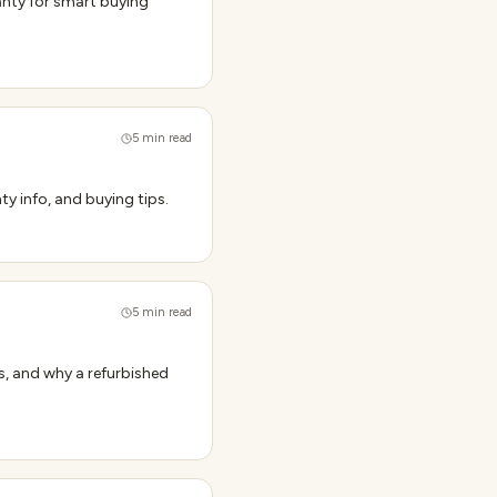
anty for smart buying
5
min read
ty info, and buying tips.
5
min read
s, and why a refurbished