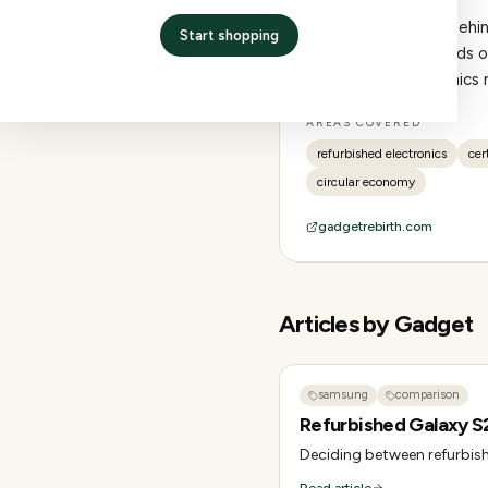
Editorial collective be
Start shopping
experience: thousands of
refurbished electronics 
AREAS COVERED
refurbished electronics
cer
circular economy
gadgetrebirth.com
Articles by
Gadget
samsung
comparison
Refurbished Galaxy S
Deciding between refurbish