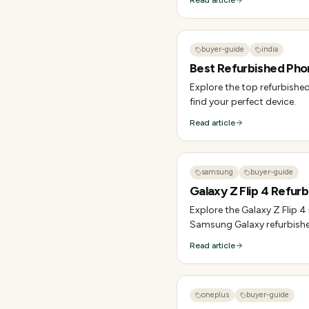
Read article
buyer-guide
india
Best Refurbished Phon
Explore the top refurbished
find your perfect device.
Read article
samsung
buyer-guide
Galaxy Z Flip 4 Refurb
Explore the Galaxy Z Flip 4
Samsung Galaxy refurbish
Read article
oneplus
buyer-guide