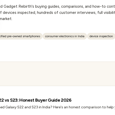
hind Gadget Rebirth's buying guides, comparisons, and how-to co
 devices inspected, hundreds of customer interviews, full visibilit
market.
tified pre-owned smartphones
consumer electronics in India
device inspection
22 vs S23: Honest Buyer Guide 2026
ed Galaxy S22 and S23 in India? Here's an honest comparison to help 