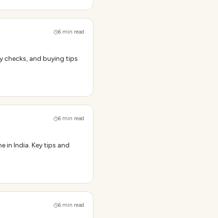
6
min read
y checks, and buying tips
6
min read
 in India. Key tips and
6
min read