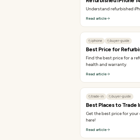
Refurbished iPhone 14
Understand refurbished iPh
Read article
iphone
buyer-guide
Best Price for Refurbi
Find the best price for a r
health and warranty.
Read article
trade-in
buyer-guide
Best Places to Trade I
Get the best price for your
here!
Read article