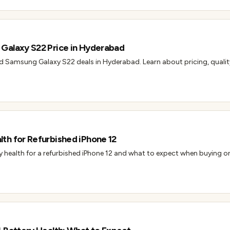
Galaxy S22 Price in Hyderabad
ed Samsung Galaxy S22 deals in Hyderabad. Learn about pricing, qualit
th for Refurbished iPhone 12
health for a refurbished iPhone 12 and what to expect when buying one