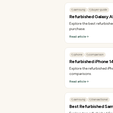
samsung
buyer-guide
Refurbished Galaxy A5
Explore the best refurbishe
purchase.
Read article
iphone
comparison
Refurbished iPhone 14 
Explore the refurbished iPho
comparisons.
Read article
samsung
transactional
Best Refurbished Sams