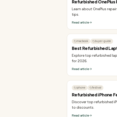
Refurbished OnePlus R
Learn about OnePlus repair 
tips.
Read article
macbook
buyer-guide
Best Refurbished Lap
Explore top refurbished lap
for 2026.
Read article
iphone
festival
Refurbished iPhone Fes
Discover top refurbished iP
to discounts.
Read article