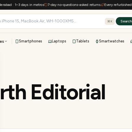
d · 1–3 days in metros
7-day no-questions-asked returns
Every refurbished devic
Searc
⌘K
es
Smartphones
Laptops
Tablets
Smartwatches
View all
All brands
TOP BRANDS
41-point inspection · in-house warranty · 7-day returns
th Editorial