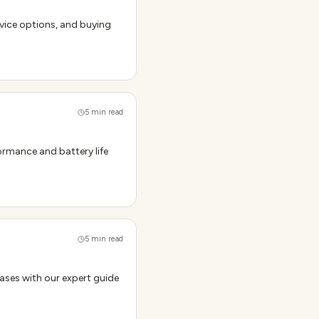
rvice options, and buying
5
min read
ormance and battery life
5
min read
hases with our expert guide