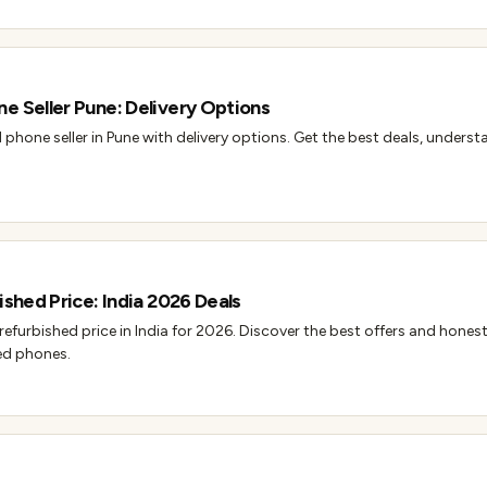
e Seller Pune: Delivery Options
 phone seller in Pune with delivery options. Get the best deals, unders
ished Price: India 2026 Deals
 refurbished price in India for 2026. Discover the best offers and hones
ed phones.