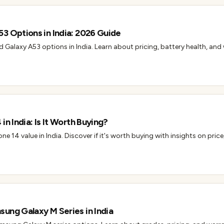
3 Options in India: 2026 Guide
d Galaxy A53 options in India. Learn about pricing, battery health, and
in India: Is It Worth Buying?
ne 14 value in India. Discover if it's worth buying with insights on price
ung Galaxy M Series in India