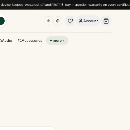
e keeps e-waste out of landfills
15-day inspection warranty on every certified devi
Account
h
Audio
Accessories
+ more
DEAL OF THE DAY
Sell phone
Today's deals
Refresh at midnight
Instant quote in 60s