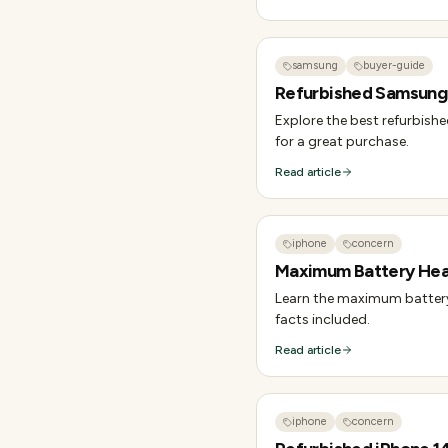
samsung
buyer-guide
Refurbished Samsung 
Explore the best refurbish
for a great purchase.
Read article
iphone
concern
Maximum Battery Heal
Learn the maximum battery 
facts included.
Read article
iphone
concern