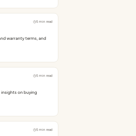
5
min read
tand warranty terms, and
5
min read
t insights on buying
5
min read