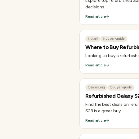
Explore top refurbished Sa
decisions.
Read article
pixel
buyer-guide
Where to Buy Refurbis
Looking to buy a refurbishe
Read article
samsung
buyer-guide
Refurbished Galaxy S2
Find the best deals on refu
S23 is a great buy.
Read article