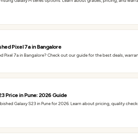
msung Galaxy M series options. Learn about grades, pricing, and warr
hed Pixel 7a in Bangalore
d Pixel 7a in Bangalore? Check out our guide for the best deals, warran
3 Price in Pune: 2026 Guide
rbished Galaxy S23 in Pune for 2026. Learn about pricing, quality check