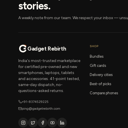
stories.
A weekly note from our team. We respect your inbox — unsu
SHOP
Gadget Rebirth
Bundles
India's most-trusted marketplace
Gift cards
for certified pre-owned and new
smartphones, laptops, tablets
Delivery cities
and accessories. 41-point tested,
Best-of picks
same-day dispatch, no-
questions-asked returns.
Compare phones
+91-8374529225
ping@gadgetrebirth.com