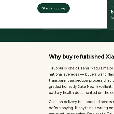
DELIVERY
Start shopping
2–4 business days
6
delivery
Ta
from dispatch
Why buy refurbished
Xi
Tiruppur
is one of
Tamil Nadu's major 
national averages — buyers want flag
transparent inspection process they c
graded honestly (Like New, Excellent
battery health documented on the cert
Cash on delivery is supported across 
before paying.
If anything's wrong on