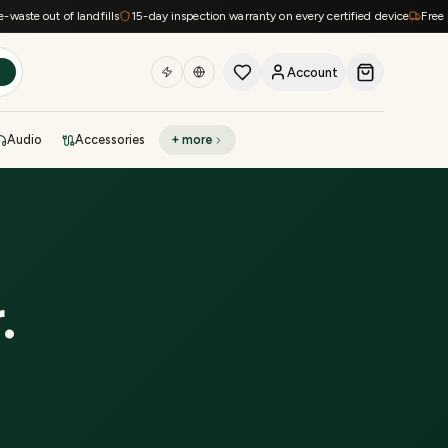
te out of landfills
15-day inspection warranty on every certified device
Free ship
Account
h
Audio
Accessories
+ more
DEAL OF THE DAY
Sell phone
Today's deals
Refresh at midnight
Instant quote in 60s
r
.