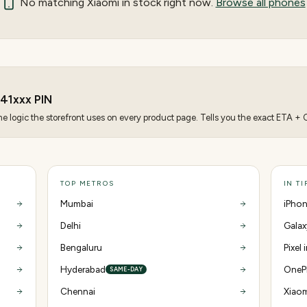
No matching
Xiaomi
in stock right now.
Browse all phones
41
xxx PIN
 logic the storefront uses on every product page. Tells you the exact ETA + CO
TOP METROS
IN T
Mumbai
iPhon
Delhi
Galax
Bengaluru
Pixel 
Hyderabad
OnePl
SAME-DAY
Chennai
Xiaom