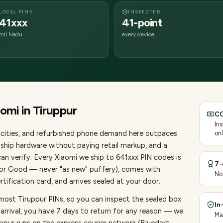
LOCAL PINS
INSPECTED
41xxx
41-point
mil Nadu
every device
aomi
in
Tiruppur
CO
In
cities
, and refurbished phone demand here outpaces
onl
ship hardware without paying retail markup, and a
an verify. Every
Xiaomi
we ship to
641
xxx PIN codes is
7-
, or Good — never "as new" puffery), comes with
No
ification card, and arrives sealed at your door.
most Tiruppur PINs, so you can inspect the sealed box
In
 arrival, you have 7 days to return for any reason — we
Ma