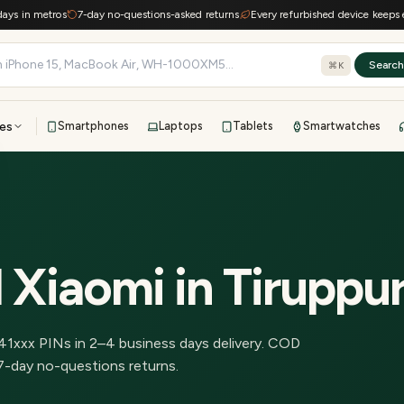
 in metros
7-day no-questions-asked returns
Every refurbished device keeps e-was
Searc
⌘K
es
Smartphones
Laptops
Tablets
Smartwatches
View all
All brands
TOP BRANDS
41-point inspection · in-house warranty · 7-day returns
 Xiaomi
in
Tiruppu
41
xxx PINs in
2–4 business days delivery
.
COD
7-day no-questions returns.