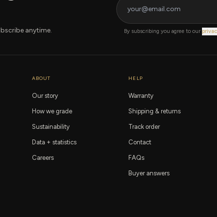
bscribe anytime.
By subscribing you agree to our
privac
ABOUT
HELP
Our story
Warranty
How we grade
Shipping & returns
Sustainability
Track order
Data + statistics
Contact
Careers
FAQs
Buyer answers