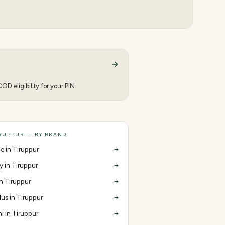
D eligibility for your PIN.
IRUPPUR — BY BRAND
e in Tiruppur
y in Tiruppur
in Tiruppur
us in Tiruppur
i in Tiruppur