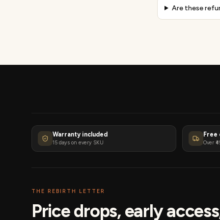
Are these refu
Warranty included
Free 
15 days on every SKU
Over ₹4
THE REBIRTH LETTER
Price drops, early acces