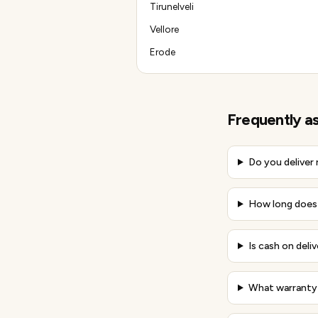
Tirunelveli
Vellore
Erode
Frequently a
Do you deliver
How long does 
Is cash on deliv
What warranty 