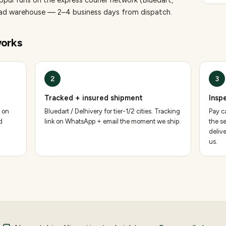
uppur runs on the express courier network (Bluedart,
bad warehouse — 2–4 business days from dispatch.
orks
2
3
Tracked + insured shipment
Insp
 on
Bluedart / Delhivery for tier-1/2 cities. Tracking
Pay ca
d
link on WhatsApp + email the moment we ship.
the se
deliv
us.