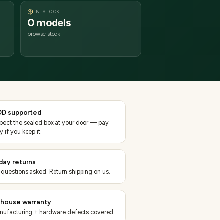
IN STOCK
0 models
browse stock
D supported
spect the sealed box at your door — pay
y if you keep it.
day returns
 questions asked. Return shipping on us.
-house warranty
nufacturing + hardware defects covered.