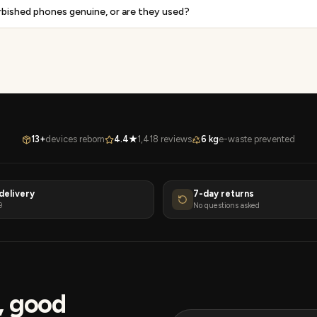
rbished phones genuine, or are they used?
13+
devices reborn
4.4★
1,418 reviews
6 kg
e-waste prevented
delivery
7-day returns
9
No questions asked
s, good