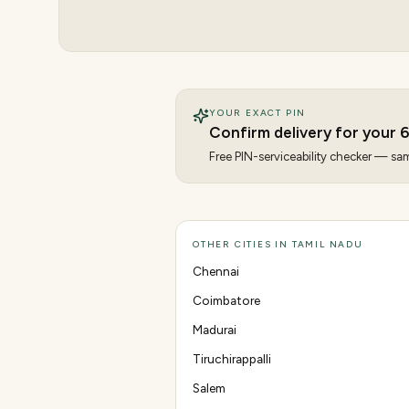
YOUR EXACT PIN
Confirm delivery for your
6
Free PIN-serviceability checker — same
OTHER CITIES IN TAMIL NADU
Chennai
Coimbatore
Madurai
Tiruchirappalli
Salem