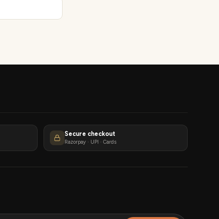
Secure checkout
Razorpay · UPI · Cards