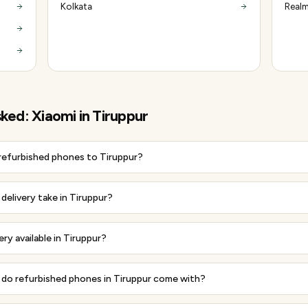
Kolkata
Realm
sked:
Xiaomi
in
Tiruppur
 refurbished phones to Tiruppur?
delivery take in Tiruppur?
ery available in Tiruppur?
do refurbished phones in Tiruppur come with?