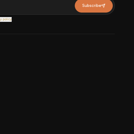
Subscribe
y policy
.