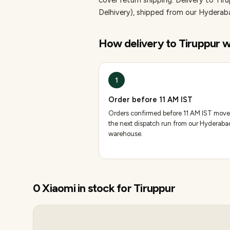
cover return shipping.
Delivery to Tir
Delhivery), shipped from our Hydera
How delivery to
Tiruppur
w
1
Order before 11 AM IST
Orders confirmed before 11 AM IST move
the next dispatch run from our Hyderaba
warehouse.
0
Xiaomi
in stock for
Tiruppur