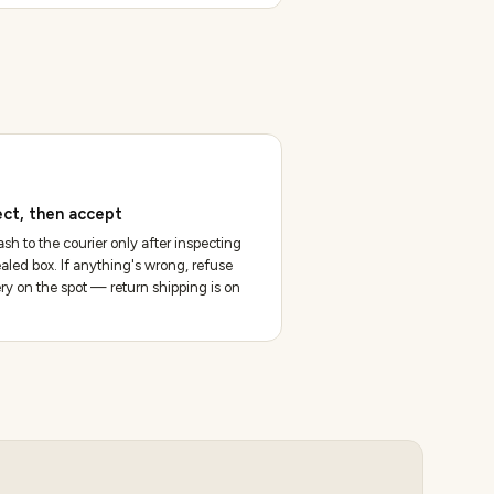
ect, then accept
sh to the courier only after inspecting
aled box. If anything's wrong, refuse
ery on the spot — return shipping is on