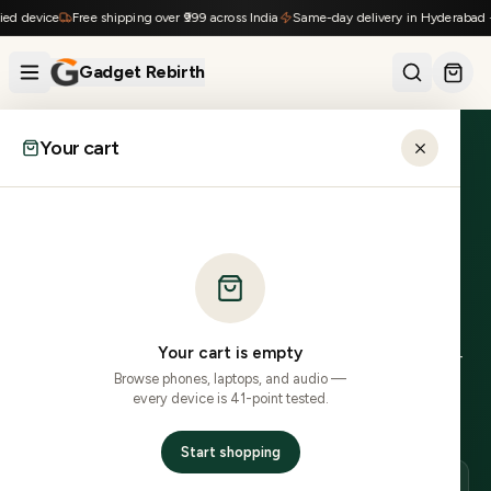
Skip to content
d device
Free shipping over ₹999 across India
Same-day delivery in Hyderabad · 1
Gadget Rebirth
Your cart
Home
›
Locations
›
Tirupati
›
Xiaomi
ANDHRA PRADESH
Refurbished Xiaomi
in
Tirupati
.
Your cart is empty
0
Xiaomi
model
s
in stock, delivered to
517
xxx PINs in
2–
Browse phones, laptops, and audio —
4 business days delivery
.
COD across most PINs.
41-
every device is 41-point tested.
point inspected, 7-day no-questions returns.
Start shopping
DELIVERY
LOCAL PINS