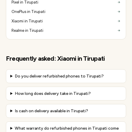
Pixel in Tirupati
OnePlus in Tirupati
Xiaomi in Tirupati
Realme in Tirupati
Frequently asked:
Xiaomi
in
Tirupati
Do you deliver refurbished phones to Tirupati?
How long does delivery take in Tirupati?
Is cash on delivery available in Tirupati?
What warranty do refurbished phones in Tirupati come