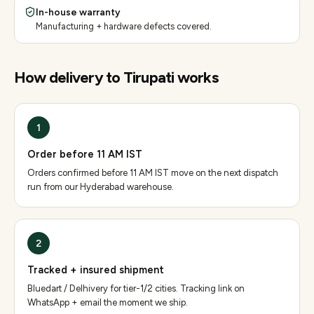
In-house warranty
Manufacturing + hardware defects covered.
How delivery to
Tirupati
works
1
Order before 11 AM IST
Orders confirmed before 11 AM IST move on the next dispatch
run from our Hyderabad warehouse.
2
Tracked + insured shipment
Bluedart / Delhivery for tier-1/2 cities. Tracking link on
WhatsApp + email the moment we ship.