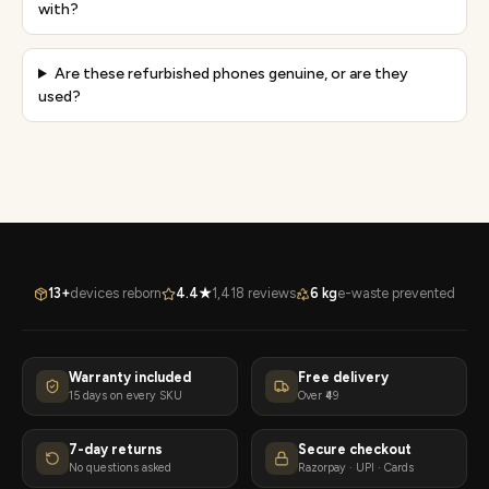
with?
Are these refurbished phones genuine, or are they
used?
13+
devices reborn
4.4★
1,418 reviews
6 kg
e-waste prevented
Warranty included
Free delivery
15 days on every SKU
Over ₹49
7-day returns
Secure checkout
No questions asked
Razorpay · UPI · Cards