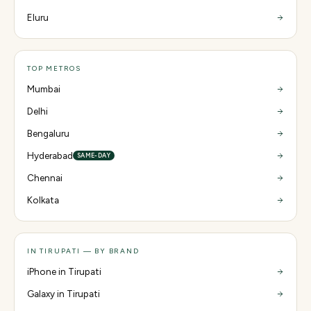
Eluru
TOP METROS
Mumbai
Delhi
Bengaluru
Hyderabad
SAME-DAY
Chennai
Kolkata
IN TIRUPATI — BY BRAND
iPhone in Tirupati
Galaxy in Tirupati