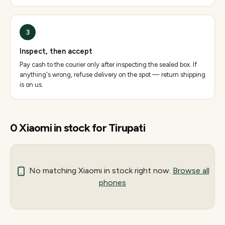
3
Inspect, then accept
Pay cash to the courier only after inspecting the sealed box. If
anything's wrong, refuse delivery on the spot — return shipping
is on us.
0
Xiaomi
in stock for
Tirupati
No matching
Xiaomi
in stock right now.
Browse all
phones