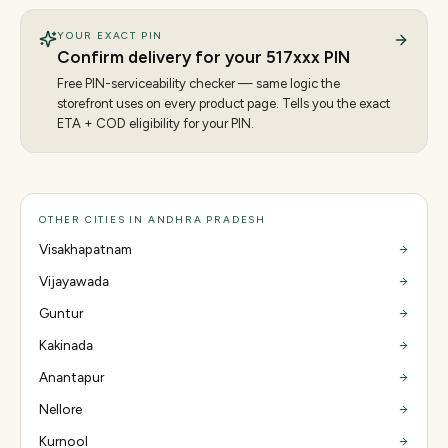
YOUR EXACT PIN
Confirm delivery for your
517
xxx PIN
Free PIN-serviceability checker — same logic the
storefront uses on every product page. Tells you the exact
ETA + COD eligibility for your PIN.
OTHER CITIES IN ANDHRA PRADESH
Visakhapatnam
Vijayawada
Guntur
Kakinada
Anantapur
Nellore
Kurnool