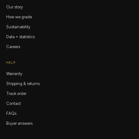
Our story
How we grade
Sustainability
Data + statistics
Careers
HELP
Warranty
Shipping & returns
Track order
Contact
FAQs
Buyer answers