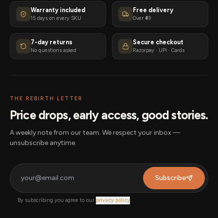
Warranty included
Free delivery
15 days on every SKU
Over ₹49
7-day returns
Secure checkout
No questions asked
Razorpay · UPI · Cards
THE REBIRTH LETTER
Price drops, early access, good stories.
A weekly note from our team. We respect your inbox —
unsubscribe anytime.
Subscribe
By subscribing you agree to our
privacy policy
.