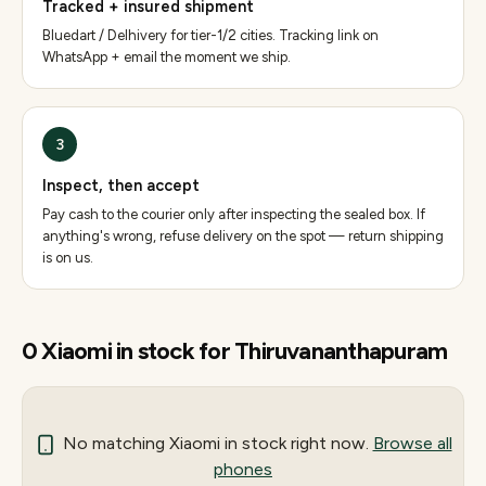
Tracked + insured shipment
Bluedart / Delhivery for tier-1/2 cities. Tracking link on
WhatsApp + email the moment we ship.
3
Inspect, then accept
Pay cash to the courier only after inspecting the sealed box. If
anything's wrong, refuse delivery on the spot — return shipping
is on us.
0
Xiaomi
in stock for
Thiruvananthapuram
No matching
Xiaomi
in stock right now.
Browse all
phones