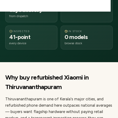
2–4 business
695xxx
days delivery
Kerala
from dispatch
INSPECTED
IN STOCK
41-point
0 models
every device
browse stock
Why buy refurbished
Xiaomi
in
Thiruvananthapuram
Thiruvananthapuram
is one of
Kerala's major cities
, and
refurbished phone demand here outpaces national averages
— buyers want flagship hardware without paying retail