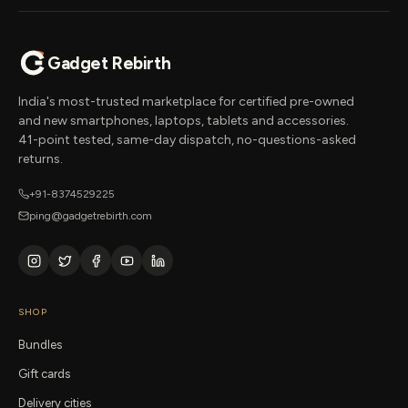
Gadget Rebirth
India's most-trusted marketplace for certified pre-owned
and new smartphones, laptops, tablets and accessories.
41-point tested, same-day dispatch, no-questions-asked
returns.
+91-8374529225
ping@gadgetrebirth.com
SHOP
Bundles
Gift cards
Delivery cities