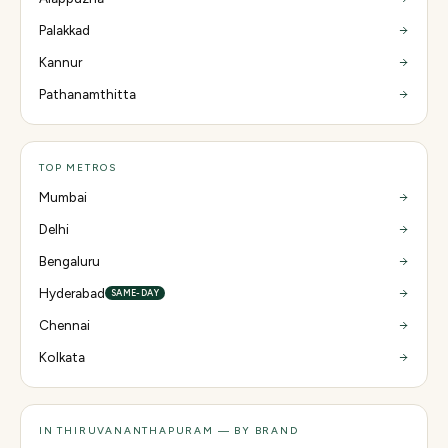
Palakkad
Kannur
Pathanamthitta
TOP METROS
Mumbai
Delhi
Bengaluru
Hyderabad
SAME-DAY
Chennai
Kolkata
IN THIRUVANANTHAPURAM — BY BRAND