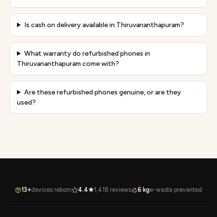
Is cash on delivery available in Thiruvananthapuram?
What warranty do refurbished phones in
Thiruvananthapuram come with?
Are these refurbished phones genuine, or are they
used?
13+
devices reborn
4.4★
1,418 reviews
6 kg
e-waste prevented