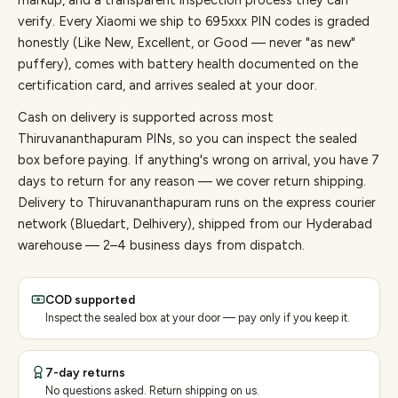
markup, and a transparent inspection process they can
verify. Every
Xiaomi
we ship to
695
xxx PIN codes is graded
honestly (Like New, Excellent, or Good — never "as new"
puffery), comes with battery health documented on the
certification card, and arrives sealed at your door.
Cash on delivery is supported across most
Thiruvananthapuram PINs, so you can inspect the sealed
box before paying.
If anything's wrong on arrival, you have 7
days to return for any reason — we cover return shipping.
Delivery to Thiruvananthapuram runs on the express courier
network (Bluedart, Delhivery), shipped from our Hyderabad
warehouse — 2–4 business days from dispatch.
COD supported
Inspect the sealed box at your door — pay only if you keep it.
7-day returns
No questions asked. Return shipping on us.