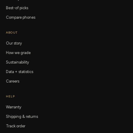
Best-of picks
Compare phones
ABOUT
Our story
How we grade
Sustainability
Data + statistics
Careers
HELP
Warranty
Shipping & returns
Track order