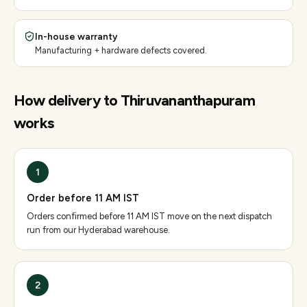
In-house warranty
Manufacturing + hardware defects covered.
How delivery to
Thiruvananthapuram
works
1
Order before 11 AM IST
Orders confirmed before 11 AM IST move on the next dispatch
run from our Hyderabad warehouse.
2