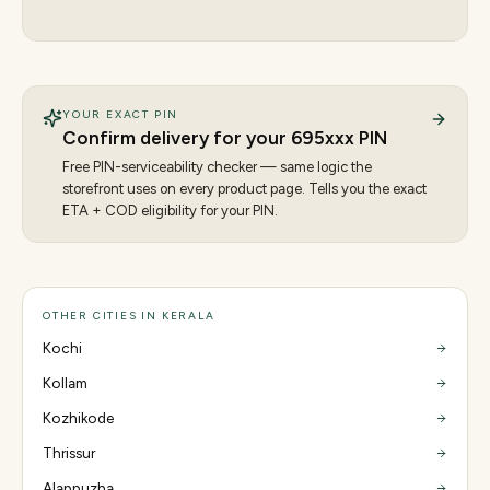
YOUR EXACT PIN
Confirm delivery for your
695
xxx PIN
Free PIN-serviceability checker — same logic the
storefront uses on every product page. Tells you the exact
ETA + COD eligibility for your PIN.
OTHER CITIES IN KERALA
Kochi
Kollam
Kozhikode
Thrissur
Alappuzha