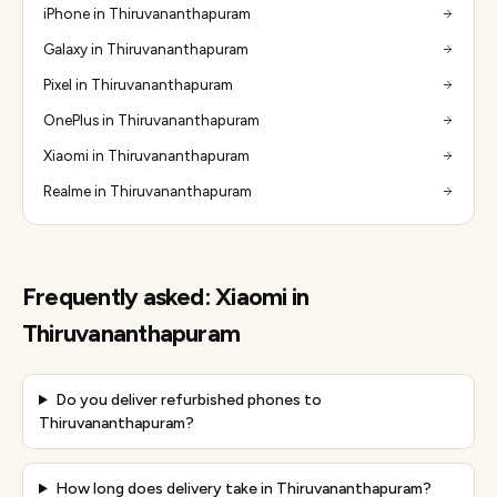
iPhone in Thiruvananthapuram
Galaxy in Thiruvananthapuram
Pixel in Thiruvananthapuram
OnePlus in Thiruvananthapuram
Xiaomi in Thiruvananthapuram
Realme in Thiruvananthapuram
Frequently asked:
Xiaomi
in
Thiruvananthapuram
Do you deliver refurbished phones to
Thiruvananthapuram?
How long does delivery take in Thiruvananthapuram?