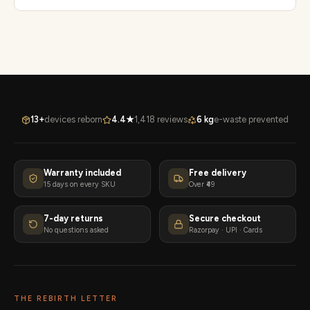
13+
devices reborn
4.4★
1,418 reviews
6 kg
e-waste prevented
Warranty included
Free delivery
15 days on every SKU
Over ₹49
7-day returns
Secure checkout
No questions asked
Razorpay · UPI · Cards
THE REBIRTH LETTER