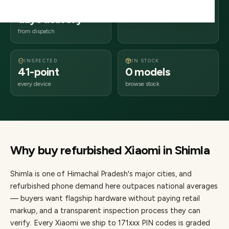
2–4 business
171xxx
days delivery
Himachal Pradesh
from dispatch
INSPECTED
IN STOCK
41-point
0 models
every device
browse stock
Why buy refurbished
Xiaomi
in
Shimla
Shimla
is one of
Himachal Pradesh's major cities
, and
refurbished phone demand here outpaces national averages
— buyers want flagship hardware without paying retail
markup, and a transparent inspection process they can
verify. Every
Xiaomi
we ship to
171
xxx PIN codes is graded