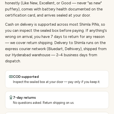
honestly (Like New, Excellent, or Good — never "as new"
puffery), comes with battery health documented on the
certification card, and arrives sealed at your door.
Cash on delivery is supported across most Shimla PINs, so
you can inspect the sealed box before paying.
If anything's
wrong on arrival, you have 7 days to return for any reason
— we cover return shipping.
Delivery to Shimla runs on the
express courier network (Bluedart, Delhivery), shipped from
our Hyderabad warehouse — 2–4 business days from
dispatch.
COD supported
Inspect the sealed box at your door — pay only if you keep it.
7-day returns
No questions asked. Return shipping on us.