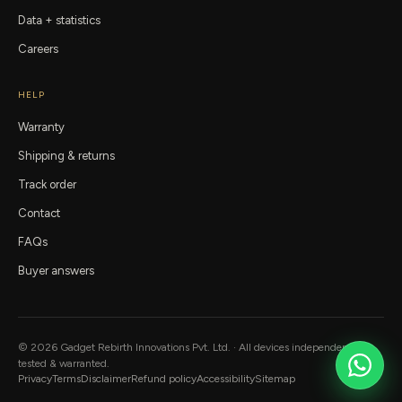
Data + statistics
Careers
HELP
Warranty
Shipping & returns
Track order
Contact
FAQs
Buyer answers
©
2026
Gadget Rebirth
Innovations Pvt. Ltd. · All devices independently
tested & warranted.
Privacy
Terms
Disclaimer
Refund policy
Accessibility
Sitemap