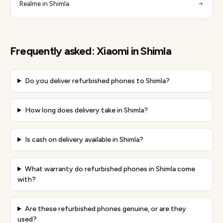
Realme in Shimla
Frequently asked:
Xiaomi
in
Shimla
Do you deliver refurbished phones to Shimla?
How long does delivery take in Shimla?
Is cash on delivery available in Shimla?
What warranty do refurbished phones in Shimla come
with?
Are these refurbished phones genuine, or are they
used?