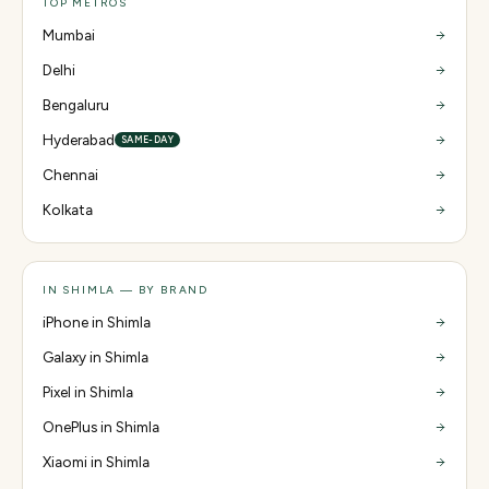
TOP METROS
Mumbai
Delhi
Bengaluru
Hyderabad
SAME-DAY
Chennai
Kolkata
IN SHIMLA — BY BRAND
iPhone in Shimla
Galaxy in Shimla
Pixel in Shimla
OnePlus in Shimla
Xiaomi in Shimla