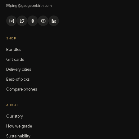
ping@gadgetrebirth.com
SHOP
Bundles
Gift cards
Delivery cities
Best-of picks
Compare phones
ABOUT
Our story
How we grade
Sustainability