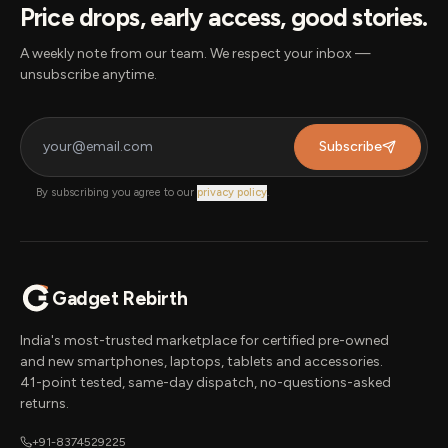
Price drops, early access, good stories.
A weekly note from our team. We respect your inbox —
unsubscribe anytime.
Subscribe
By subscribing you agree to our
privacy policy
.
Gadget Rebirth
India's most-trusted marketplace for certified pre-owned
and new smartphones, laptops, tablets and accessories.
41-point tested, same-day dispatch, no-questions-asked
returns.
+91-8374529225