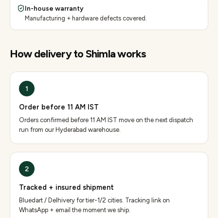
In-house warranty
Manufacturing + hardware defects covered.
How delivery to
Shimla
works
1
Order before 11 AM IST
Orders confirmed before 11 AM IST move on the next dispatch
run from our Hyderabad warehouse.
2
Tracked + insured shipment
Bluedart / Delhivery for tier-1/2 cities. Tracking link on
WhatsApp + email the moment we ship.