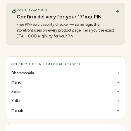
YOUR EXACT PIN
Confirm delivery for your
171
xxx PIN
Free PIN-serviceability checker — same logic the
storefront uses on every product page. Tells you the exact
ETA + COD eligibility for your PIN.
OTHER CITIES IN HIMACHAL PRADESH
Dharamshala
Mandi
Solan
Kullu
Manali