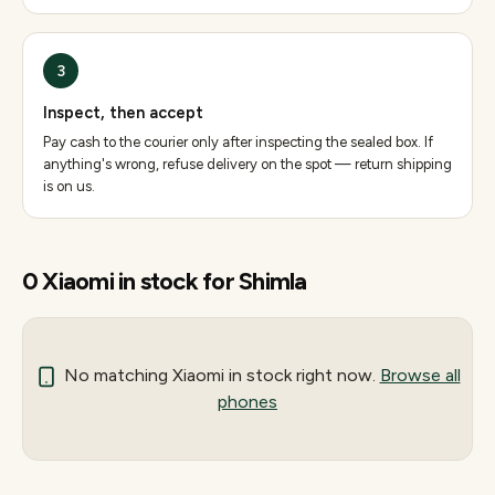
3
Inspect, then accept
Pay cash to the courier only after inspecting the sealed box. If
anything's wrong, refuse delivery on the spot — return shipping
is on us.
0
Xiaomi
in stock for
Shimla
No matching
Xiaomi
in stock right now.
Browse all
phones