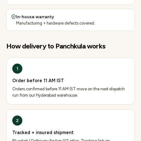
In-house warranty
Manufacturing + hardware defects covered.
How delivery to
Panchkula
works
1
Order before 11 AM IST
Orders confirmed before 11 AM IST move on the next dispatch
run from our Hyderabad warehouse.
2
Tracked + insured shipment
Bluedart / Delhivery for tier-1/2 cities. Tracking link on