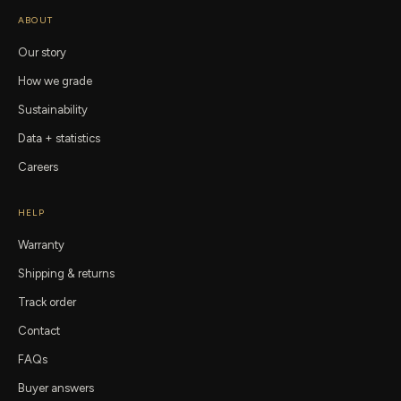
ABOUT
Our story
How we grade
Sustainability
Data + statistics
Careers
HELP
Warranty
Shipping & returns
Track order
Contact
FAQs
Buyer answers