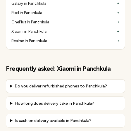
Galaxy in Panchkula
Pixel in Panchkula
OnePlus in Panchkula
Xiaomi in Panchkula
Realme in Panchkula
Frequently asked:
Xiaomi
in
Panchkula
Do you deliver refurbished phones to Panchkula?
How long does delivery take in Panchkula?
Is cash on delivery available in Panchkula?