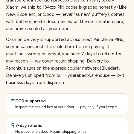
transparent inspection process they can verify. Every
Xiaomi
we ship to
134
xxx PIN codes is graded honestly (Like
New, Excellent, or Good — never "as new" puffery), comes
with battery health documented on the certification card,
and arrives sealed at your door.
Cash on delivery is supported across most Panchkula PINs,
so you can inspect the sealed box before paying.
If
anything's wrong on arrival, you have 7 days to return for
any reason — we cover return shipping.
Delivery to
Panchkula runs on the express courier network (Bluedart,
Delhivery), shipped from our Hyderabad warehouse — 2–4
business days from dispatch.
COD supported
Inspect the sealed box at your door — pay only if you keep it.
7-day returns
No questions asked. Return shipping on us.