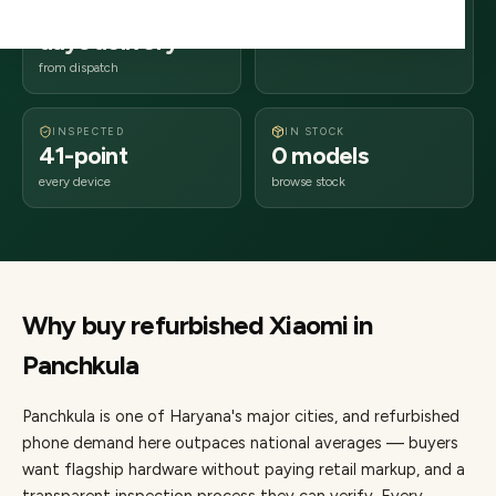
2–4 business
134xxx
days delivery
Haryana
from dispatch
INSPECTED
IN STOCK
41-point
0 models
every device
browse stock
Why buy refurbished
Xiaomi
in
Panchkula
Panchkula
is one of
Haryana's major cities
, and refurbished
phone demand here outpaces national averages — buyers
want flagship hardware without paying retail markup, and a