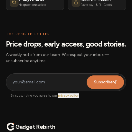
No questions asked
Razorpay · UPI · Cards
THE REBIRTH LETTER
Price drops, early access, good stories.
A weekly note from our team. We respect your inbox —
unsubscribe anytime.
Subscribe
By subscribing you agree to our
privacy policy
.
Gadget Rebirth