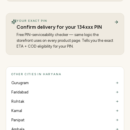
YOUR EXACT PIN
Confirm delivery for your
134
xxx PIN
Free PIN-serviceability checker — same logic the
storefront uses on every product page. Tells you the exact
ETA + COD eligibility for your PIN.
OTHER CITIES IN HARYANA
Gurugram
Faridabad
Rohtak
Karnal
Panipat
Ambala