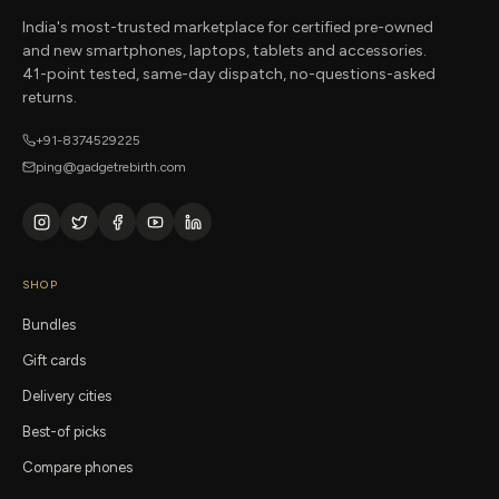
India's most-trusted marketplace for certified pre-owned
and new smartphones, laptops, tablets and accessories.
41-point tested, same-day dispatch, no-questions-asked
returns.
+91-8374529225
ping@gadgetrebirth.com
SHOP
Bundles
Gift cards
Delivery cities
Best-of picks
Compare phones