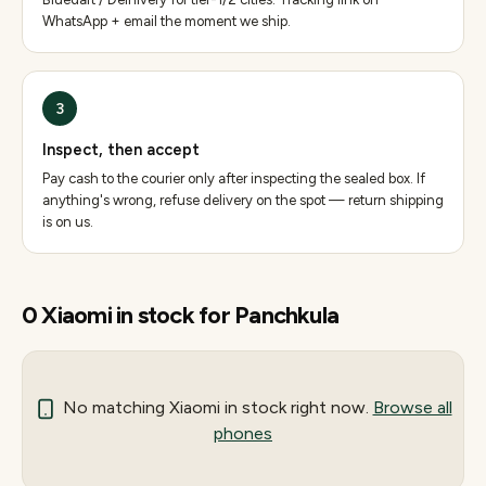
WhatsApp + email the moment we ship.
3
Inspect, then accept
Pay cash to the courier only after inspecting the sealed box. If
anything's wrong, refuse delivery on the spot — return shipping
is on us.
0
Xiaomi
in stock for
Panchkula
No matching
Xiaomi
in stock right now.
Browse all
phones