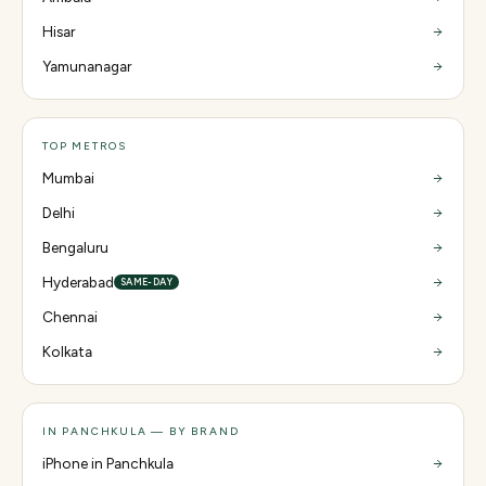
Hisar
Yamunanagar
TOP METROS
Mumbai
Delhi
Bengaluru
Hyderabad
SAME-DAY
Chennai
Kolkata
IN PANCHKULA — BY BRAND
iPhone in Panchkula