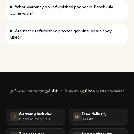
What warranty do refurbished phones in Panchkula
come with?
Are these refurbished phones genuine, or are they
used?
13+
devices reborn
4.4★
1,418 reviews
6 kg
e-waste prevented
Warranty included
Free delivery
15 days on every SKU
Over ₹49
7-day returns
Secure checkout