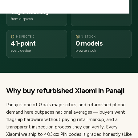
2–4 business
403xxx
days delivery
Goa
from dispatch
INSPECTED
IN STOCK
41-point
0 models
every device
browse stock
Why buy refurbished
Xiaomi
in
Panaji
Panaji
is one of
Goa's major cities
, and refurbished phone
demand here outpaces national averages — buyers want
flagship hardware without paying retail markup, and a
transparent inspection process they can verify. Every
Xiaomi
we ship to
403
xxx PIN codes is graded honestly (Like