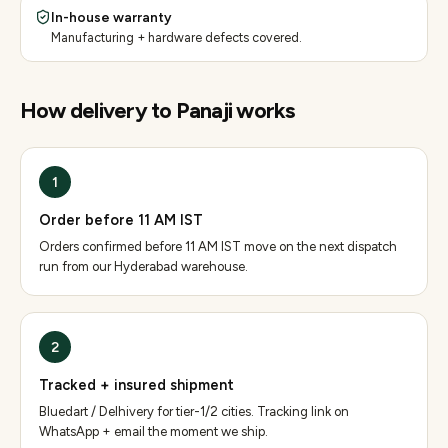
In-house warranty
Manufacturing + hardware defects covered.
How delivery to
Panaji
works
1
Order before 11 AM IST
Orders confirmed before 11 AM IST move on the next dispatch
run from our Hyderabad warehouse.
2
Tracked + insured shipment
Bluedart / Delhivery for tier-1/2 cities. Tracking link on
WhatsApp + email the moment we ship.