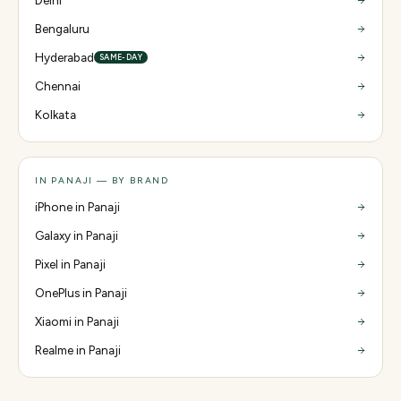
Delhi
Bengaluru
Hyderabad
SAME-DAY
Chennai
Kolkata
IN PANAJI — BY BRAND
iPhone in Panaji
Galaxy in Panaji
Pixel in Panaji
OnePlus in Panaji
Xiaomi in Panaji
Realme in Panaji