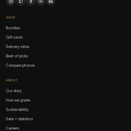
SHOP
Bundles
Gift cards
Delivery cities
Best-of picks
Compare phones
ABOUT
Our story
How we grade
Sustainability
Data + statistics
Careers