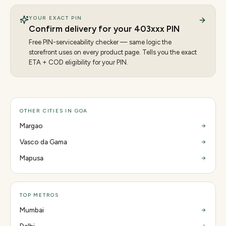
YOUR EXACT PIN
Confirm delivery for your
403
xxx PIN
Free PIN-serviceability checker — same logic the
storefront uses on every product page. Tells you the exact
ETA + COD eligibility for your PIN.
OTHER CITIES IN GOA
Margao
Vasco da Gama
Mapusa
TOP METROS
Mumbai