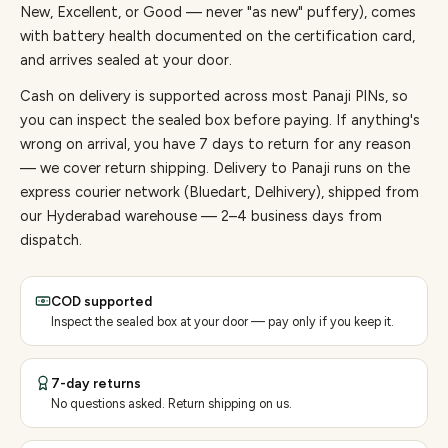
New, Excellent, or Good — never "as new" puffery), comes
with battery health documented on the certification card,
and arrives sealed at your door.
Cash on delivery is supported across most Panaji PINs, so
you can inspect the sealed box before paying.
If anything's
wrong on arrival, you have 7 days to return for any reason
— we cover return shipping.
Delivery to Panaji runs on the
express courier network (Bluedart, Delhivery), shipped from
our Hyderabad warehouse — 2–4 business days from
dispatch.
COD supported
Inspect the sealed box at your door — pay only if you keep it.
7-day returns
No questions asked. Return shipping on us.