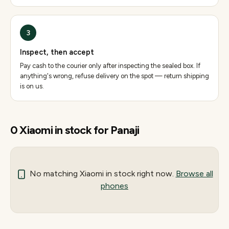
3
Inspect, then accept
Pay cash to the courier only after inspecting the sealed box. If
anything's wrong, refuse delivery on the spot — return shipping
is on us.
0
Xiaomi
in stock for
Panaji
No matching
Xiaomi
in stock right now.
Browse all
phones