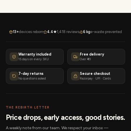
13+
devices reborn
4.4★
1,418 reviews
6 kg
e-waste prevented
Warranty included
Free delivery
15 days on every SKU
Over ₹49
7-day returns
Secure checkout
No questions asked
Razorpay · UPI · Cards
THE REBIRTH LETTER
Price drops, early access, good stories.
A weekly note from our team. We respect your inbox —