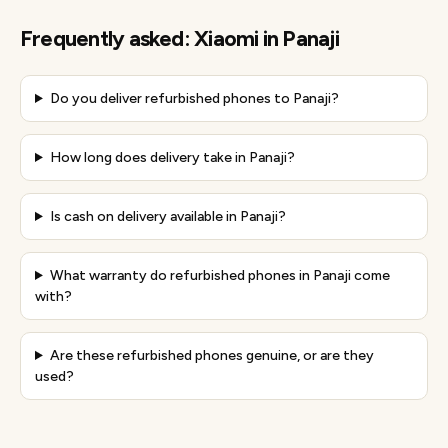
Frequently asked:
Xiaomi
in
Panaji
Do you deliver refurbished phones to Panaji?
How long does delivery take in Panaji?
Is cash on delivery available in Panaji?
What warranty do refurbished phones in Panaji come
with?
Are these refurbished phones genuine, or are they
used?