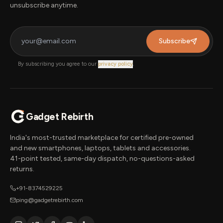
unsubscribe anytime.
Subscribe
By subscribing you agree to our
privacy policy
.
Gadget Rebirth
India's most-trusted marketplace for certified pre-owned
and new smartphones, laptops, tablets and accessories.
41-point tested, same-day dispatch, no-questions-asked
returns.
+91-8374529225
ping@gadgetrebirth.com