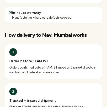
In-house warranty
Manufacturing + hardware defects covered.
How delivery to
Navi Mumbai
works
1
Order before 11 AM IST
Orders confirmed before 11 AM IST move on the next dispatch
run from our Hyderabad warehouse.
2
Tracked + insured shipment
Bluedart / Delhivery for tier-1/2 cities. Tracking link on