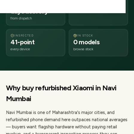
2–4 business
400xxx
days delivery
Maharashtra
from dispatch
INSPECTED
IN STOCK
41-point
0 models
every device
browse stock
Why buy refurbished
Xiaomi
in
Navi
Mumbai
Navi Mumbai
is one of
Maharashtra's major cities
, and
refurbished phone demand here outpaces national averages
— buyers want flagship hardware without paying retail