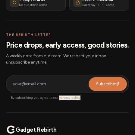
No questions asked
Razorpay · UPI · Cards
THE REBIRTH LETTER
Price drops, early access, good stories.
A weekly note from our team. We respect your inbox —
unsubscribe anytime.
Subscribe
By subscribing you agree to our
privacy policy
.
Gadget Rebirth