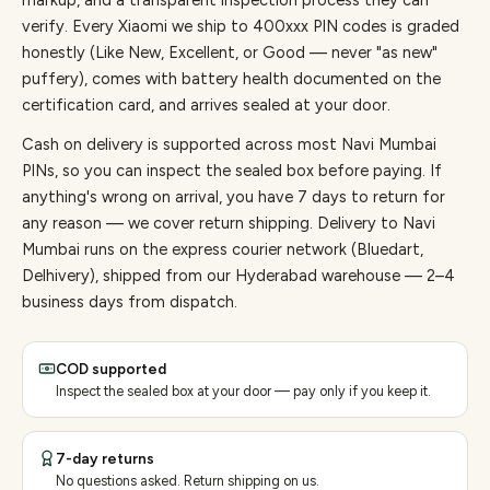
markup, and a transparent inspection process they can
verify. Every
Xiaomi
we ship to
400
xxx PIN codes is graded
honestly (Like New, Excellent, or Good — never "as new"
puffery), comes with battery health documented on the
certification card, and arrives sealed at your door.
Cash on delivery is supported across most Navi Mumbai
PINs, so you can inspect the sealed box before paying.
If
anything's wrong on arrival, you have 7 days to return for
any reason — we cover return shipping.
Delivery to Navi
Mumbai runs on the express courier network (Bluedart,
Delhivery), shipped from our Hyderabad warehouse — 2–4
business days from dispatch.
COD supported
Inspect the sealed box at your door — pay only if you keep it.
7-day returns
No questions asked. Return shipping on us.