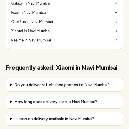
Galaxy in Navi Mumbai
Pixel in Navi Mumbai
OnePlus in Navi Mumbai
Xiaomi in Navi Mumbai
Realme in Navi Mumbai
Frequently asked:
Xiaomi
in
Navi Mumbai
Do you deliver refurbished phones to Navi Mumbai?
How long does delivery take in Navi Mumbai?
Is cash on delivery available in Navi Mumbai?