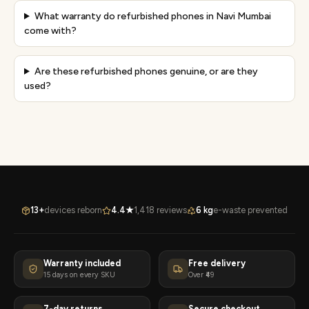
What warranty do refurbished phones in Navi Mumbai
come with?
Are these refurbished phones genuine, or are they
used?
13+
devices reborn
4.4★
1,418 reviews
6 kg
e-waste prevented
Warranty included
Free delivery
15 days on every SKU
Over ₹49
7-day returns
Secure checkout