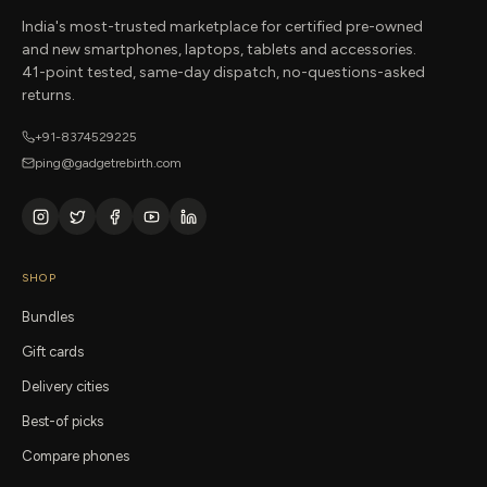
India's most-trusted marketplace for certified pre-owned
and new smartphones, laptops, tablets and accessories.
41-point tested, same-day dispatch, no-questions-asked
returns.
+91-8374529225
ping@gadgetrebirth.com
SHOP
Bundles
Gift cards
Delivery cities
Best-of picks
Compare phones