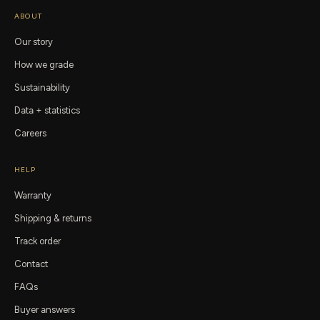
ABOUT
Our story
How we grade
Sustainability
Data + statistics
Careers
HELP
Warranty
Shipping & returns
Track order
Contact
FAQs
Buyer answers