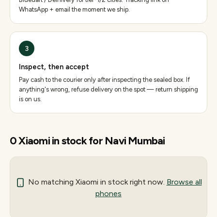
WhatsApp + email the moment we ship.
3
Inspect, then accept
Pay cash to the courier only after inspecting the sealed box. If
anything's wrong, refuse delivery on the spot — return shipping
is on us.
0
Xiaomi
in stock for
Navi Mumbai
No matching
Xiaomi
in stock right now.
Browse all
phones