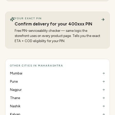
YOUR EXACT PIN
Confirm delivery for your
400
xxx PIN
Free PIN-serviceability checker — same logic the
storefront uses on every product page. Tells you the exact
ETA + COD eligibility for your PIN.
OTHER CITIES IN MAHARASHTRA
Mumbai
Pune
Nagpur
Thane
Nashik
Kalyan