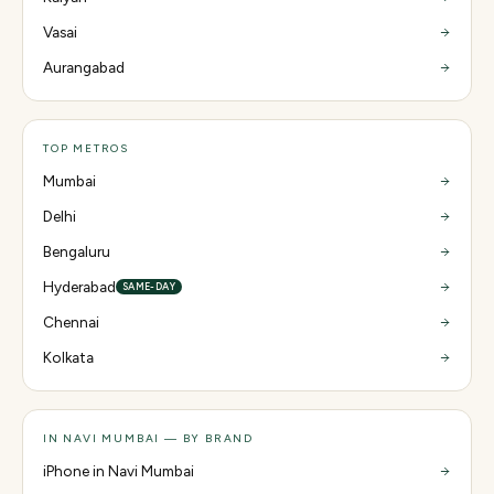
Vasai
Aurangabad
TOP METROS
Mumbai
Delhi
Bengaluru
Hyderabad
SAME-DAY
Chennai
Kolkata
IN NAVI MUMBAI — BY BRAND
iPhone in Navi Mumbai