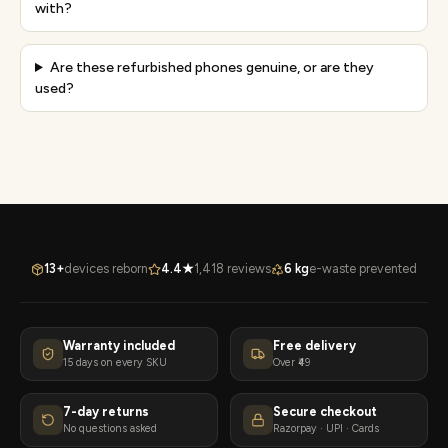
with?
Are these refurbished phones genuine, or are they
used?
13+
devices reborn
4.4★
1,418 reviews
6 kg
e-waste prevented
Warranty included
Free delivery
15 days on every SKU
Over ₹49
7-day returns
Secure checkout
No questions asked
Razorpay · UPI · Cards