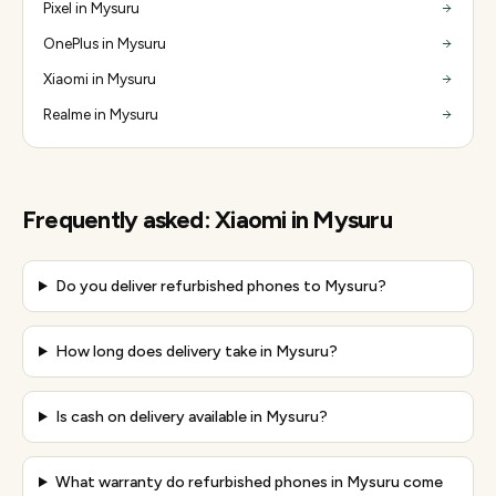
Pixel in Mysuru
OnePlus in Mysuru
Xiaomi in Mysuru
Realme in Mysuru
Frequently asked:
Xiaomi
in
Mysuru
Do you deliver refurbished phones to Mysuru?
How long does delivery take in Mysuru?
Is cash on delivery available in Mysuru?
What warranty do refurbished phones in Mysuru come