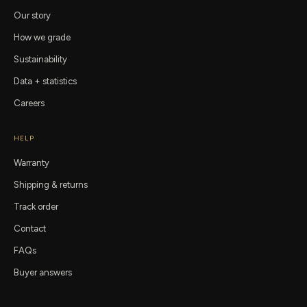
Our story
How we grade
Sustainability
Data + statistics
Careers
HELP
Warranty
Shipping & returns
Track order
Contact
FAQs
Buyer answers