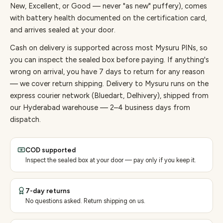
New, Excellent, or Good — never "as new" puffery), comes
with battery health documented on the certification card,
and arrives sealed at your door.
Cash on delivery is supported across most Mysuru PINs, so
you can inspect the sealed box before paying.
If anything's
wrong on arrival, you have 7 days to return for any reason
— we cover return shipping.
Delivery to Mysuru runs on the
express courier network (Bluedart, Delhivery), shipped from
our Hyderabad warehouse — 2–4 business days from
dispatch.
COD supported
Inspect the sealed box at your door — pay only if you keep it.
7-day returns
No questions asked. Return shipping on us.