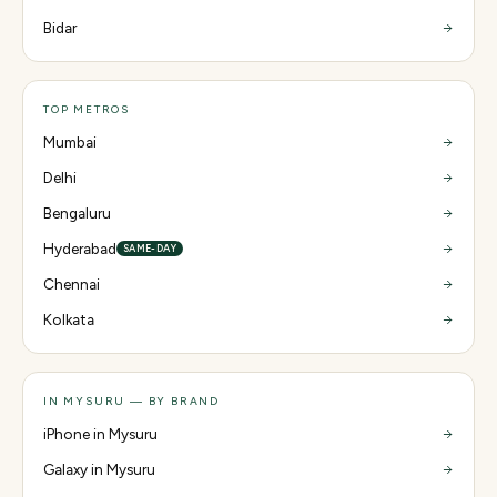
Bidar
TOP METROS
Mumbai
Delhi
Bengaluru
Hyderabad
SAME-DAY
Chennai
Kolkata
IN MYSURU — BY BRAND
iPhone in Mysuru
Galaxy in Mysuru