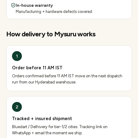
In-house warranty
Manufacturing + hardware defects covered.
How delivery to
Mysuru
works
1
Order before 11 AM IST
Orders confirmed before 11 AM IST move on the next dispatch
run from our Hyderabad warehouse.
2
Tracked + insured shipment
Bluedart / Delhivery for tier-1/2 cities. Tracking link on
WhatsApp + email the moment we ship.