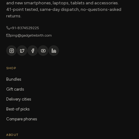
and new smartphones, laptops, tablets and accessories.
41-point tested, same-day dispatch, no-questions-asked
returns.
+91-8374529225
ping@gadgetrebirth.com
SHOP
Bundles
Gift cards
Delivery cities
Best-of picks
Compare phones
ABOUT