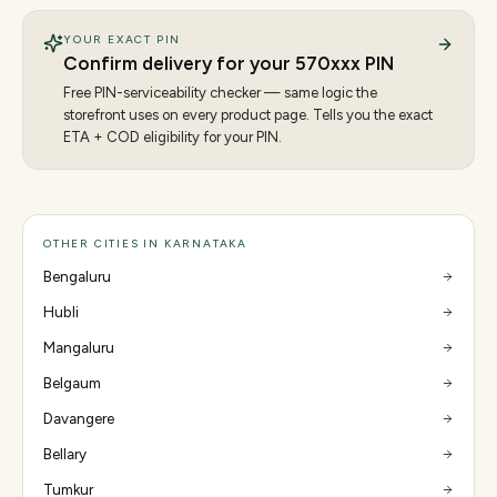
YOUR EXACT PIN
Confirm delivery for your
570
xxx PIN
Free PIN-serviceability checker — same logic the
storefront uses on every product page. Tells you the exact
ETA + COD eligibility for your PIN.
OTHER CITIES IN KARNATAKA
Bengaluru
Hubli
Mangaluru
Belgaum
Davangere
Bellary
Tumkur