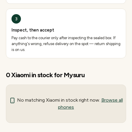
3
Inspect, then accept
Pay cash to the courier only after inspecting the sealed box. If
anything's wrong, refuse delivery on the spot — return shipping
is on us.
0
Xiaomi
in stock for
Mysuru
No matching
Xiaomi
in stock right now.
Browse all
phones