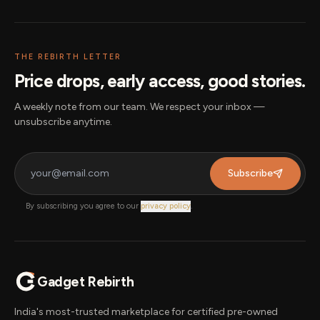
THE REBIRTH LETTER
Price drops, early access, good stories.
A weekly note from our team. We respect your inbox —
unsubscribe anytime.
Subscribe
By subscribing you agree to our
privacy policy
.
Gadget Rebirth
India's most-trusted marketplace for certified pre-owned