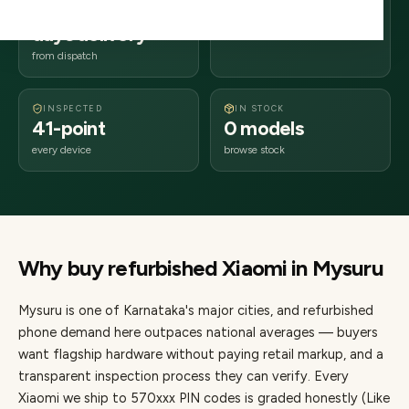
2–4 business
570xxx
days delivery
Karnataka
from dispatch
INSPECTED
IN STOCK
41-point
0 models
every device
browse stock
Why buy refurbished
Xiaomi
in
Mysuru
Mysuru
is one of
Karnataka's major cities
, and refurbished
phone demand here outpaces national averages — buyers
want flagship hardware without paying retail markup, and a
transparent inspection process they can verify. Every
Xiaomi
we ship to
570
xxx PIN codes is graded honestly (Like