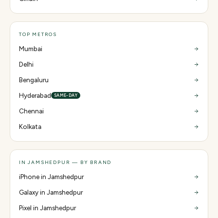
TOP METROS
Mumbai
Delhi
Bengaluru
Hyderabad
SAME-DAY
Chennai
Kolkata
IN JAMSHEDPUR — BY BRAND
iPhone in Jamshedpur
Galaxy in Jamshedpur
Pixel in Jamshedpur