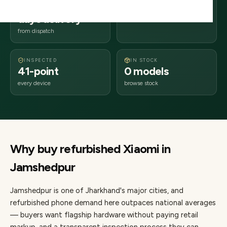
2–4 business
831xxx
days delivery
Jharkhand
from dispatch
INSPECTED
IN STOCK
41-point
0 models
every device
browse stock
Why buy refurbished
Xiaomi
in
Jamshedpur
Jamshedpur
is one of
Jharkhand's major cities
, and
refurbished phone demand here outpaces national averages
— buyers want flagship hardware without paying retail