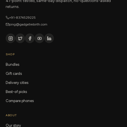
41-point tested, same-day dispatch, no-questions-asked
returns.
+91-8374529225
ping@gadgetrebirth.com
SHOP
Bundles
Gift cards
Delivery cities
Best-of picks
Compare phones
ABOUT
Our story