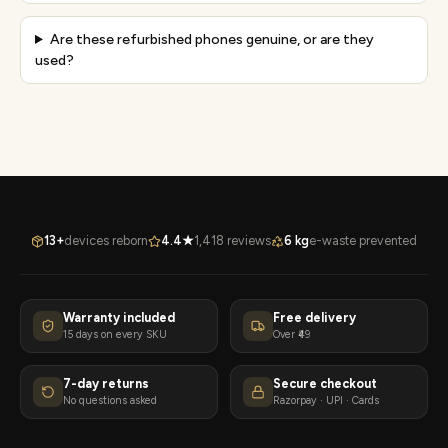
Are these refurbished phones genuine, or are they
used?
13+
devices reborn
4.4★
1,418 reviews
6 kg
e-waste prevented
Warranty included
Free delivery
15 days on every SKU
Over ₹49
7-day returns
Secure checkout
No questions asked
Razorpay · UPI · Cards