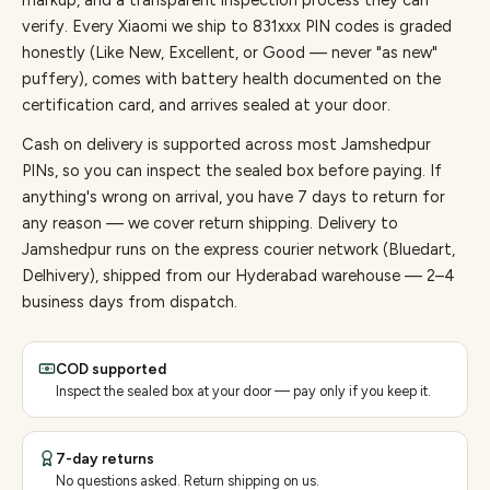
markup, and a transparent inspection process they can
verify. Every
Xiaomi
we ship to
831
xxx PIN codes is graded
honestly (Like New, Excellent, or Good — never "as new"
puffery), comes with battery health documented on the
certification card, and arrives sealed at your door.
Cash on delivery is supported across most Jamshedpur
PINs, so you can inspect the sealed box before paying.
If
anything's wrong on arrival, you have 7 days to return for
any reason — we cover return shipping.
Delivery to
Jamshedpur runs on the express courier network (Bluedart,
Delhivery), shipped from our Hyderabad warehouse — 2–4
business days from dispatch.
COD supported
Inspect the sealed box at your door — pay only if you keep it.
7-day returns
No questions asked. Return shipping on us.