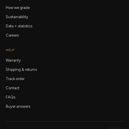
How we grade
Sustainability
Data + statistics
Careers
HELP
Warranty
Shipping & returns
Track order
Contact
FAQs
Buyer answers