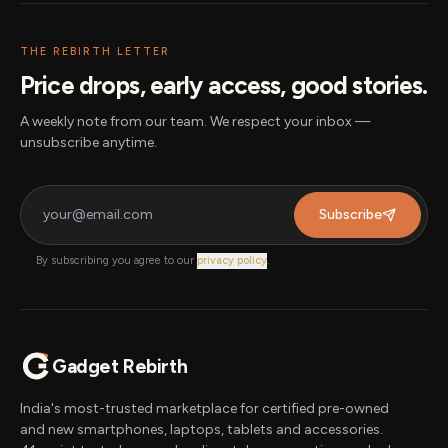
THE REBIRTH LETTER
Price drops, early access, good stories.
A weekly note from our team. We respect your inbox —
unsubscribe anytime.
Subscribe
By subscribing you agree to our
privacy policy
.
Gadget Rebirth
India's most-trusted marketplace for certified pre-owned
and new smartphones, laptops, tablets and accessories.