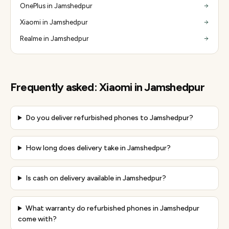
OnePlus in Jamshedpur
Xiaomi in Jamshedpur
Realme in Jamshedpur
Frequently asked:
Xiaomi
in
Jamshedpur
Do you deliver refurbished phones to Jamshedpur?
How long does delivery take in Jamshedpur?
Is cash on delivery available in Jamshedpur?
What warranty do refurbished phones in Jamshedpur
come with?