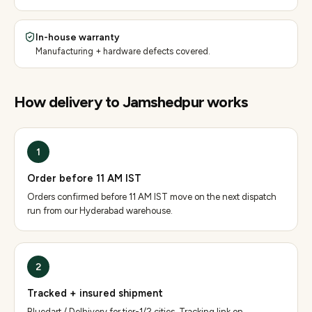
In-house warranty
Manufacturing + hardware defects covered.
How delivery to
Jamshedpur
works
1
Order before 11 AM IST
Orders confirmed before 11 AM IST move on the next dispatch
run from our Hyderabad warehouse.
2
Tracked + insured shipment
Bluedart / Delhivery for tier-1/2 cities. Tracking link on