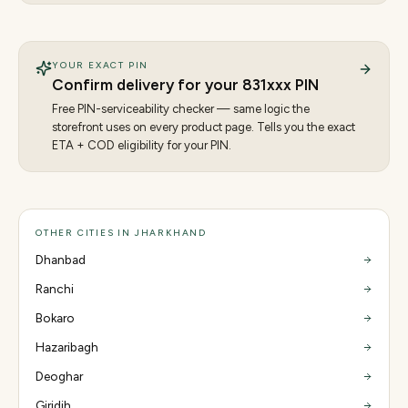
YOUR EXACT PIN
Confirm delivery for your
831
xxx PIN
Free PIN-serviceability checker — same logic the
storefront uses on every product page. Tells you the exact
ETA + COD eligibility for your PIN.
OTHER CITIES IN JHARKHAND
Dhanbad
Ranchi
Bokaro
Hazaribagh
Deoghar
Giridih