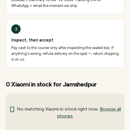
WhatsApp + email the moment we ship.
3
Inspect, then accept
Pay cash to the courier only after inspecting the sealed box. If
anything's wrong, refuse delivery on the spot — return shipping
is on us.
0
Xiaomi
in stock for
Jamshedpur
No matching
Xiaomi
in stock right now.
Browse all
phones