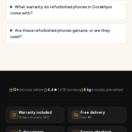
What warranty do refurbished phones in Gorakhpur
come with?
Are these refurbished phones genuine, or are they
used?
13+
devices reborn
4.4★
1,418 reviews
6 kg
e-waste prevented
Warranty included
Free delivery
15 days on every SKU
Over ₹49
7-day returns
Secure checkout