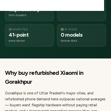
2–4 business
273xxx
days delivery
Uttar Pradesh
from dispatch
INSPECTED
IN STOCK
41-point
0 models
every device
browse stock
Why buy refurbished
Xiaomi
in
Gorakhpur
Gorakhpur
is one of
Uttar Pradesh's major cities
, and
refurbished phone demand here outpaces national averages
— buyers want flagship hardware without paying retail