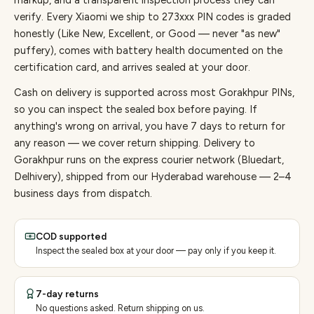
markup, and a transparent inspection process they can
verify. Every
Xiaomi
we ship to
273
xxx PIN codes is graded
honestly (Like New, Excellent, or Good — never "as new"
puffery), comes with battery health documented on the
certification card, and arrives sealed at your door.
Cash on delivery is supported across most Gorakhpur PINs,
so you can inspect the sealed box before paying.
If
anything's wrong on arrival, you have 7 days to return for
any reason — we cover return shipping.
Delivery to
Gorakhpur runs on the express courier network (Bluedart,
Delhivery), shipped from our Hyderabad warehouse — 2–4
business days from dispatch.
COD supported
Inspect the sealed box at your door — pay only if you keep it.
7-day returns
No questions asked. Return shipping on us.