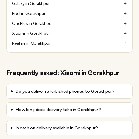
Galaxy in Gorakhpur
Pixel in Gorakhpur
OnePlus in Gorakhpur
Xiaomi in Gorakhpur
Realme in Gorakhpur
Frequently asked:
Xiaomi
in
Gorakhpur
Do you deliver refurbished phones to Gorakhpur?
How long does delivery take in Gorakhpur?
Is cash on delivery available in Gorakhpur?