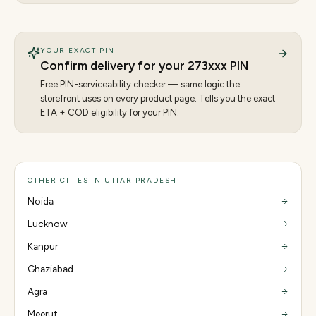
YOUR EXACT PIN
Confirm delivery for your
273
xxx PIN
Free PIN-serviceability checker — same logic the
storefront uses on every product page. Tells you the exact
ETA + COD eligibility for your PIN.
OTHER CITIES IN UTTAR PRADESH
Noida
Lucknow
Kanpur
Ghaziabad
Agra
Meerut