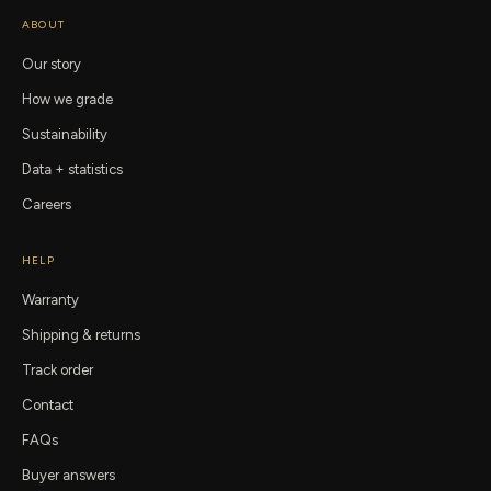
ABOUT
Our story
How we grade
Sustainability
Data + statistics
Careers
HELP
Warranty
Shipping & returns
Track order
Contact
FAQs
Buyer answers