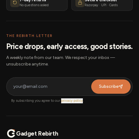
No questions asked
Razorpay · UPI · Cards
THE REBIRTH LETTER
Price drops, early access, good stories.
A weekly note from our team. We respect your inbox —
unsubscribe anytime.
Subscribe
By subscribing you agree to our
privacy policy
.
Gadget Rebirth