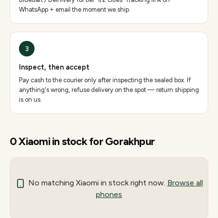
WhatsApp + email the moment we ship.
3
Inspect, then accept
Pay cash to the courier only after inspecting the sealed box. If
anything's wrong, refuse delivery on the spot — return shipping
is on us.
0
Xiaomi
in stock for
Gorakhpur
No matching
Xiaomi
in stock right now.
Browse all
phones