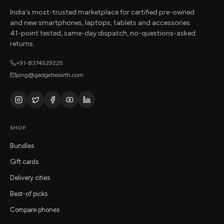
India's most-trusted marketplace for certified pre-owned
and new smartphones, laptops, tablets and accessories.
41-point tested, same-day dispatch, no-questions-asked
returns.
+91-8374529225
ping@gadgetrebirth.com
SHOP
Bundles
Gift cards
Delivery cities
Best-of picks
Compare phones