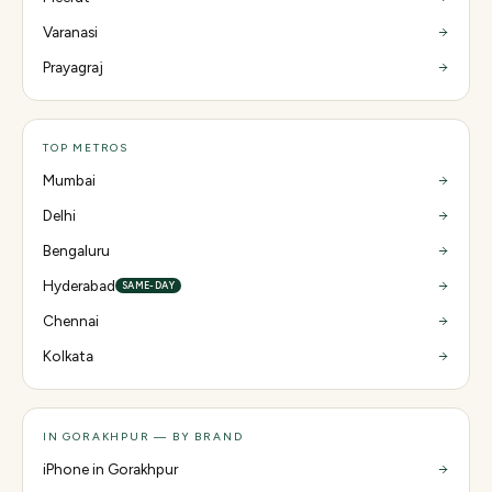
Varanasi
Prayagraj
TOP METROS
Mumbai
Delhi
Bengaluru
Hyderabad
SAME-DAY
Chennai
Kolkata
IN GORAKHPUR — BY BRAND
iPhone in Gorakhpur