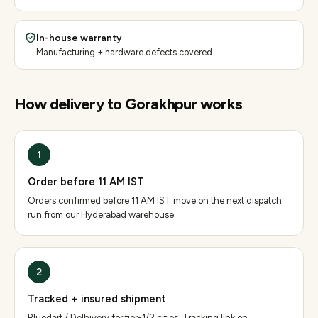
In-house warranty
Manufacturing + hardware defects covered.
How delivery to
Gorakhpur
works
1
Order before 11 AM IST
Orders confirmed before 11 AM IST move on the next dispatch
run from our Hyderabad warehouse.
2
Tracked + insured shipment
Bluedart / Delhivery for tier-1/2 cities. Tracking link on