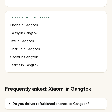
IN GANGTOK — BY BRAND
iPhone in Gangtok
Galaxy in Gangtok
Pixel in Gangtok
OnePlus in Gangtok
Xiaomi in Gangtok
Realme in Gangtok
Frequently asked:
Xiaomi
in
Gangtok
Do you deliver refurbished phones to Gangtok?