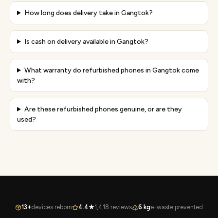
How long does delivery take in Gangtok?
Is cash on delivery available in Gangtok?
What warranty do refurbished phones in Gangtok come
with?
Are these refurbished phones genuine, or are they
used?
13+
devices reborn
4.4★
1,418 reviews
6 kg
e-waste prevented