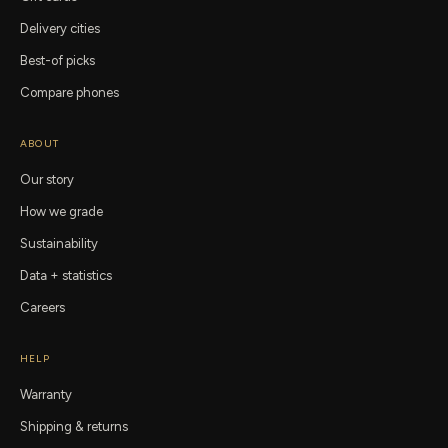
Delivery cities
Best-of picks
Compare phones
ABOUT
Our story
How we grade
Sustainability
Data + statistics
Careers
HELP
Warranty
Shipping & returns