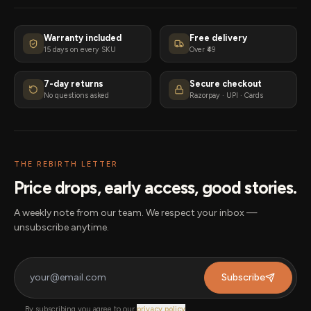
Warranty included
Free delivery
15 days on every SKU
Over ₹49
7-day returns
Secure checkout
No questions asked
Razorpay · UPI · Cards
THE REBIRTH LETTER
Price drops, early access, good stories.
A weekly note from our team. We respect your inbox —
unsubscribe anytime.
Subscribe
By subscribing you agree to our
privacy policy
.