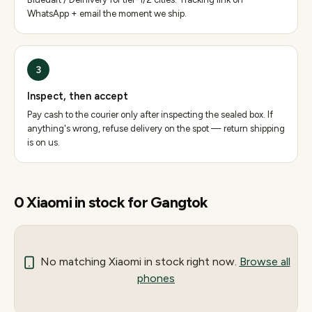
WhatsApp + email the moment we ship.
3
Inspect, then accept
Pay cash to the courier only after inspecting the sealed box. If
anything's wrong, refuse delivery on the spot — return shipping
is on us.
0
Xiaomi
in stock for
Gangtok
No matching
Xiaomi
in stock right now.
Browse all
phones