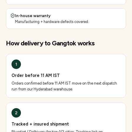
In-house warranty
Manufacturing + hardware defects covered.
How delivery to
Gangtok
works
1
Order before 11 AM IST
Orders confirmed before 11 AM IST move on the next dispatch
run from our Hyderabad warehouse.
2
Tracked + insured shipment
Bluedart / Delhivery for tier-1/2 cities. Tracking link on