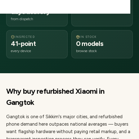
2–4 business
737xxx
days delivery
Sikkim
from dispatch
INSPECTED
IN STOCK
41-point
0 models
every device
browse stock
Why buy refurbished
Xiaomi
in
Gangtok
Gangtok
is one of
Sikkim's major cities
, and refurbished
phone demand here outpaces national averages — buyers
want flagship hardware without paying retail markup, and a