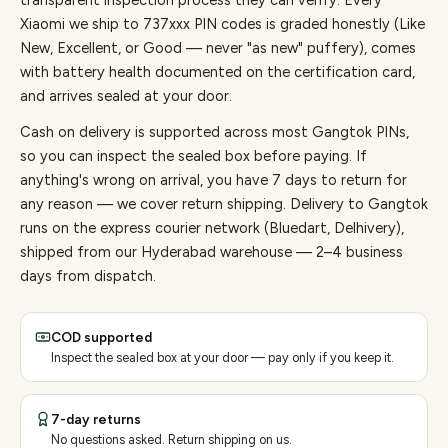
transparent inspection process they can verify. Every
Xiaomi
we ship to
737
xxx PIN codes is graded honestly (Like
New, Excellent, or Good — never "as new" puffery), comes
with battery health documented on the certification card,
and arrives sealed at your door.
Cash on delivery is supported across most Gangtok PINs,
so you can inspect the sealed box before paying.
If
anything's wrong on arrival, you have 7 days to return for
any reason — we cover return shipping.
Delivery to Gangtok
runs on the express courier network (Bluedart, Delhivery),
shipped from our Hyderabad warehouse — 2–4 business
days from dispatch.
COD supported
Inspect the sealed box at your door — pay only if you keep it.
7-day returns
No questions asked. Return shipping on us.