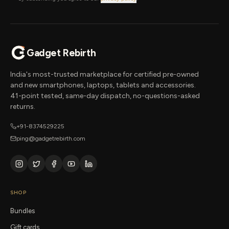
Gadget Rebirth
India's most-trusted marketplace for certified pre-owned
and new smartphones, laptops, tablets and accessories.
41-point tested, same-day dispatch, no-questions-asked
returns.
+91-8374529225
ping@gadgetrebirth.com
SHOP
Bundles
Gift cards