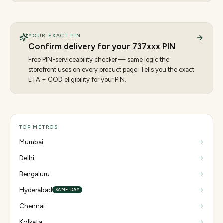
YOUR EXACT PIN
Confirm delivery for your
737
xxx PIN
Free PIN-serviceability checker — same logic the
storefront uses on every product page. Tells you the exact
ETA + COD eligibility for your PIN.
TOP METROS
Mumbai
Delhi
Bengaluru
Hyderabad
SAME-DAY
Chennai
Kolkata