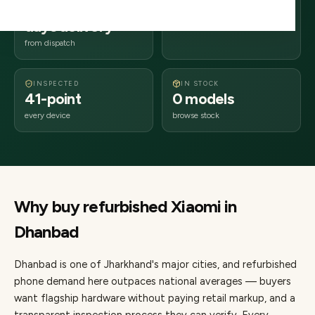
2–4 business
826xxx
days delivery
Jharkhand
from dispatch
INSPECTED
IN STOCK
41-point
0 models
every device
browse stock
Why buy refurbished
Xiaomi
in
Dhanbad
Dhanbad
is one of
Jharkhand's major cities
, and refurbished
phone demand here outpaces national averages — buyers
want flagship hardware without paying retail markup, and a