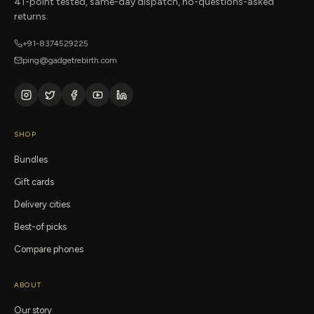
41-point tested, same-day dispatch, no-questions-asked
returns.
+91-8374529225
ping@gadgetrebirth.com
SHOP
Bundles
Gift cards
Delivery cities
Best-of picks
Compare phones
ABOUT
Our story