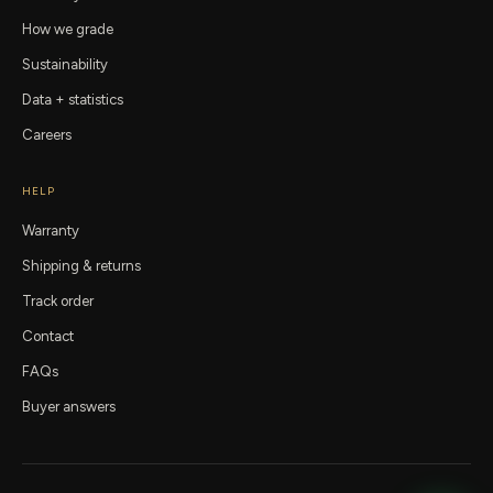
How we grade
Sustainability
Data + statistics
Careers
HELP
Warranty
Shipping & returns
Track order
Contact
FAQs
Buyer answers