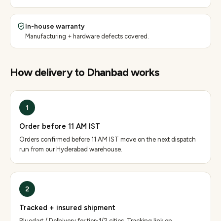
In-house warranty
Manufacturing + hardware defects covered.
How delivery to
Dhanbad
works
1
Order before 11 AM IST
Orders confirmed before 11 AM IST move on the next dispatch
run from our Hyderabad warehouse.
2
Tracked + insured shipment
Bluedart / Delhivery for tier-1/2 cities. Tracking link on