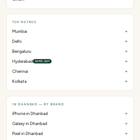
TOP METROS
Mumbai
Delhi
Bengaluru
Hyderabad
SAME-DAY
Chennai
Kolkata
IN DHANBAD — BY BRAND
iPhone in Dhanbad
Galaxy in Dhanbad
Pixel in Dhanbad