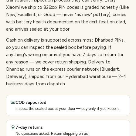
transparent inspection process they can verify. Every
Xiaomi
we ship to
826
xxx PIN codes is graded honestly (Like
New, Excellent, or Good — never "as new" puffery), comes
with battery health documented on the certification card,
and arrives sealed at your door.
Cash on delivery is supported across most Dhanbad PINs,
so you can inspect the sealed box before paying.
If
anything's wrong on arrival, you have 7 days to return for
any reason — we cover return shipping.
Delivery to
Dhanbad runs on the express courier network (Bluedart,
Delhivery), shipped from our Hyderabad warehouse — 2–4
business days from dispatch.
COD supported
Inspect the sealed box at your door — pay only if you keep it.
7-day returns
No questions asked. Return shipping on us.