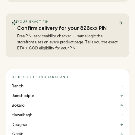
YOUR EXACT PIN
Confirm delivery for your
826
xxx PIN
Free PIN-serviceability checker — same logic the
storefront uses on every product page. Tells you the exact
ETA + COD eligibility for your PIN.
OTHER CITIES IN JHARKHAND
Ranchi
Jamshedpur
Bokaro
Hazaribagh
Deoghar
Giridih