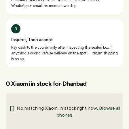
WhatsApp + email the moment we ship.
3
Inspect, then accept
Pay cash to the courier only after inspecting the sealed box. If
anything's wrong, refuse delivery on the spot — return shipping
is on us.
0
Xiaomi
in stock for
Dhanbad
No matching
Xiaomi
in stock right now.
Browse all
phones