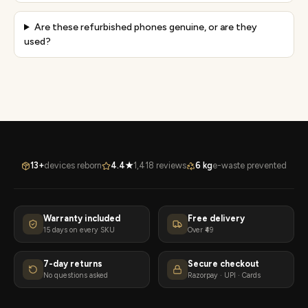
Are these refurbished phones genuine, or are they
used?
13+
devices reborn
4.4★
1,418 reviews
6 kg
e-waste prevented
Warranty included
Free delivery
15 days on every SKU
Over ₹49
7-day returns
Secure checkout
No questions asked
Razorpay · UPI · Cards