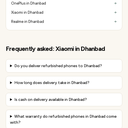
OnePlus in Dhanbad
Xiaomi in Dhanbad
Realme in Dhanbad
Frequently asked:
Xiaomi
in
Dhanbad
Do you deliver refurbished phones to Dhanbad?
How long does delivery take in Dhanbad?
Is cash on delivery available in Dhanbad?
What warranty do refurbished phones in Dhanbad come
with?