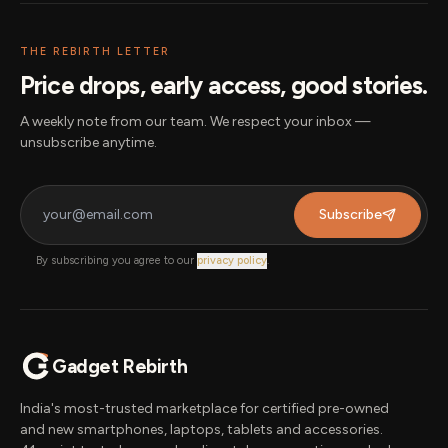
THE REBIRTH LETTER
Price drops, early access, good stories.
A weekly note from our team. We respect your inbox —
unsubscribe anytime.
Subscribe
By subscribing you agree to our
privacy policy
.
Gadget Rebirth
India's most-trusted marketplace for certified pre-owned
and new smartphones, laptops, tablets and accessories.