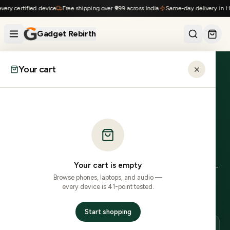
Skip to content
ry certified device
Free shipping over ₹999 across India
Same-day delivery in Hyd
Gadget Rebirth
Your cart
Home
›
Locations
›
Bulandshahr
›
Xiaomi
UTTAR PRADESH
Refurbished Xiaomi
in
Bulandshahr
.
Your cart is empty
0
Xiaomi
model
s
in stock, delivered to
203
xxx PINs in
2–
Browse phones, laptops, and audio —
4 business days delivery
.
COD across most PINs.
41-
every device is 41-point tested.
point inspected, 7-day no-questions returns.
Start shopping
DELIVERY
LOCAL PINS