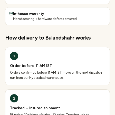
In-house warranty
Manufacturing + hardware defects covered.
How delivery to
Bulandshahr
works
1
Order before 11 AM IST
Orders confirmed before 11 AM IST move on the next dispatch
run from our Hyderabad warehouse.
2
Tracked + insured shipment
Bluedart / Delhivery for tier-1/2 cities. Tracking link on