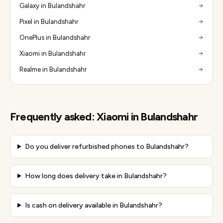
Galaxy in Bulandshahr
Pixel in Bulandshahr
OnePlus in Bulandshahr
Xiaomi in Bulandshahr
Realme in Bulandshahr
Frequently asked:
Xiaomi
in
Bulandshahr
Do you deliver refurbished phones to Bulandshahr?
How long does delivery take in Bulandshahr?
Is cash on delivery available in Bulandshahr?