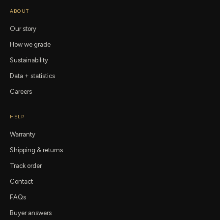
ABOUT
Our story
How we grade
Sustainability
Data + statistics
Careers
HELP
Warranty
Shipping & returns
Track order
Contact
FAQs
Buyer answers