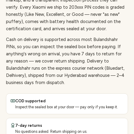
markup, and a transparent inspection process they can
verify. Every
Xiaomi
we ship to
203
xxx PIN codes is graded
honestly (Like New, Excellent, or Good — never "as new"
puffery), comes with battery health documented on the
certification card, and arrives sealed at your door.
Cash on delivery is supported across most Bulandshahr
PINs, so you can inspect the sealed box before paying.
If
anything's wrong on arrival, you have 7 days to return for
any reason — we cover return shipping.
Delivery to
Bulandshahr runs on the express courier network (Bluedart,
Delhivery), shipped from our Hyderabad warehouse — 2–4
business days from dispatch.
COD supported
Inspect the sealed box at your door — pay only if you keep it.
7-day returns
No questions asked. Return shipping on us.