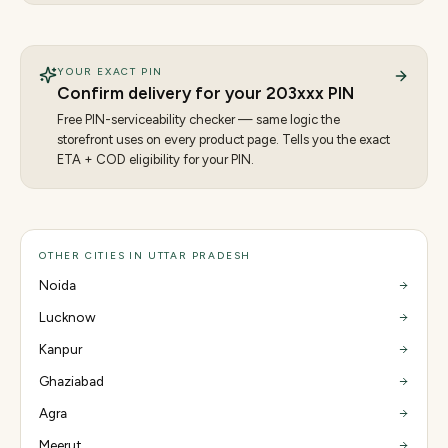
YOUR EXACT PIN
Confirm delivery for your
203
xxx PIN
Free PIN-serviceability checker — same logic the
storefront uses on every product page. Tells you the exact
ETA + COD eligibility for your PIN.
OTHER CITIES IN UTTAR PRADESH
Noida
Lucknow
Kanpur
Ghaziabad
Agra
Meerut