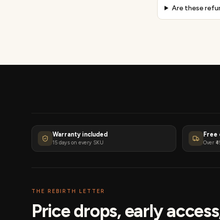
Are these refu
Warranty included
Free 
15 days on every SKU
Over ₹4
THE REBIRTH LETTER
Price drops, early acces