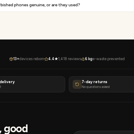
rbished phones genuine, or are they used?
13+
devices reborn
4.4★
1,418 reviews
6 kg
e-waste prevented
delivery
7-day returns
9
No questions asked
s, good