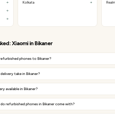
Kolkata
Realm
sked:
Xiaomi
in
Bikaner
 refurbished phones to Bikaner?
elivery take in Bikaner?
ery available in Bikaner?
do refurbished phones in Bikaner come with?