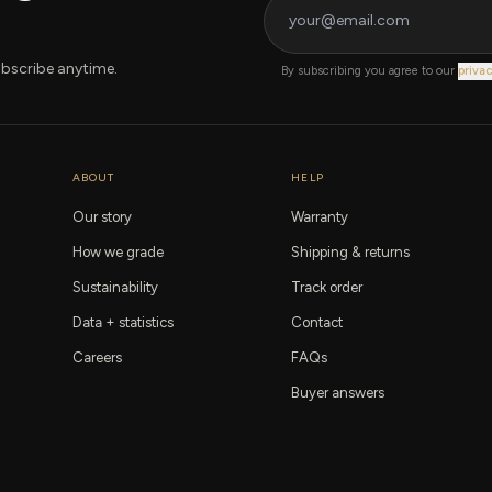
bscribe anytime.
By subscribing you agree to our
privac
ABOUT
HELP
Our story
Warranty
How we grade
Shipping & returns
Sustainability
Track order
Data + statistics
Contact
Careers
FAQs
Buyer answers