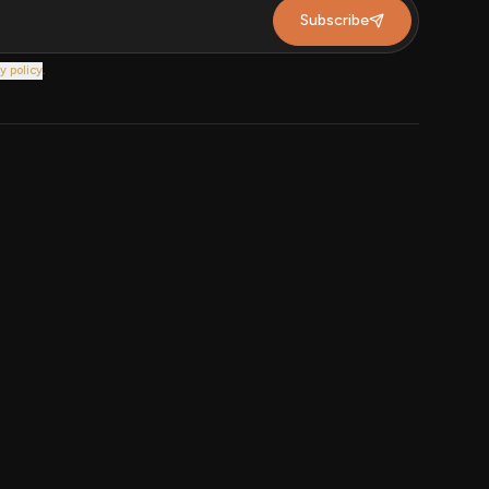
Subscribe
y policy
.