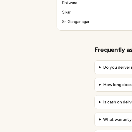
Bhilwara
Sikar
Sri Ganganagar
Frequently a
Do you deliver
How long does d
Is cash on deliv
What warranty 