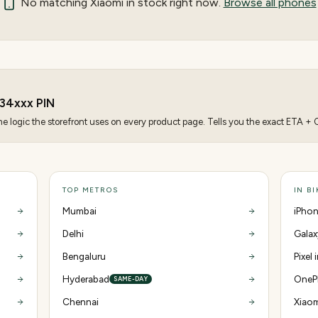
No matching
Xiaomi
in stock right now.
Browse all phones
34
xxx PIN
 logic the storefront uses on every product page. Tells you the exact ETA + CO
TOP METROS
IN B
Mumbai
iPhon
Delhi
Galax
Bengaluru
Pixel 
Hyderabad
OnePl
SAME-DAY
Chennai
Xiaom