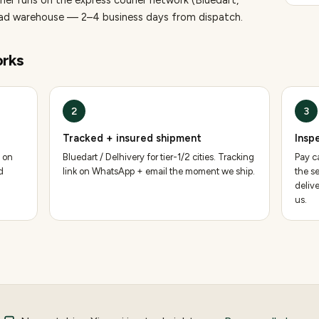
aner runs on the express courier network (Bluedart,
bad warehouse — 2–4 business days from dispatch.
rks
2
3
Tracked + insured shipment
Insp
 on
Bluedart / Delhivery for tier-1/2 cities. Tracking
Pay ca
d
link on WhatsApp + email the moment we ship.
the se
deliv
us.