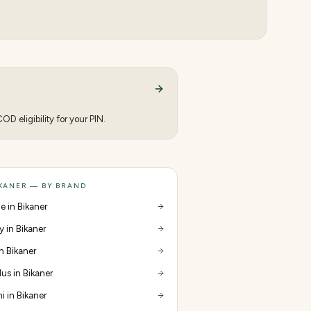
D eligibility for your PIN.
IKANER — BY BRAND
e in Bikaner
y in Bikaner
in Bikaner
us in Bikaner
i in Bikaner