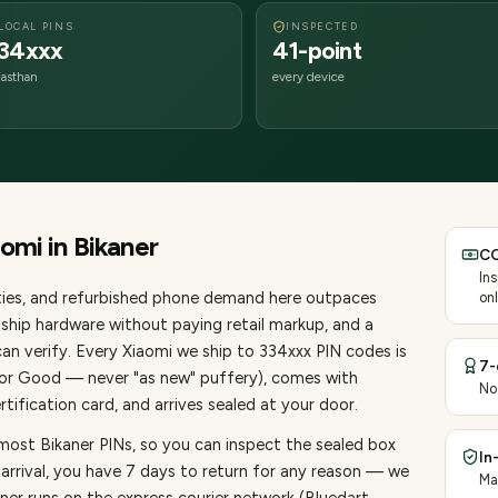
LOCAL PINS
INSPECTED
34xxx
41-point
jasthan
every device
aomi
in
Bikaner
CO
In
ies
, and refurbished phone demand here outpaces
onl
ship hardware without paying retail markup, and a
an verify. Every
Xiaomi
we ship to
334
xxx PIN codes is
7-
, or Good — never "as new" puffery), comes with
No
ification card, and arrives sealed at your door.
most Bikaner PINs, so you can inspect the sealed box
In
 arrival, you have 7 days to return for any reason — we
Ma