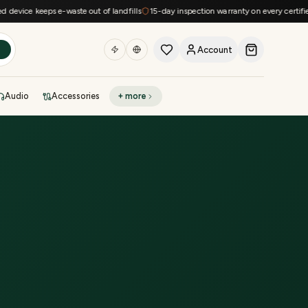
vice keeps e-waste out of landfills
15-day inspection warranty on every certified d
Account
h
Audio
Accessories
+ more
DEAL OF THE DAY
Sell phone
Today's deals
Refresh at midnight
Instant quote in 60s