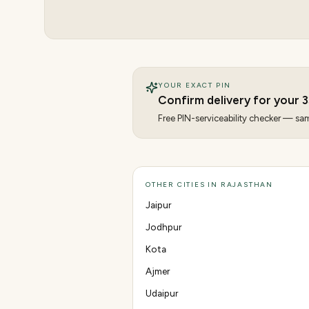
YOUR EXACT PIN
Confirm delivery for your
3
Free PIN-serviceability checker — same
OTHER CITIES IN RAJASTHAN
Jaipur
Jodhpur
Kota
Ajmer
Udaipur