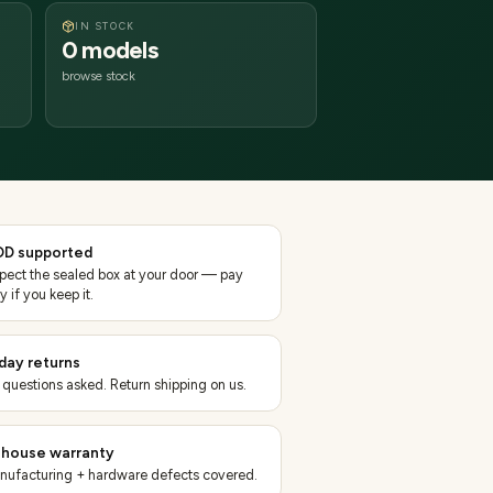
IN STOCK
0 models
browse stock
D supported
spect the sealed box at your door — pay
y if you keep it.
day returns
 questions asked. Return shipping on us.
-house warranty
nufacturing + hardware defects covered.