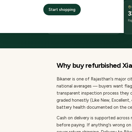
DELIVERY
Start shopping
2–4 business days
3
delivery
Ra
from dispatch
Why buy refurbished
Xi
Bikaner
is one of
Rajasthan's major cit
national averages — buyers want flag
transparent inspection process they c
graded honestly (Like New, Excellent
battery health documented on the cert
Cash on delivery is supported across 
before paying.
If anything's wrong on