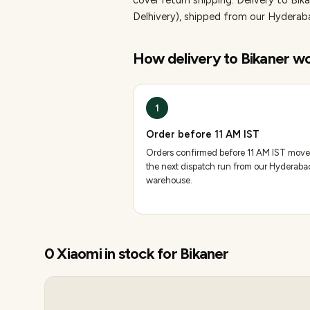
cover return shipping.
Delivery to Bik
Delhivery), shipped from our Hydera
How delivery to
Bikaner
wo
1
Order before 11 AM IST
Orders confirmed before 11 AM IST move
the next dispatch run from our Hyderaba
warehouse.
0
Xiaomi
in stock for
Bikaner