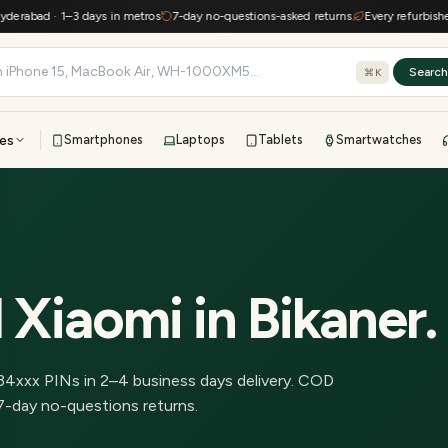
abad · 1–3 days in metros
7-day no-questions-asked returns
Every refurbished de
Searc
⌘K
es
Smartphones
Laptops
Tablets
Smartwatches
View all
All brands
TOP BRANDS
41-point inspection · in-house warranty · 7-day returns
 Xiaomi
in
Bikaner
.
34
xxx PINs in
2–4 business days delivery
.
COD
7-day no-questions returns.