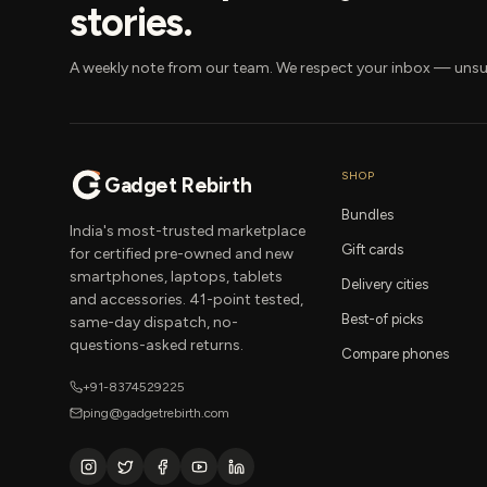
stories.
A weekly note from our team. We respect your inbox — unsu
SHOP
Gadget Rebirth
Bundles
India's most-trusted marketplace
Gift cards
for certified pre-owned and new
smartphones, laptops, tablets
Delivery cities
and accessories. 41-point tested,
Best-of picks
same-day dispatch, no-
questions-asked returns.
Compare phones
+91-8374529225
ping@gadgetrebirth.com