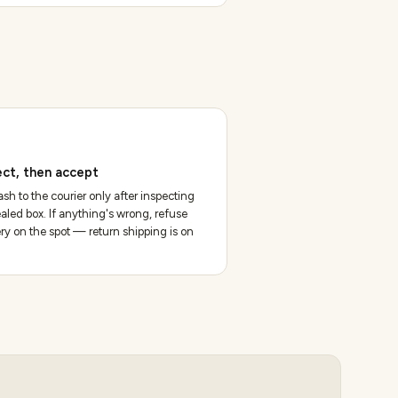
ect, then accept
sh to the courier only after inspecting
aled box. If anything's wrong, refuse
ery on the spot — return shipping is on