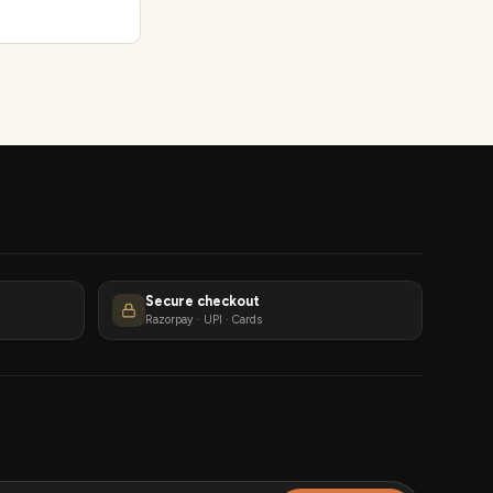
Secure checkout
Razorpay · UPI · Cards