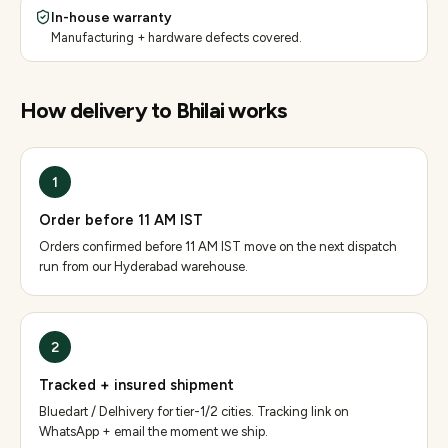
In-house warranty
Manufacturing + hardware defects covered.
How delivery to
Bhilai
works
1
Order before 11 AM IST
Orders confirmed before 11 AM IST move on the next dispatch
run from our Hyderabad warehouse.
2
Tracked + insured shipment
Bluedart / Delhivery for tier-1/2 cities. Tracking link on
WhatsApp + email the moment we ship.