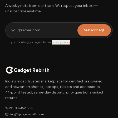
A weekly note from our team. We respect your inbox —
unsubscribe anytime.
Subscribe
By subscribing you agree to our
privacy policy
.
Gadget Rebirth
India's most-trusted marketplace for certified pre-owned
and new smartphones, laptops, tablets and accessories.
41-point tested, same-day dispatch, no-questions-asked
returns.
+91-8374529225
ping@gadgetrebirth.com