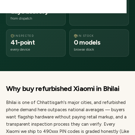
2–4 business
490xxx
days delivery
Chhattisgarh
from dispatch
INSPECTED
IN STOCK
41-point
0 models
every device
browse stock
Why buy refurbished
Xiaomi
in
Bhilai
Bhilai
is one of
Chhattisgarh's major cities
, and refurbished
phone demand here outpaces national averages — buyers
want flagship hardware without paying retail markup, and a
transparent inspection process they can verify. Every
Xiaomi
we ship to
490
xxx PIN codes is graded honestly (Like