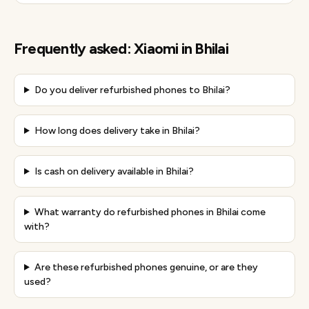
Frequently asked:
Xiaomi
in
Bhilai
Do you deliver refurbished phones to Bhilai?
How long does delivery take in Bhilai?
Is cash on delivery available in Bhilai?
What warranty do refurbished phones in Bhilai come
with?
Are these refurbished phones genuine, or are they
used?