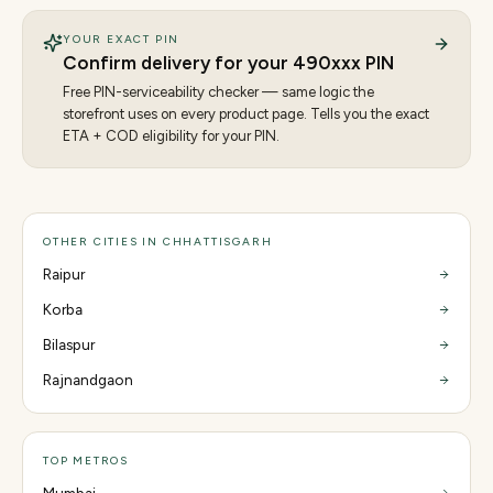
YOUR EXACT PIN
Confirm delivery for your
490
xxx PIN
Free PIN-serviceability checker — same logic the
storefront uses on every product page. Tells you the exact
ETA + COD eligibility for your PIN.
OTHER CITIES IN CHHATTISGARH
Raipur
Korba
Bilaspur
Rajnandgaon
TOP METROS