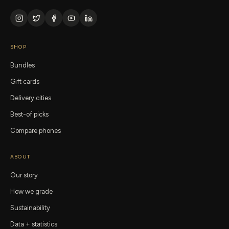
SHOP
Bundles
Gift cards
Delivery cities
Best-of picks
Compare phones
ABOUT
Our story
How we grade
Sustainability
Data + statistics