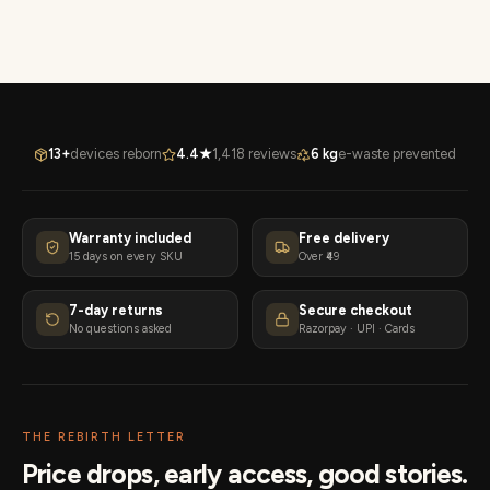
13+
devices reborn
4.4★
1,418 reviews
6 kg
e-waste prevented
Warranty included
Free delivery
15 days on every SKU
Over ₹49
7-day returns
Secure checkout
No questions asked
Razorpay · UPI · Cards
THE REBIRTH LETTER
Price drops, early access, good stories.