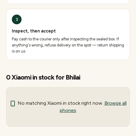
3
Inspect, then accept
Pay cash to the courier only after inspecting the sealed box. If
anything's wrong, refuse delivery on the spot — return shipping
is on us.
0
Xiaomi
in stock for
Bhilai
No matching
Xiaomi
in stock right now.
Browse all
phones