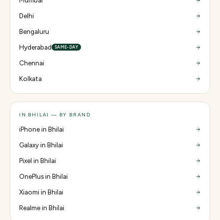
Mumbai
Delhi
Bengaluru
Hyderabad
SAME-DAY
Chennai
Kolkata
IN BHILAI — BY BRAND
iPhone in Bhilai
Galaxy in Bhilai
Pixel in Bhilai
OnePlus in Bhilai
Xiaomi in Bhilai
Realme in Bhilai