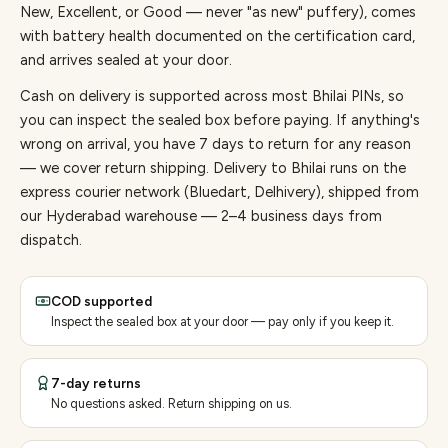
New, Excellent, or Good — never "as new" puffery), comes
with battery health documented on the certification card,
and arrives sealed at your door.
Cash on delivery is supported across most Bhilai PINs, so
you can inspect the sealed box before paying.
If anything's
wrong on arrival, you have 7 days to return for any reason
— we cover return shipping.
Delivery to Bhilai runs on the
express courier network (Bluedart, Delhivery), shipped from
our Hyderabad warehouse — 2–4 business days from
dispatch.
COD supported
Inspect the sealed box at your door — pay only if you keep it.
7-day returns
No questions asked. Return shipping on us.