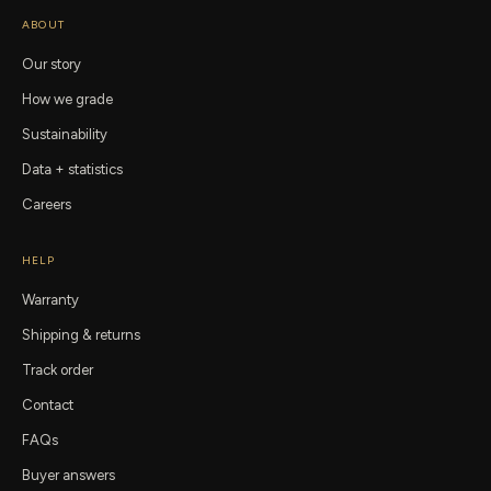
ABOUT
Our story
How we grade
Sustainability
Data + statistics
Careers
HELP
Warranty
Shipping & returns
Track order
Contact
FAQs
Buyer answers