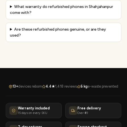
What warranty do refurbished phones in Shahjahanpur
come with?
Are these refurbished phones genuine, or are they
used?
13+
devices reborn
4.4★
1,418 reviews
6 kg
e-waste prevented
Warranty included
Free delivery
15 days on every SKU
Over ₹49
7-day returns
Secure checkout