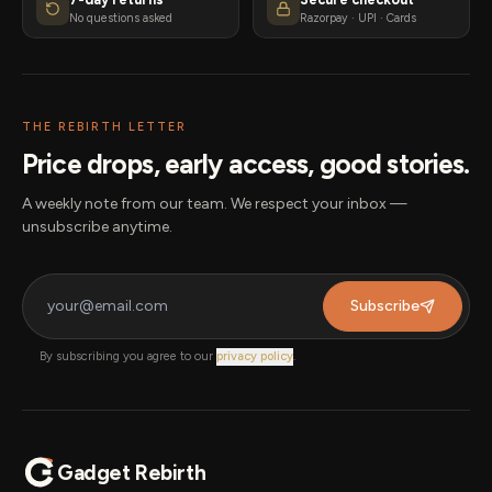
No questions asked
Razorpay · UPI · Cards
THE REBIRTH LETTER
Price drops, early access, good stories.
A weekly note from our team. We respect your inbox —
unsubscribe anytime.
Subscribe
By subscribing you agree to our
privacy policy
.
Gadget Rebirth