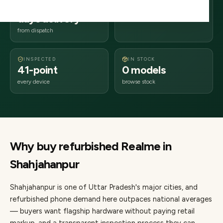
2–4 business
242xxx
days delivery
Uttar Pradesh
from dispatch
INSPECTED
IN STOCK
41-point
0 models
every device
browse stock
Why buy refurbished
Realme
in
Shahjahanpur
Shahjahanpur
is one of
Uttar Pradesh's major cities
, and
refurbished phone demand here outpaces national averages
— buyers want flagship hardware without paying retail