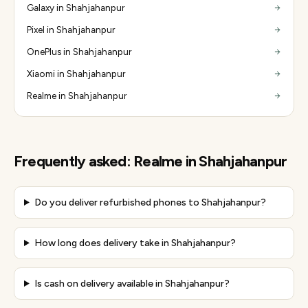
Galaxy in Shahjahanpur
Pixel in Shahjahanpur
OnePlus in Shahjahanpur
Xiaomi in Shahjahanpur
Realme in Shahjahanpur
Frequently asked:
Realme
in
Shahjahanpur
Do you deliver refurbished phones to Shahjahanpur?
How long does delivery take in Shahjahanpur?
Is cash on delivery available in Shahjahanpur?