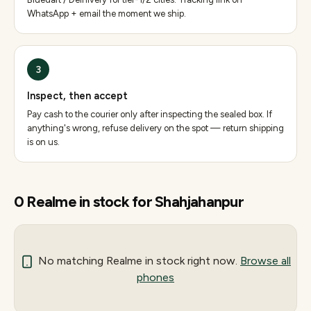
WhatsApp + email the moment we ship.
3
Inspect, then accept
Pay cash to the courier only after inspecting the sealed box. If
anything's wrong, refuse delivery on the spot — return shipping
is on us.
0
Realme
in stock for
Shahjahanpur
No matching
Realme
in stock right now.
Browse all
phones