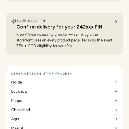
YOUR EXACT PIN
Confirm delivery for your
242
xxx PIN
Free PIN-serviceability checker — same logic the
storefront uses on every product page. Tells you the exact
ETA + COD eligibility for your PIN.
OTHER CITIES IN UTTAR PRADESH
Noida
Lucknow
Kanpur
Ghaziabad
Agra
Meerut