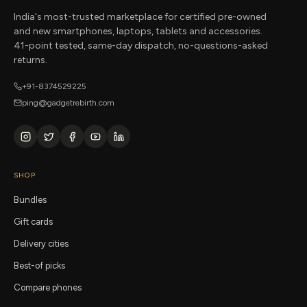
India's most-trusted marketplace for certified pre-owned
and new smartphones, laptops, tablets and accessories.
41-point tested, same-day dispatch, no-questions-asked
returns.
+91-8374529225
ping@gadgetrebirth.com
SHOP
Bundles
Gift cards
Delivery cities
Best-of picks
Compare phones