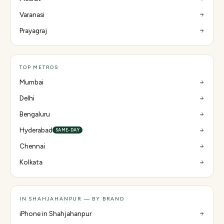
Varanasi
Prayagraj
TOP METROS
Mumbai
Delhi
Bengaluru
Hyderabad
SAME-DAY
Chennai
Kolkata
IN SHAHJAHANPUR — BY BRAND
iPhone in Shahjahanpur