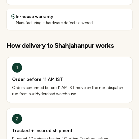
In-house warranty
Manufacturing + hardware defects covered.
How delivery to
Shahjahanpur
works
1
Order before 11 AM IST
Orders confirmed before 11 AM IST move on the next dispatch
run from our Hyderabad warehouse.
2
Tracked + insured shipment
Bluedart / Delhivery for tier-1/2 cities. Tracking link on