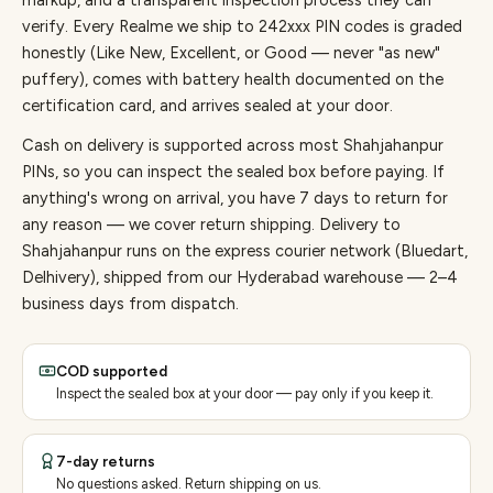
markup, and a transparent inspection process they can
verify. Every
Realme
we ship to
242
xxx PIN codes is graded
honestly (Like New, Excellent, or Good — never "as new"
puffery), comes with battery health documented on the
certification card, and arrives sealed at your door.
Cash on delivery is supported across most Shahjahanpur
PINs, so you can inspect the sealed box before paying.
If
anything's wrong on arrival, you have 7 days to return for
any reason — we cover return shipping.
Delivery to
Shahjahanpur runs on the express courier network (Bluedart,
Delhivery), shipped from our Hyderabad warehouse — 2–4
business days from dispatch.
COD supported
Inspect the sealed box at your door — pay only if you keep it.
7-day returns
No questions asked. Return shipping on us.