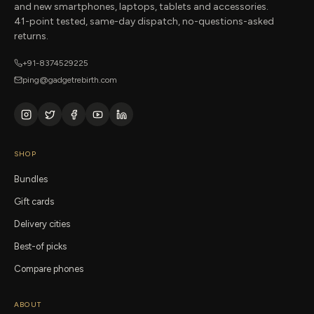
and new smartphones, laptops, tablets and accessories.
41-point tested, same-day dispatch, no-questions-asked
returns.
+91-8374529225
ping@gadgetrebirth.com
SHOP
Bundles
Gift cards
Delivery cities
Best-of picks
Compare phones
ABOUT