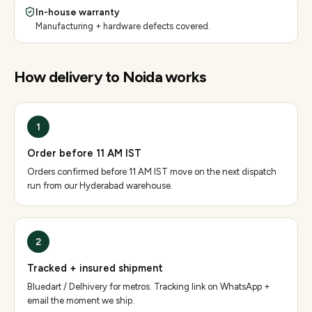
In-house warranty
Manufacturing + hardware defects covered.
How delivery to
Noida
works
1
Order before 11 AM IST
Orders confirmed before 11 AM IST move on the next dispatch
run from our Hyderabad warehouse.
2
Tracked + insured shipment
Bluedart / Delhivery for metros. Tracking link on WhatsApp +
email the moment we ship.