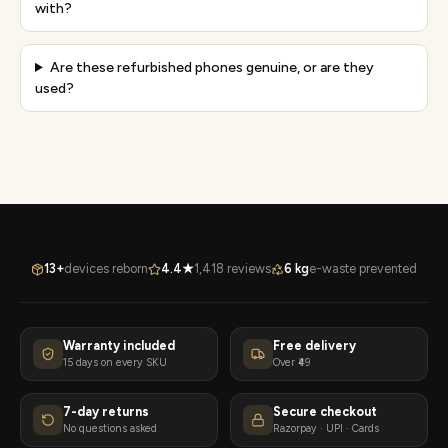
with?
Are these refurbished phones genuine, or are they
used?
13+
devices reborn
4.4★
1,418 reviews
6 kg
e-waste prevented
Warranty included
Free delivery
15 days on every SKU
Over ₹49
7-day returns
Secure checkout
No questions asked
Razorpay · UPI · Cards