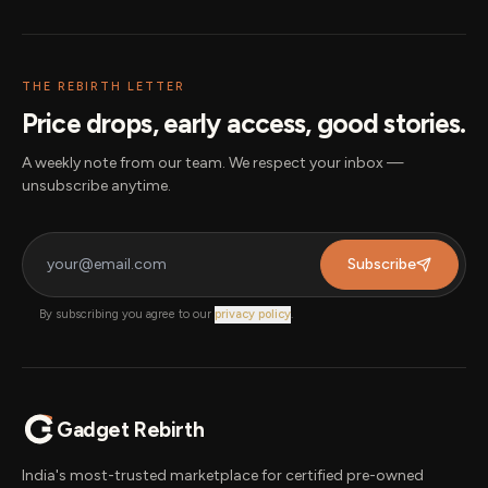
THE REBIRTH LETTER
Price drops, early access, good stories.
A weekly note from our team. We respect your inbox —
unsubscribe anytime.
Subscribe
By subscribing you agree to our
privacy policy
.
Gadget Rebirth
India's most-trusted marketplace for certified pre-owned