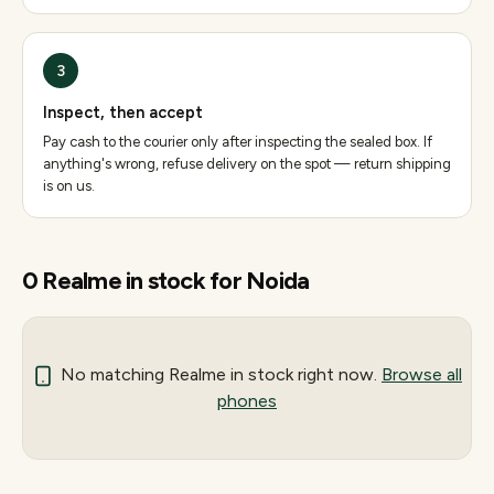
3
Inspect, then accept
Pay cash to the courier only after inspecting the sealed box. If
anything's wrong, refuse delivery on the spot — return shipping
is on us.
0
Realme
in stock for
Noida
No matching
Realme
in stock right now.
Browse all
phones