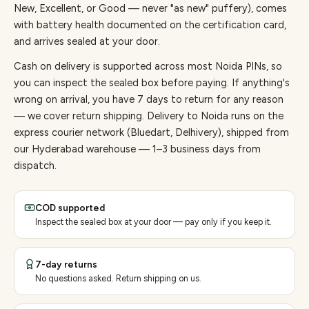
New, Excellent, or Good — never "as new" puffery), comes
with battery health documented on the certification card,
and arrives sealed at your door.
Cash on delivery is supported across most Noida PINs, so
you can inspect the sealed box before paying.
If anything's
wrong on arrival, you have 7 days to return for any reason
— we cover return shipping.
Delivery to Noida runs on the
express courier network (Bluedart, Delhivery), shipped from
our Hyderabad warehouse — 1–3 business days from
dispatch.
COD supported
Inspect the sealed box at your door — pay only if you keep it.
7-day returns
No questions asked. Return shipping on us.