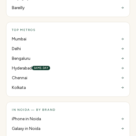
Bareilly
TOP METROS
Mumbai
Delhi
Bengaluru
Hyderabad
SAME-DAY
Chennai
Kolkata
IN NOIDA — BY BRAND
iPhone in Noida
Galaxy in Noida