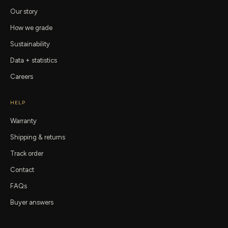
Our story
How we grade
Sustainability
Data + statistics
Careers
HELP
Warranty
Shipping & returns
Track order
Contact
FAQs
Buyer answers