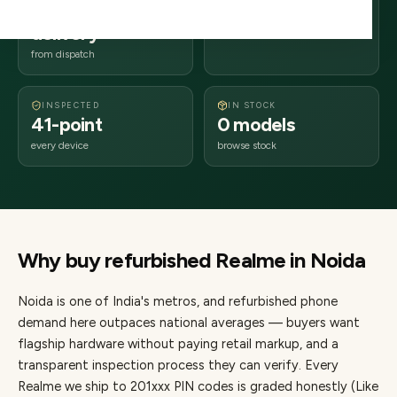
1–3 business days
201xxx
delivery
Uttar Pradesh
from dispatch
INSPECTED
IN STOCK
41-point
0 models
every device
browse stock
Why buy refurbished
Realme
in
Noida
Noida
is one of
India's metros
, and refurbished phone
demand here outpaces national averages — buyers want
flagship hardware without paying retail markup, and a
transparent inspection process they can verify. Every
Realme
we ship to
201
xxx PIN codes is graded honestly (Like