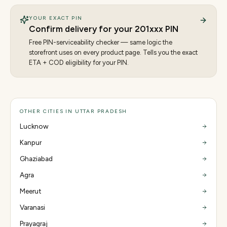
YOUR EXACT PIN
Confirm delivery for your
201
xxx PIN
Free PIN-serviceability checker — same logic the
storefront uses on every product page. Tells you the exact
ETA + COD eligibility for your PIN.
OTHER CITIES IN UTTAR PRADESH
Lucknow
Kanpur
Ghaziabad
Agra
Meerut
Varanasi
Prayagraj