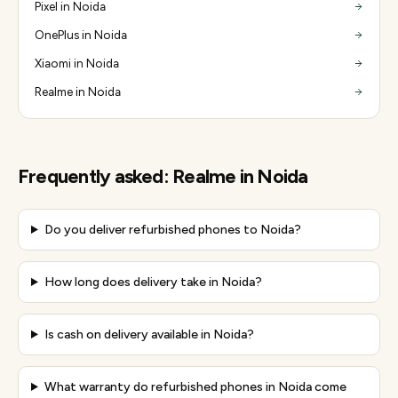
Pixel in Noida
OnePlus in Noida
Xiaomi in Noida
Realme in Noida
Frequently asked:
Realme
in
Noida
Do you deliver refurbished phones to Noida?
How long does delivery take in Noida?
Is cash on delivery available in Noida?
What warranty do refurbished phones in Noida come