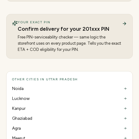
YOUR EXACT PIN
Confirm delivery for your
201
xxx PIN
Free PIN-serviceability checker — same logic the
storefront uses on every product page. Tells you the exact
ETA + COD eligibility for your PIN.
OTHER CITIES IN UTTAR PRADESH
Noida
Lucknow
Kanpur
Ghaziabad
Agra
Meerut