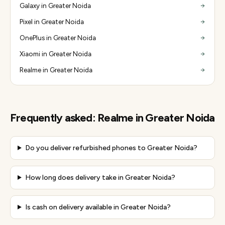
Galaxy in Greater Noida
Pixel in Greater Noida
OnePlus in Greater Noida
Xiaomi in Greater Noida
Realme in Greater Noida
Frequently asked:
Realme
in
Greater Noida
Do you deliver refurbished phones to Greater Noida?
How long does delivery take in Greater Noida?
Is cash on delivery available in Greater Noida?