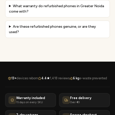
What warranty do refurbished phones in Greater Noida
come with?
Are these refurbished phones genuine, or are they
used?
13+
devices reborn
4.4★
1,418 reviews
6 kg
e-waste prevented
Warranty included
Free delivery
15 days on every SKU
Over ₹49
7-day returns
Secure checkout