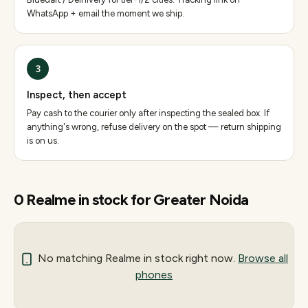
WhatsApp + email the moment we ship.
3
Inspect, then accept
Pay cash to the courier only after inspecting the sealed box. If
anything's wrong, refuse delivery on the spot — return shipping
is on us.
0
Realme
in stock for
Greater Noida
No matching
Realme
in stock right now.
Browse all
phones