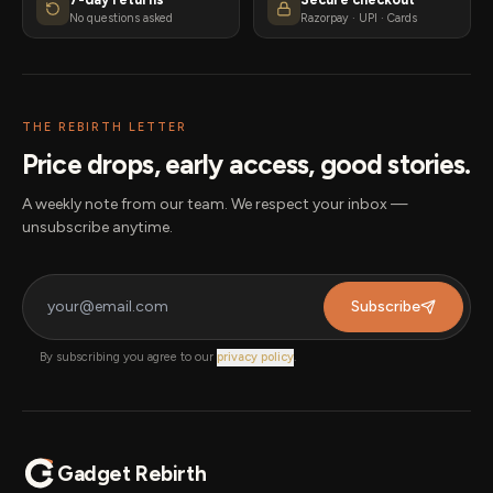
No questions asked
Razorpay · UPI · Cards
THE REBIRTH LETTER
Price drops, early access, good stories.
A weekly note from our team. We respect your inbox —
unsubscribe anytime.
Subscribe
By subscribing you agree to our
privacy policy
.
Gadget Rebirth