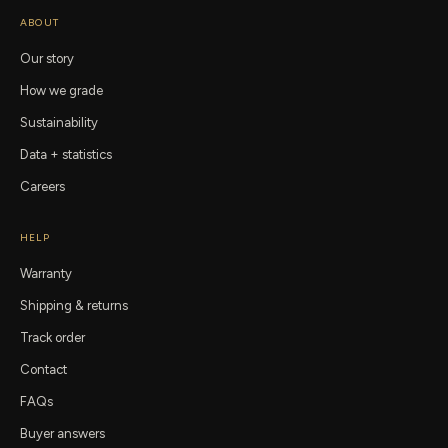
ABOUT
Our story
How we grade
Sustainability
Data + statistics
Careers
HELP
Warranty
Shipping & returns
Track order
Contact
FAQs
Buyer answers