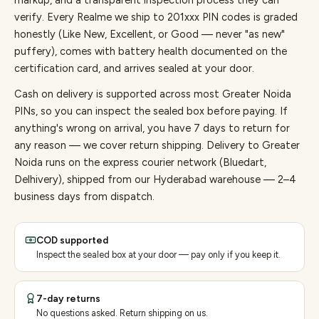
markup, and a transparent inspection process they can
verify. Every
Realme
we ship to
201
xxx PIN codes is graded
honestly (Like New, Excellent, or Good — never "as new"
puffery), comes with battery health documented on the
certification card, and arrives sealed at your door.
Cash on delivery is supported across most Greater Noida
PINs, so you can inspect the sealed box before paying.
If
anything's wrong on arrival, you have 7 days to return for
any reason — we cover return shipping.
Delivery to Greater
Noida runs on the express courier network (Bluedart,
Delhivery), shipped from our Hyderabad warehouse — 2–4
business days from dispatch.
COD supported
Inspect the sealed box at your door — pay only if you keep it.
7-day returns
No questions asked. Return shipping on us.