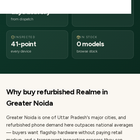
2–4 business
201xxx
days delivery
Uttar Pradesh
from dispatch
INSPECTED
IN STOCK
41-point
0 models
every device
browse stock
Why buy refurbished
Realme
in
Greater Noida
Greater Noida
is one of
Uttar Pradesh's major cities
, and
refurbished phone demand here outpaces national averages
— buyers want flagship hardware without paying retail