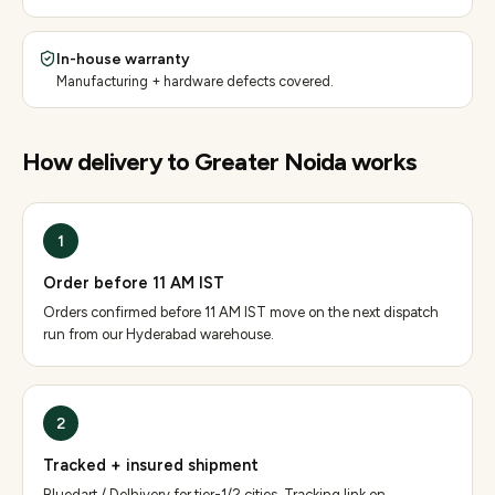
In-house warranty
Manufacturing + hardware defects covered.
How delivery to
Greater Noida
works
1
Order before 11 AM IST
Orders confirmed before 11 AM IST move on the next dispatch
run from our Hyderabad warehouse.
2
Tracked + insured shipment
Bluedart / Delhivery for tier-1/2 cities. Tracking link on