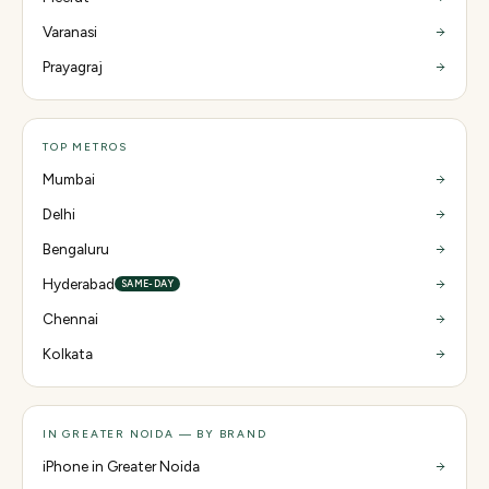
Varanasi
Prayagraj
TOP METROS
Mumbai
Delhi
Bengaluru
Hyderabad
SAME-DAY
Chennai
Kolkata
IN GREATER NOIDA — BY BRAND
iPhone in Greater Noida