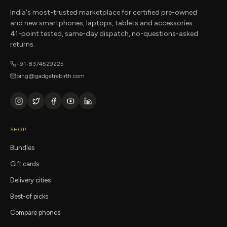
India's most-trusted marketplace for certified pre-owned
and new smartphones, laptops, tablets and accessories.
41-point tested, same-day dispatch, no-questions-asked
returns.
+91-8374529225
ping@gadgetrebirth.com
SHOP
Bundles
Gift cards
Delivery cities
Best-of picks
Compare phones