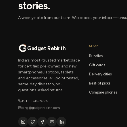
stories.
A weekly note from our team. We respect your inbox — unsu
SHOP
Gadget Rebirth
Bundles
India's most-trusted marketplace
Gift cards
for certified pre-owned and new
smartphones, laptops, tablets
Delivery cities
and accessories. 41-point tested,
Best-of picks
same-day dispatch, no-
questions-asked returns.
Compare phones
+91-8374529225
ping@gadgetrebirth.com