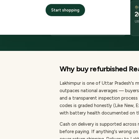
DELIVERY
Start shopping
2–4 business days
2
delivery
Ut
from dispatch
Why buy refurbished
Re
Lakhimpur
is one of
Uttar Pradesh's m
outpaces national averages — buyers 
and a transparent inspection process 
codes is graded honestly (Like New, 
with battery health documented on the
Cash on delivery is supported across
before paying.
If anything's wrong on