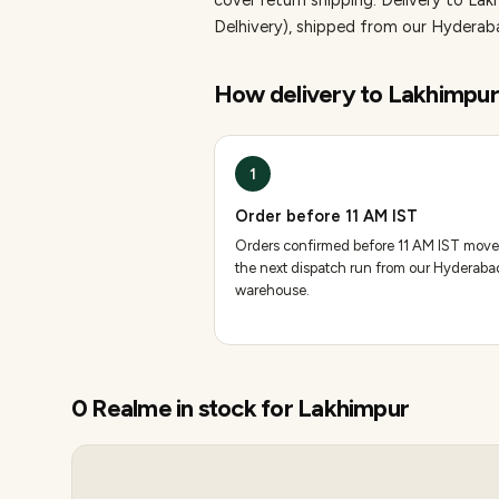
cover return shipping.
Delivery to Lak
Delhivery), shipped from our Hydera
How delivery to
Lakhimpur
1
Order before 11 AM IST
Orders confirmed before 11 AM IST move
the next dispatch run from our Hyderaba
warehouse.
0
Realme
in stock for
Lakhimpur