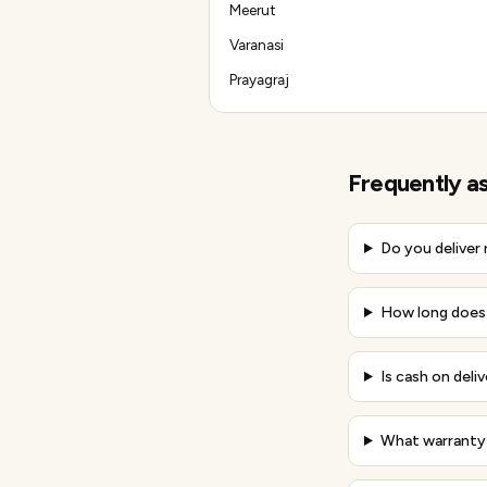
Meerut
Varanasi
Prayagraj
Frequently a
Do you deliver
How long does 
Is cash on deliv
What warranty 