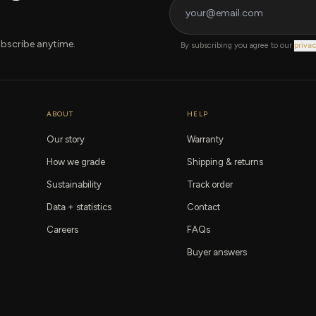
bscribe anytime.
By subscribing you agree to our
privac
ABOUT
HELP
Our story
Warranty
How we grade
Shipping & returns
Sustainability
Track order
Data + statistics
Contact
Careers
FAQs
Buyer answers