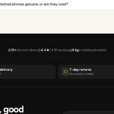
rbished phones genuine, or are they used?
13+
devices reborn
4.4★
1,418 reviews
6 kg
e-waste prevented
delivery
7-day returns
9
No questions asked
s, good