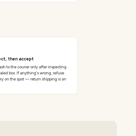
ect, then accept
sh to the courier only after inspecting
aled box. If anything's wrong, refuse
ery on the spot — return shipping is on