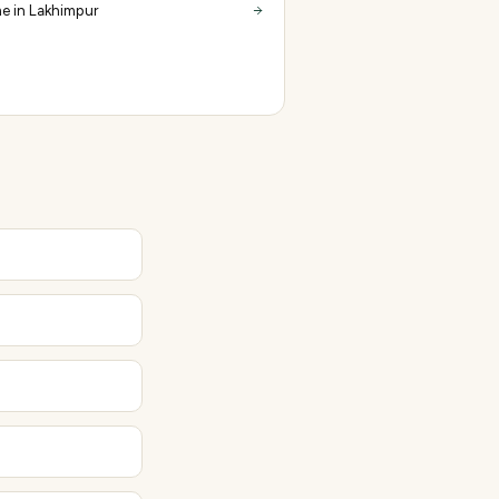
e in Lakhimpur