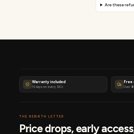
Are these refu
Warranty included
Free 
15 days on every SKU
Over ₹4
THE REBIRTH LETTER
Price drops, early acces