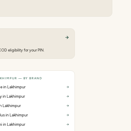
D eligibility for your PIN.
AKHIMPUR — BY BRAND
e in Lakhimpur
y in Lakhimpur
 in Lakhimpur
us in Lakhimpur
i in Lakhimpur