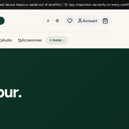
device keeps e-waste out of landfills
15-day inspection warranty on every certified
Account
h
Audio
Accessories
+ more
DEAL OF THE DAY
Sell phone
Today's deals
Refresh at midnight
Instant quote in 60s
pur
.