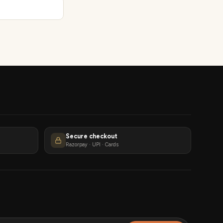
Secure checkout
Razorpay · UPI · Cards