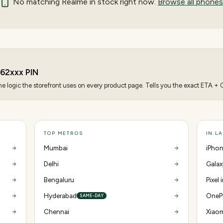
No matching
Realme
in stock right now.
Browse all phones
62
xxx PIN
 logic the storefront uses on every product page. Tells you the exact ETA + CO
TOP METROS
IN L
Mumbai
iPhon
Delhi
Galax
Bengaluru
Pixel
Hyderabad
OnePl
SAME-DAY
Chennai
Xiaom