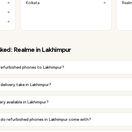
Kolkata
Realm
sked:
Realme
in
Lakhimpur
 refurbished phones to Lakhimpur?
delivery take in Lakhimpur?
ery available in Lakhimpur?
do refurbished phones in Lakhimpur come with?