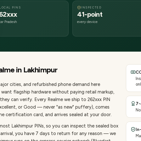
LOCAL PINS
INSPECTED
62xxx
41-point
tar Pradesh
every device
alme
in
Lakhimpur
CO
In
ajor cities
, and refurbished phone demand here
onl
want flagship hardware without paying retail markup,
they can verify. Every
Realme
we ship to
262
xxx PIN
7-
Excellent, or Good — never "as new" puffery), comes
No
 certification card, and arrives sealed at your door.
 most Lakhimpur PINs, so you can inspect the sealed box
In
 arrival, you have 7 days to return for any reason — we
Ma