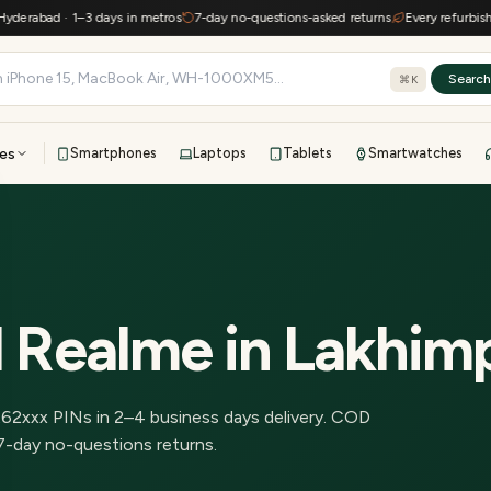
erabad · 1–3 days in metros
7-day no-questions-asked returns
Every refurbished 
Searc
⌘K
es
Smartphones
Laptops
Tablets
Smartwatches
View all
All brands
TOP BRANDS
41-point inspection · in-house warranty · 7-day returns
d Realme
in
Lakhim
262
xxx PINs in
2–4 business days delivery
.
COD
7-day no-questions returns.