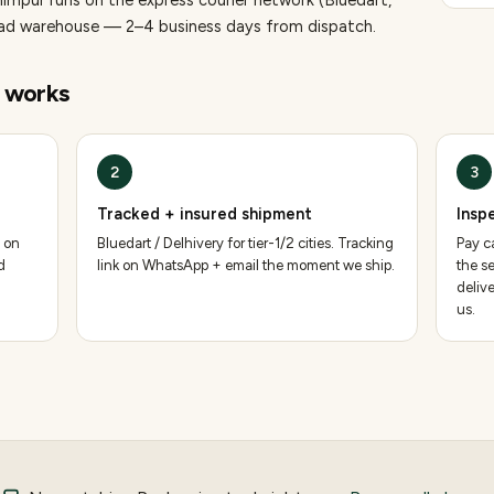
himpur runs on the express courier network (Bluedart,
bad warehouse — 2–4 business days from dispatch.
works
2
3
Tracked + insured shipment
Insp
 on
Bluedart / Delhivery for tier-1/2 cities. Tracking
Pay ca
d
link on WhatsApp + email the moment we ship.
the se
deliv
us.