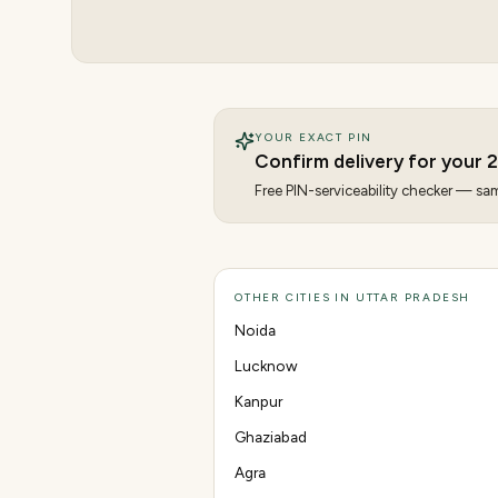
YOUR EXACT PIN
Confirm delivery for your
2
Free PIN-serviceability checker — same
OTHER CITIES IN UTTAR PRADESH
Noida
Lucknow
Kanpur
Ghaziabad
Agra