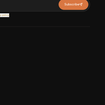
Subscribe
y policy
.