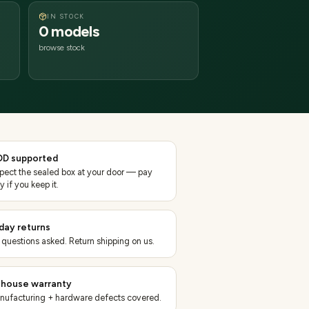
IN STOCK
0 models
browse stock
D supported
spect the sealed box at your door — pay
y if you keep it.
day returns
 questions asked. Return shipping on us.
-house warranty
nufacturing + hardware defects covered.