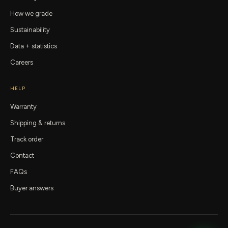
How we grade
Sustainability
Data + statistics
Careers
HELP
Warranty
Shipping & returns
Track order
Contact
FAQs
Buyer answers