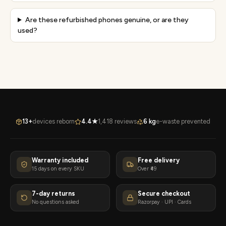
Are these refurbished phones genuine, or are they
used?
13+
devices reborn
4.4★
1,418 reviews
6 kg
e-waste prevented
Warranty included
Free delivery
15 days on every SKU
Over ₹49
7-day returns
Secure checkout
No questions asked
Razorpay · UPI · Cards