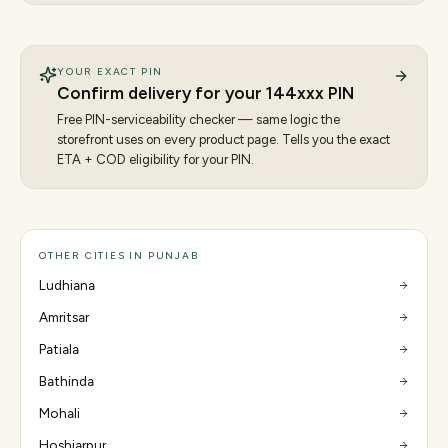
YOUR EXACT PIN
Confirm delivery for your
144
xxx PIN
Free PIN-serviceability checker — same logic the
storefront uses on every product page. Tells you the exact
ETA + COD eligibility for your PIN.
OTHER CITIES IN PUNJAB
Ludhiana
Amritsar
Patiala
Bathinda
Mohali
Hoshiarpur