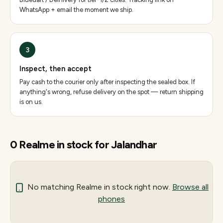
WhatsApp + email the moment we ship.
3
Inspect, then accept
Pay cash to the courier only after inspecting the sealed box. If
anything's wrong, refuse delivery on the spot — return shipping
is on us.
0
Realme
in stock for
Jalandhar
No matching
Realme
in stock right now.
Browse all
phones