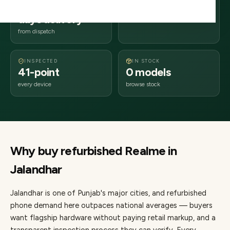
2–4 business
144xxx
days delivery
Punjab
from dispatch
INSPECTED
IN STOCK
41-point
0 models
every device
browse stock
Why buy refurbished
Realme
in
Jalandhar
Jalandhar
is one of
Punjab's major cities
, and refurbished
phone demand here outpaces national averages — buyers
want flagship hardware without paying retail markup, and a