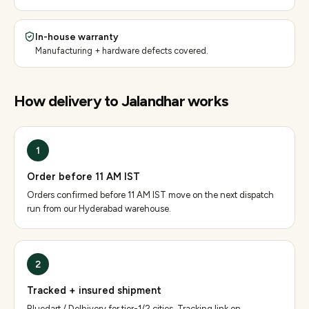
In-house warranty
Manufacturing + hardware defects covered.
How delivery to
Jalandhar
works
1
Order before 11 AM IST
Orders confirmed before 11 AM IST move on the next dispatch
run from our Hyderabad warehouse.
2
Tracked + insured shipment
Bluedart / Delhivery for tier-1/2 cities. Tracking link on