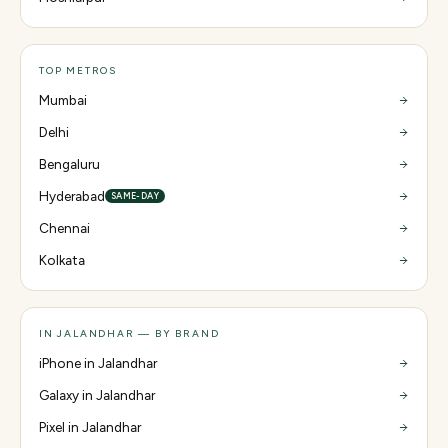
TOP METROS
Mumbai
Delhi
Bengaluru
Hyderabad
SAME-DAY
Chennai
Kolkata
IN JALANDHAR — BY BRAND
iPhone in Jalandhar
Galaxy in Jalandhar
Pixel in Jalandhar