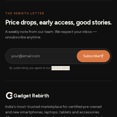
THE REBIRTH LETTER
Price drops, early access, good stories.
A weekly note from our team. We respect your inbox —
unsubscribe anytime.
Subscribe
By subscribing you agree to our
privacy policy
.
Gadget Rebirth
India's most-trusted marketplace for certified pre-owned
and new smartphones, laptops, tablets and accessories.