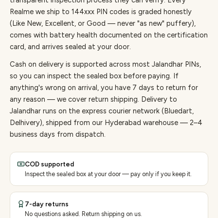
transparent inspection process they can verify. Every
Realme
we ship to
144
xxx PIN codes is graded honestly
(Like New, Excellent, or Good — never "as new" puffery),
comes with battery health documented on the certification
card, and arrives sealed at your door.
Cash on delivery is supported across most Jalandhar PINs,
so you can inspect the sealed box before paying.
If
anything's wrong on arrival, you have 7 days to return for
any reason — we cover return shipping.
Delivery to
Jalandhar runs on the express courier network (Bluedart,
Delhivery), shipped from our Hyderabad warehouse — 2–4
business days from dispatch.
COD supported
Inspect the sealed box at your door — pay only if you keep it.
7-day returns
No questions asked. Return shipping on us.