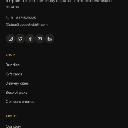
41-point tested, same-day dispatch, no-questions-asked
returns.
+91-8374529225
ping@gadgetrebirth.com
SHOP
Bundles
Gift cards
Delivery cities
Best-of picks
Compare phones
ABOUT
Our story