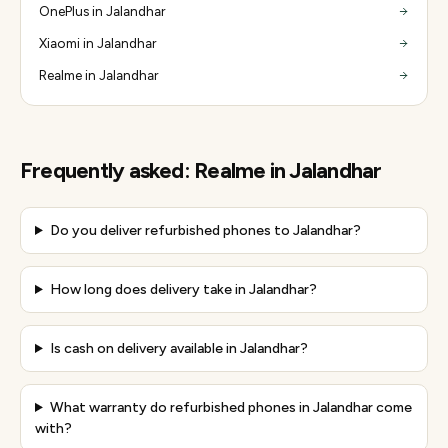
OnePlus in Jalandhar
Xiaomi in Jalandhar
Realme in Jalandhar
Frequently asked:
Realme
in
Jalandhar
Do you deliver refurbished phones to Jalandhar?
How long does delivery take in Jalandhar?
Is cash on delivery available in Jalandhar?
What warranty do refurbished phones in Jalandhar come
with?