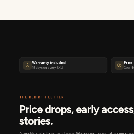
Warranty included
Free 
15 days on every SKU
Over ₹4
THE REBIRTH LETTER
Price drops, early acces
stories.
A weekly note from our team. We respect your inbox — unsu