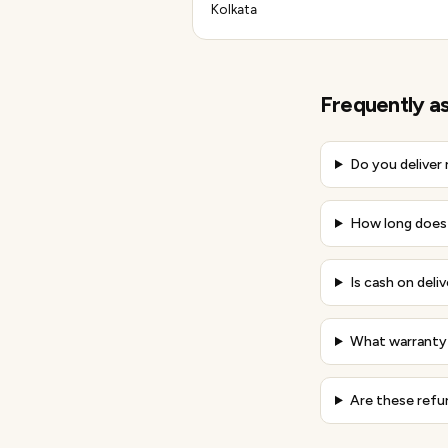
Kolkata
Frequently a
Do you deliver
How long does d
Is cash on deliv
What warranty 
Are these refu