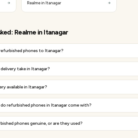
Realme in Itanagar
sked:
Realme
in
Itanagar
 refurbished phones to Itanagar?
elivery take in Itanagar?
ery available in Itanagar?
do refurbished phones in Itanagar come with?
rbished phones genuine, or are they used?