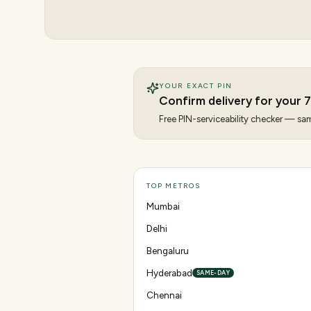
YOUR EXACT PIN
Confirm delivery for your
7
Free PIN-serviceability checker — same
TOP METROS
Mumbai
Delhi
Bengaluru
Hyderabad
SAME-DAY
Chennai