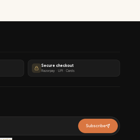
Secure checkout
Razorpay · UPI · Cards
Subscribe