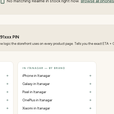
No matching
Realme
in stock right now.
Browse all phones
91
xxx PIN
 logic the storefront uses on every product page. Tells you the exact ETA + CO
IN ITANAGAR — BY BRAND
iPhone in Itanagar
Galaxy in Itanagar
Pixel in Itanagar
OnePlus in Itanagar
Xiaomi in Itanagar