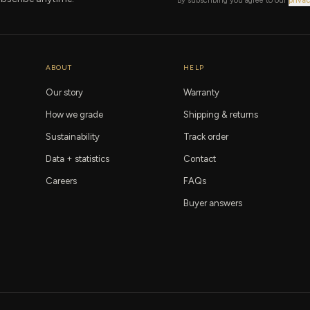
By subscribing you agree to our
privac
ABOUT
HELP
Our story
Warranty
How we grade
Shipping & returns
Sustainability
Track order
Data + statistics
Contact
Careers
FAQs
Buyer answers