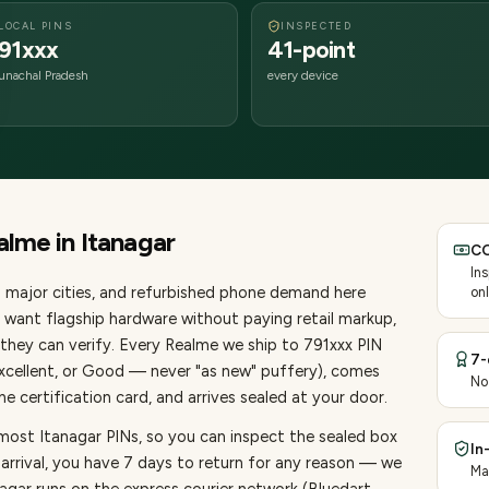
LOCAL PINS
INSPECTED
91xxx
41-point
unachal Pradesh
every device
alme
in
Itanagar
CO
In
 major cities
, and refurbished phone demand here
onl
want flagship hardware without paying retail markup,
they can verify. Every
Realme
we ship to
791
xxx PIN
7-
Excellent, or Good — never "as new" puffery), comes
No
 certification card, and arrives sealed at your door.
most Itanagar PINs, so you can inspect the sealed box
In
 arrival, you have 7 days to return for any reason — we
Ma