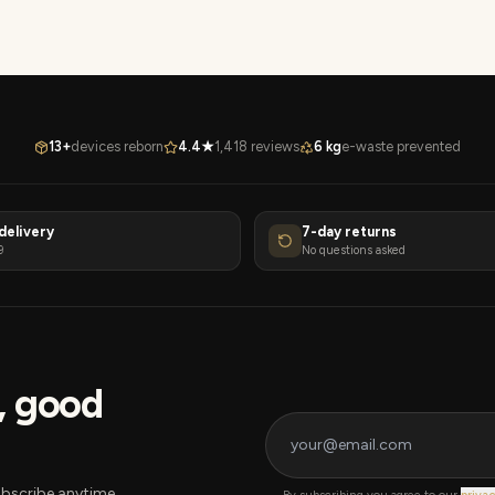
13+
devices reborn
4.4★
1,418 reviews
6 kg
e-waste prevented
delivery
7-day returns
9
No questions asked
s, good
bscribe anytime.