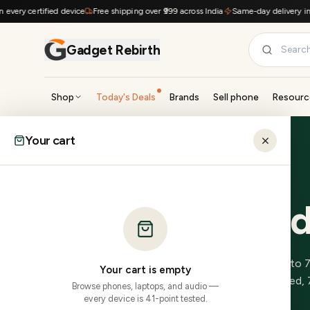
Skip to content
ry certified device
Free shipping over ₹999 across India
Same-day delivery in Hy
Gadget Rebirth
Shop
Today's Deals
Brands
Sell phone
Resourc
SHOP BY CATEGORY
Your cart
Home
›
Locations
›
Itanagar
›
Realme
Smartphones
Laptops
0
in stock
0
in stock
ARUNACHAL PRADESH
Refurbishe
Tablets
Smartwatches
0
in stock
0
in stock
Audio
Accessories
0
Realme
model
s
in stock, delivered to
0
in stock
0
in stock
Your cart is empty
across most PINs.
41-point inspected, 
Browse phones, laptops, and audio —
Gaming
Cameras
every device is 41-point tested.
0
in stock
0
in stock