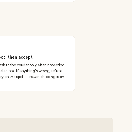
ect, then accept
sh to the courier only after inspecting
aled box. If anything's wrong, refuse
ery on the spot — return shipping is on