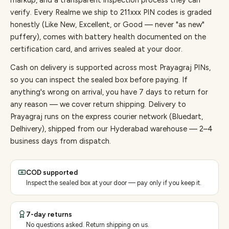
markup, and a transparent inspection process they can
verify. Every
Realme
we ship to
211
xxx PIN codes is graded
honestly (Like New, Excellent, or Good — never "as new"
puffery), comes with battery health documented on the
certification card, and arrives sealed at your door.
Cash on delivery is supported across most Prayagraj PINs,
so you can inspect the sealed box before paying.
If
anything's wrong on arrival, you have 7 days to return for
any reason — we cover return shipping.
Delivery to
Prayagraj runs on the express courier network (Bluedart,
Delhivery), shipped from our Hyderabad warehouse — 2–4
business days from dispatch.
COD supported
Inspect the sealed box at your door — pay only if you keep it.
7-day returns
No questions asked. Return shipping on us.