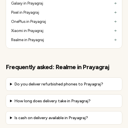
Galaxy in Prayagraj
Pixel in Prayagraj
OnePlus in Prayagraj
Xiaomi in Prayagraj
Realme in Prayagraj
Frequently asked:
Realme
in
Prayagraj
Do you deliver refurbished phones to Prayagraj?
How long does delivery take in Prayagraj?
Is cash on delivery available in Prayagraj?