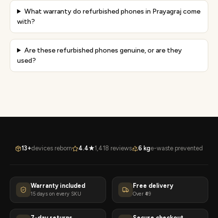
What warranty do refurbished phones in Prayagraj come
with?
Are these refurbished phones genuine, or are they
used?
13+
devices reborn
4.4★
1,418 reviews
6 kg
e-waste prevented
Warranty included
Free delivery
15 days on every SKU
Over ₹49
7-day returns
Secure checkout