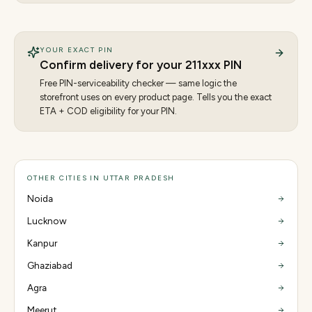
YOUR EXACT PIN
Confirm delivery for your
211
xxx PIN
Free PIN-serviceability checker — same logic the
storefront uses on every product page. Tells you the exact
ETA + COD eligibility for your PIN.
OTHER CITIES IN UTTAR PRADESH
Noida
Lucknow
Kanpur
Ghaziabad
Agra
Meerut