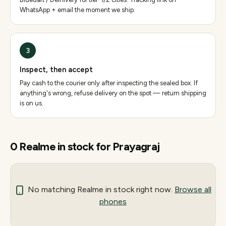
WhatsApp + email the moment we ship.
3
Inspect, then accept
Pay cash to the courier only after inspecting the sealed box. If
anything's wrong, refuse delivery on the spot — return shipping
is on us.
0
Realme
in stock for
Prayagraj
No matching
Realme
in stock right now.
Browse all
phones