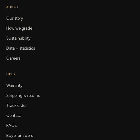
ABOUT
Our story
How we grade
Sustainability
Data + statistics
Careers
HELP
Warranty
Shipping & returns
Track order
Contact
FAQs
Buyer answers