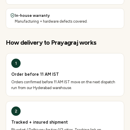
In-house warranty
Manufacturing + hardware defects covered.
How delivery to
Prayagraj
works
1
Order before 11 AM IST
Orders confirmed before 11 AM IST move on the next dispatch
run from our Hyderabad warehouse.
2
Tracked + insured shipment
Bluedart / Delhivery for tier-1/2 cities. Tracking link on