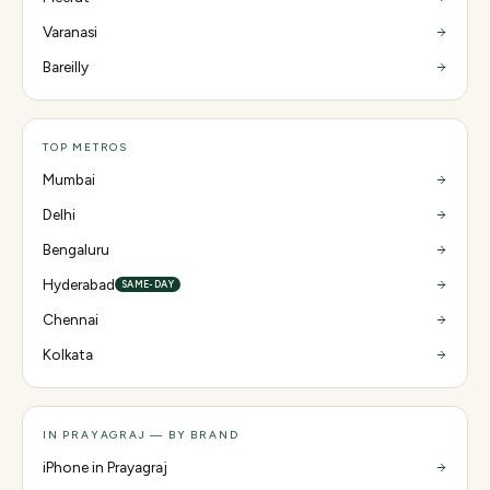
Varanasi
Bareilly
TOP METROS
Mumbai
Delhi
Bengaluru
Hyderabad
SAME-DAY
Chennai
Kolkata
IN PRAYAGRAJ — BY BRAND
iPhone in Prayagraj