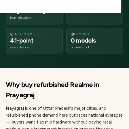
2–4 business
211xxx
days delivery
Uttar Pradesh
from dispatch
INSPECTED
IN STOCK
41-point
0 models
every device
browse stock
Why buy refurbished
Realme
in
Prayagraj
Prayagraj
is one of
Uttar Pradesh's major cities
, and
refurbished phone demand here outpaces national averages
— buyers want flagship hardware without paying retail