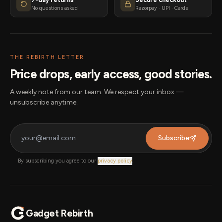
No questions asked
Razorpay · UPI · Cards
THE REBIRTH LETTER
Price drops, early access, good stories.
A weekly note from our team. We respect your inbox —
unsubscribe anytime.
Subscribe
By subscribing you agree to our
privacy policy
.
Gadget Rebirth