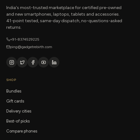
India's most-trusted marketplace for certified pre-owned
and new smartphones, laptops, tablets and accessories.
41-point tested, same-day dispatch, no-questions-asked
returns.
+91-8374529225
ping@gadgetrebirth.com
SHOP
Bundles
Gift cards
Delivery cities
Best-of picks
Compare phones