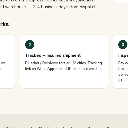
ore runs on the express courier network (Bluedart,
bad warehouse — 2–4 business days from dispatch.
rks
2
3
Tracked + insured shipment
Insp
 on
Bluedart / Delhivery for tier-1/2 cities. Tracking
Pay ca
d
link on WhatsApp + email the moment we ship.
the se
deliv
us.