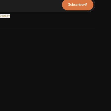
Subscribe
y policy
.