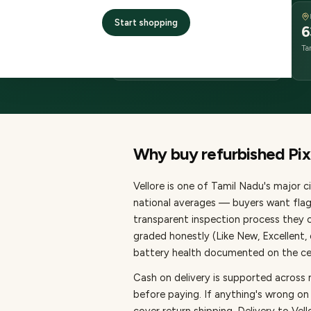
DELIVERY
Start shopping
2–4 business days
6
delivery
Ta
from dispatch
Why buy refurbished
Pix
Vellore
is one of
Tamil Nadu's major ci
national averages — buyers want flag
transparent inspection process they c
graded honestly (Like New, Excellent
battery health documented on the cert
Cash on delivery is supported across 
before paying.
If anything's wrong on