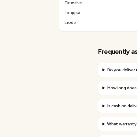
Tirunelveli
Tiruppur
Erode
Frequently a
Do you deliver
How long does d
Is cash on deliv
What warranty 