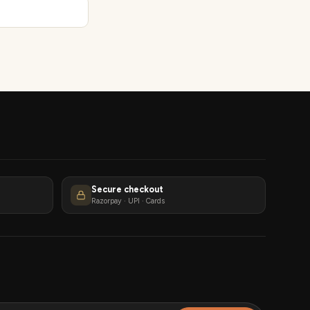
Secure checkout
Razorpay · UPI · Cards