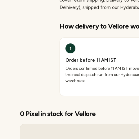
cover return shipping.
Delivery to Vell
Delhivery), shipped from our Hydera
How delivery to
Vellore
wo
1
Order before 11 AM IST
Orders confirmed before 11 AM IST move
the next dispatch run from our Hyderaba
warehouse.
0
Pixel
in stock for
Vellore