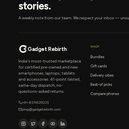
stories.
A weekly note from our team. We respect your inbox — unsu
SHOP
Gadget Rebirth
Bundles
India's most-trusted marketplace
Gift cards
for certified pre-owned and new
smartphones, laptops, tablets
Delivery cities
and accessories. 41-point tested,
Best-of picks
same-day dispatch, no-
questions-asked returns.
Compare phones
+91-8374529225
ping@gadgetrebirth.com