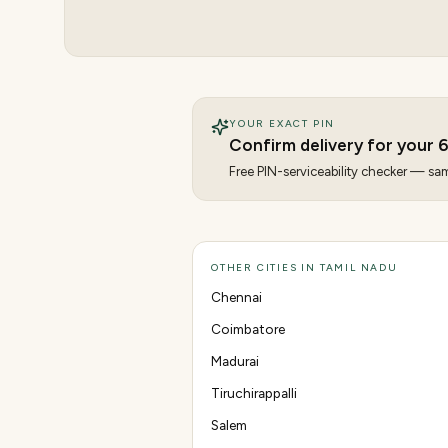
YOUR EXACT PIN
Confirm delivery for your
6
Free PIN-serviceability checker — same
OTHER CITIES IN TAMIL NADU
Chennai
Coimbatore
Madurai
Tiruchirappalli
Salem