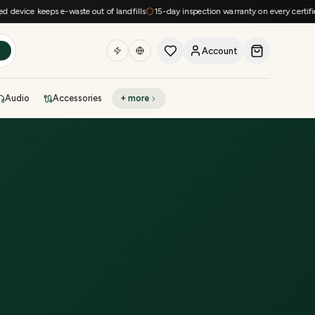
evice keeps e-waste out of landfills
15-day inspection warranty on every certified 
Account
h
Audio
Accessories
+ more
DEAL OF THE DAY
Sell phone
Today's deals
Refresh at midnight
Instant quote in 60s