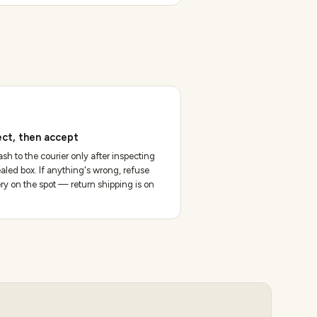
ect, then accept
sh to the courier only after inspecting
aled box. If anything's wrong, refuse
ery on the spot — return shipping is on