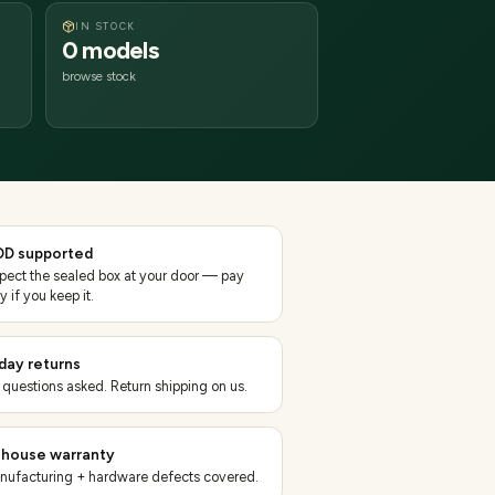
IN STOCK
0 models
browse stock
D supported
spect the sealed box at your door — pay
y if you keep it.
day returns
 questions asked. Return shipping on us.
-house warranty
nufacturing + hardware defects covered.