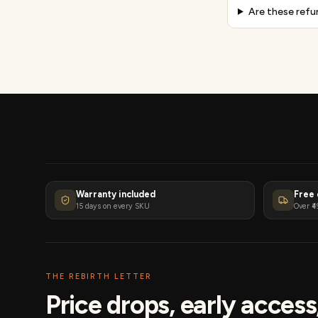
Are these refu
Warranty included
Free 
15 days on every SKU
Over ₹4
THE REBIRTH LETTER
Price drops, early acces