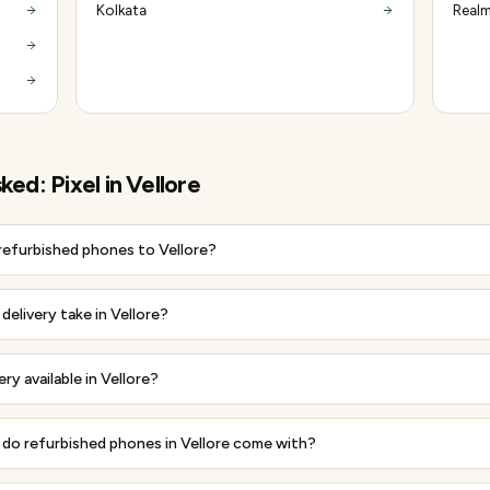
Kolkata
Realm
sked:
Pixel
in
Vellore
 refurbished phones to Vellore?
elivery take in Vellore?
ery available in Vellore?
do refurbished phones in Vellore come with?