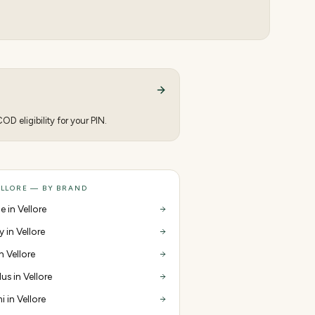
D eligibility for your PIN.
ELLORE — BY BRAND
e in Vellore
y in Vellore
in Vellore
us in Vellore
i in Vellore