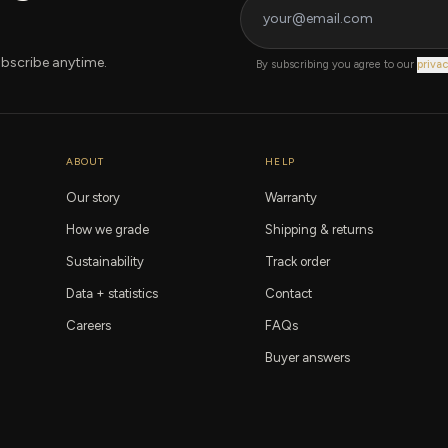
bscribe anytime.
By subscribing you agree to our
privac
ABOUT
HELP
Our story
Warranty
How we grade
Shipping & returns
Sustainability
Track order
Data + statistics
Contact
Careers
FAQs
Buyer answers