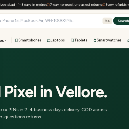
abad · 1–3 days in metros
7-day no-questions-asked returns
Every refurbished d
Searc
⌘K
es
Smartphones
Laptops
Tablets
Smartwatches
View all
All brands
TOP BRANDS
41-point inspection · in-house warranty · 7-day returns
 Pixel
in
Vellore
.
2
xxx PINs in
2–4 business days delivery
.
COD across
o-questions returns.