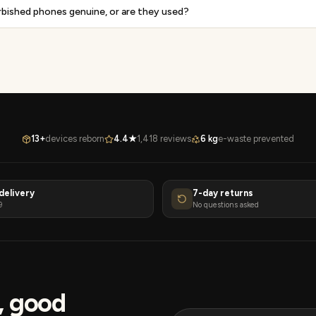
rbished phones genuine, or are they used?
13+
devices reborn
4.4★
1,418 reviews
6 kg
e-waste prevented
delivery
7-day returns
9
No questions asked
s, good