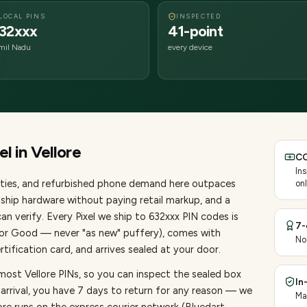
LOCAL PINS
INSPECTED
32xxx
41-point
mil Nadu
every device
el
in
Vellore
CO
In
ties
, and refurbished phone demand here outpaces
onl
ship hardware without paying retail markup, and a
an verify. Every
Pixel
we ship to
632
xxx PIN codes is
7-
, or Good — never "as new" puffery), comes with
No
ification card, and arrives sealed at your door.
most Vellore PINs, so you can inspect the sealed box
In
 arrival, you have 7 days to return for any reason — we
Ma