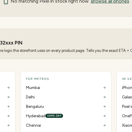
No matching
Pixel
in stock right now.
Browse all phones
32
xxx PIN
 logic the storefront uses on every product page. Tells you the exact ETA + CO
TOP METROS
IN V
Mumbai
iPhon
Delhi
Galax
Bengaluru
Pixel 
Hyderabad
OnePl
SAME-DAY
Chennai
Xiaom