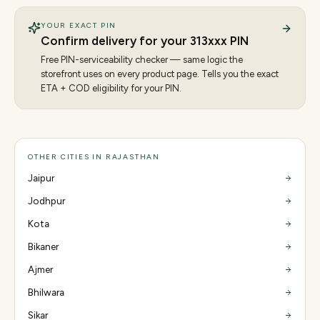
YOUR EXACT PIN
Confirm delivery for your
313
xxx PIN
Free PIN-serviceability checker — same logic the
storefront uses on every product page. Tells you the exact
ETA + COD eligibility for your PIN.
OTHER CITIES IN RAJASTHAN
Jaipur
Jodhpur
Kota
Bikaner
Ajmer
Bhilwara
Sikar