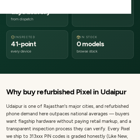
2–4 business
313xxx
days delivery
Rajasthan
from dispatch
INSPECTED
IN STOCK
41-point
0 models
every device
browse stock
Why buy refurbished
Pixel
in
Udaipur
Udaipur
is one of
Rajasthan's major cities
, and refurbished
phone demand here outpaces national averages — buyers
want flagship hardware without paying retail markup, and a
transparent inspection process they can verify. Every
Pixel
we ship to
313
xxx PIN codes is graded honestly (Like New,