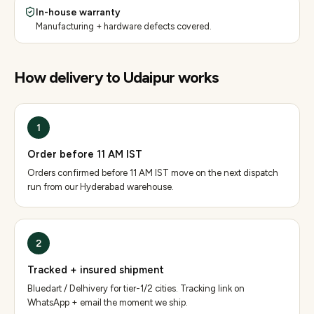
In-house warranty
Manufacturing + hardware defects covered.
How delivery to
Udaipur
works
1
Order before 11 AM IST
Orders confirmed before 11 AM IST move on the next dispatch
run from our Hyderabad warehouse.
2
Tracked + insured shipment
Bluedart / Delhivery for tier-1/2 cities. Tracking link on
WhatsApp + email the moment we ship.