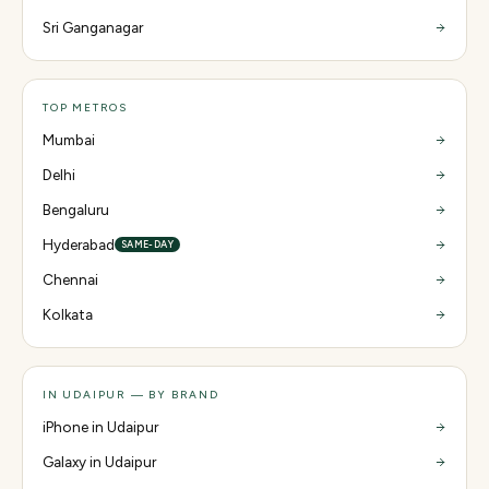
Sri Ganganagar
TOP METROS
Mumbai
Delhi
Bengaluru
Hyderabad
SAME-DAY
Chennai
Kolkata
IN UDAIPUR — BY BRAND
iPhone in Udaipur
Galaxy in Udaipur