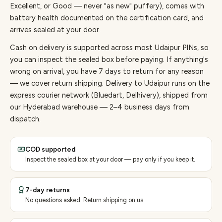
Excellent, or Good — never "as new" puffery), comes with
battery health documented on the certification card, and
arrives sealed at your door.
Cash on delivery is supported across most Udaipur PINs, so
you can inspect the sealed box before paying.
If anything's
wrong on arrival, you have 7 days to return for any reason
— we cover return shipping.
Delivery to Udaipur runs on the
express courier network (Bluedart, Delhivery), shipped from
our Hyderabad warehouse — 2–4 business days from
dispatch.
COD supported
Inspect the sealed box at your door — pay only if you keep it.
7-day returns
No questions asked. Return shipping on us.