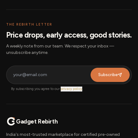
THE REBIRTH LETTER
Price drops, early access, good stories.
A weekly note from our team. We respect your inbox —
unsubscribe anytime.
Subscribe
By subscribing you agree to our
privacy policy
.
Gadget Rebirth
India's most-trusted marketplace for certified pre-owned