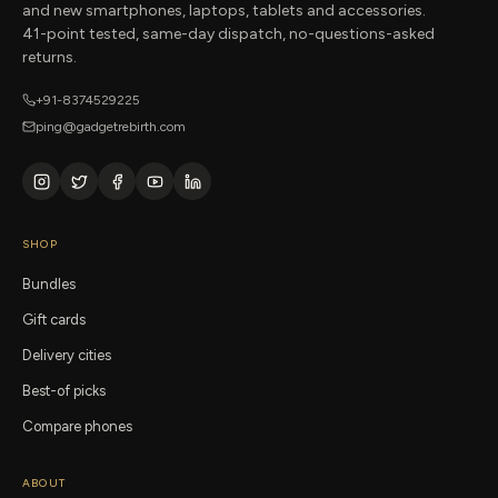
and new smartphones, laptops, tablets and accessories.
41-point tested, same-day dispatch, no-questions-asked
returns.
+91-8374529225
ping@gadgetrebirth.com
SHOP
Bundles
Gift cards
Delivery cities
Best-of picks
Compare phones
ABOUT