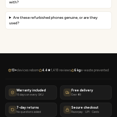
with?
Are these refurbished phones genuine, or are they
used?
13+
devices reborn
4.4★
1,418 reviews
6 kg
e-waste prevented
Warranty included
Free delivery
15 days on every SKU
Over ₹49
7-day returns
Secure checkout
No questions asked
Razorpay · UPI · Cards