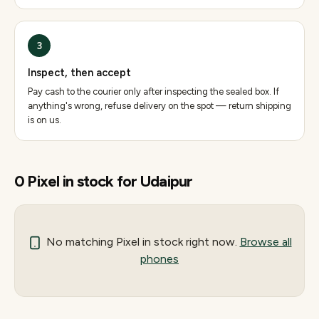
3
Inspect, then accept
Pay cash to the courier only after inspecting the sealed box. If
anything's wrong, refuse delivery on the spot — return shipping
is on us.
0
Pixel
in stock for
Udaipur
No matching
Pixel
in stock right now.
Browse all
phones