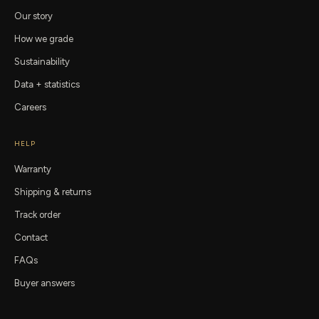
Our story
How we grade
Sustainability
Data + statistics
Careers
HELP
Warranty
Shipping & returns
Track order
Contact
FAQs
Buyer answers