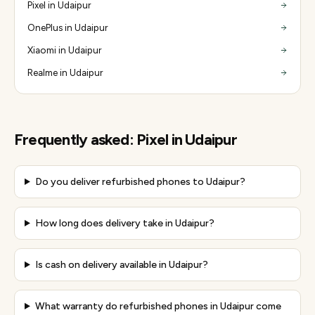
Pixel in Udaipur
OnePlus in Udaipur
Xiaomi in Udaipur
Realme in Udaipur
Frequently asked:
Pixel
in
Udaipur
Do you deliver refurbished phones to Udaipur?
How long does delivery take in Udaipur?
Is cash on delivery available in Udaipur?
What warranty do refurbished phones in Udaipur come