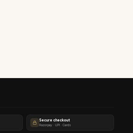
Secure checkout
Razorpay · UPI · Cards