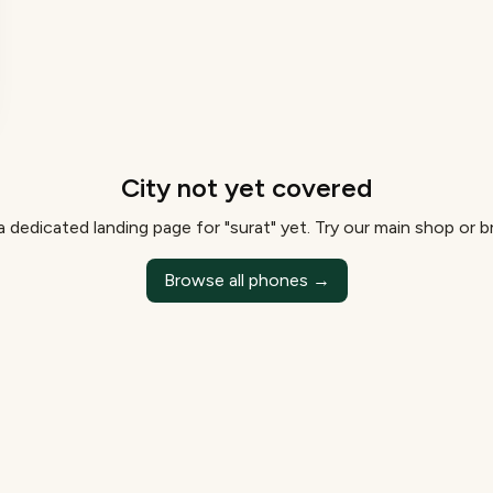
City not yet covered
 dedicated landing page for "
surat
" yet. Try our main shop or 
Browse all phones →