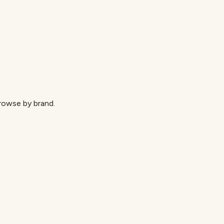
browse by brand.