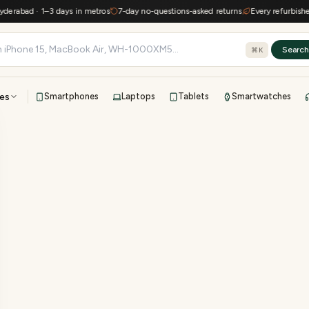
erabad · 1–3 days in metros
7-day no-questions-asked returns
Every refurbished 
Searc
⌘K
es
Smartphones
Laptops
Tablets
Smartwatches
View all
All brands
TOP BRANDS
41-point inspection · in-house warranty · 7-day returns