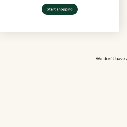
Start shopping
We don't have a