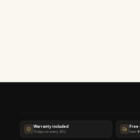
Warranty included
Free 
15 days on every SKU
Over ₹4