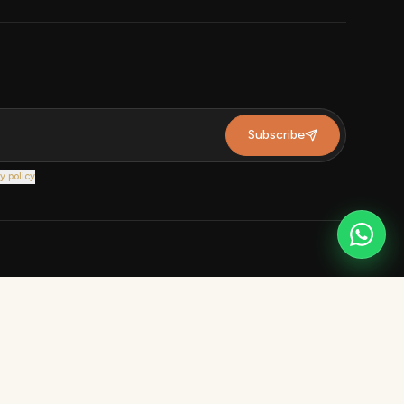
Subscribe
y policy
.