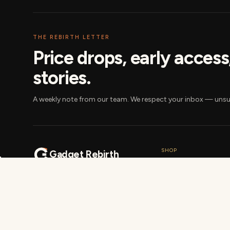
THE REBIRTH LETTER
Price drops, early acces
stories.
A weekly note from our team. We respect your inbox — unsu
SHOP
Gadget Rebirth
Bundles
India's most-trusted marketplace
Gift cards
for certified pre-owned and new
smartphones, laptops, tablets
Delivery cities
and accessories. 41-point tested,
Best-of picks
same-day dispatch, no-