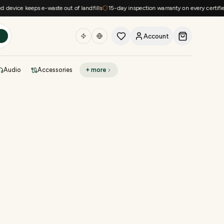
device keeps e-waste out of landfills
15-day inspection warranty on every certified
Account
h
Audio
Accessories
+ more
DEAL OF THE DAY
Sell phone
Today's deals
Refresh at midnight
Instant quote in 60s