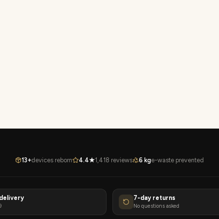
13+
devices reborn
4.4★
1,418 reviews
6 kg
e-waste prevented
delivery
7-day returns
9
No questions asked