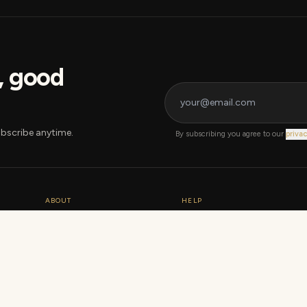
s, good
bscribe anytime.
By subscribing you agree to our
privac
ABOUT
HELP
Our story
Warranty
How we grade
Shipping & returns
Sustainability
Track order
Data + statistics
Contact