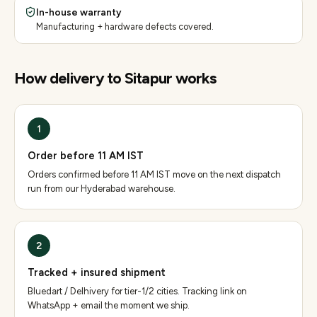
In-house warranty
Manufacturing + hardware defects covered.
How delivery to
Sitapur
works
1
Order before 11 AM IST
Orders confirmed before 11 AM IST move on the next dispatch
run from our Hyderabad warehouse.
2
Tracked + insured shipment
Bluedart / Delhivery for tier-1/2 cities. Tracking link on
WhatsApp + email the moment we ship.