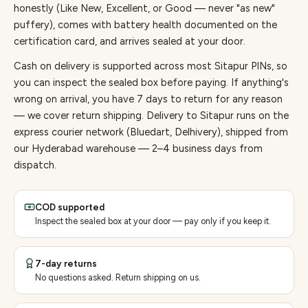
honestly (Like New, Excellent, or Good — never "as new"
puffery), comes with battery health documented on the
certification card, and arrives sealed at your door.
Cash on delivery is supported across most Sitapur PINs, so
you can inspect the sealed box before paying.
If anything's
wrong on arrival, you have 7 days to return for any reason
— we cover return shipping.
Delivery to Sitapur runs on the
express courier network (Bluedart, Delhivery), shipped from
our Hyderabad warehouse — 2–4 business days from
dispatch.
COD supported
Inspect the sealed box at your door — pay only if you keep it.
7-day returns
No questions asked. Return shipping on us.