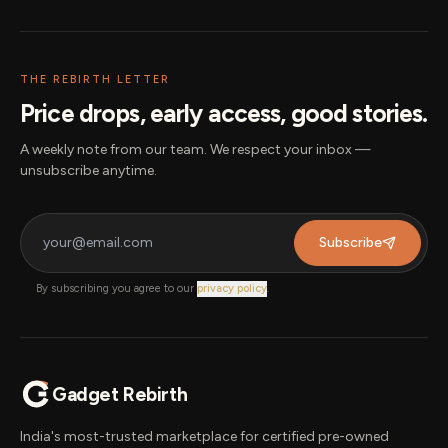
THE REBIRTH LETTER
Price drops, early access, good stories.
A weekly note from our team. We respect your inbox —
unsubscribe anytime.
Subscribe
By subscribing you agree to our
privacy policy
.
Gadget Rebirth
India's most-trusted marketplace for certified pre-owned