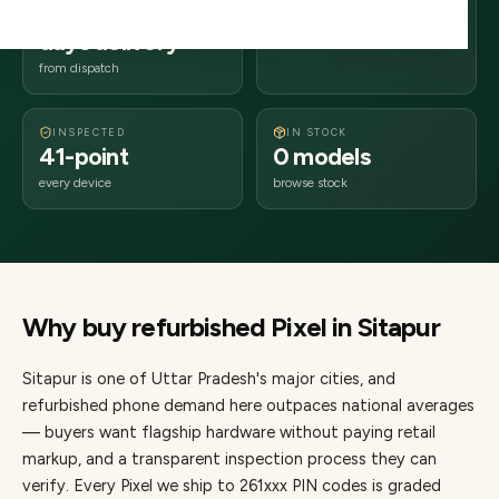
2–4 business
261xxx
days delivery
Uttar Pradesh
from dispatch
INSPECTED
IN STOCK
41-point
0 models
every device
browse stock
Why buy refurbished
Pixel
in
Sitapur
Sitapur
is one of
Uttar Pradesh's major cities
, and
refurbished phone demand here outpaces national averages
— buyers want flagship hardware without paying retail
markup, and a transparent inspection process they can
verify. Every
Pixel
we ship to
261
xxx PIN codes is graded