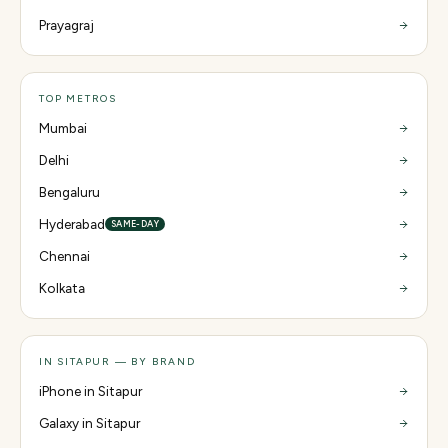
Prayagraj
TOP METROS
Mumbai
Delhi
Bengaluru
Hyderabad
SAME-DAY
Chennai
Kolkata
IN SITAPUR — BY BRAND
iPhone in Sitapur
Galaxy in Sitapur