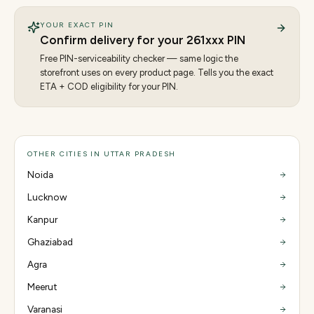
YOUR EXACT PIN
Confirm delivery for your
261
xxx PIN
Free PIN-serviceability checker — same logic the
storefront uses on every product page. Tells you the exact
ETA + COD eligibility for your PIN.
OTHER CITIES IN UTTAR PRADESH
Noida
Lucknow
Kanpur
Ghaziabad
Agra
Meerut
Varanasi