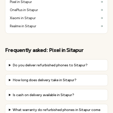
Pixel in Sitapur
OnePlus in Sitapur
Xiaomi in Sitapur
Realme in Sitapur
Frequently asked:
Pixel
in
Sitapur
Do you deliver refurbished phones to Sitapur?
How long does delivery take in Sitapur?
Is cash on delivery available in Sitapur?
What warranty do refurbished phones in Sitapur come