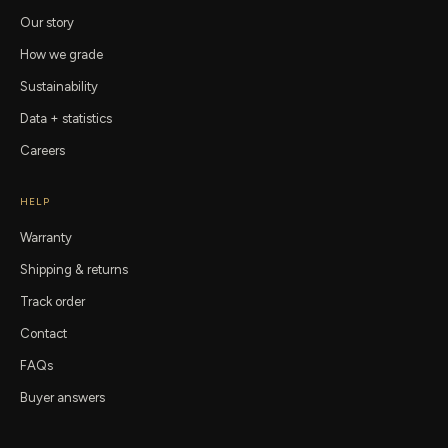
Our story
How we grade
Sustainability
Data + statistics
Careers
HELP
Warranty
Shipping & returns
Track order
Contact
FAQs
Buyer answers