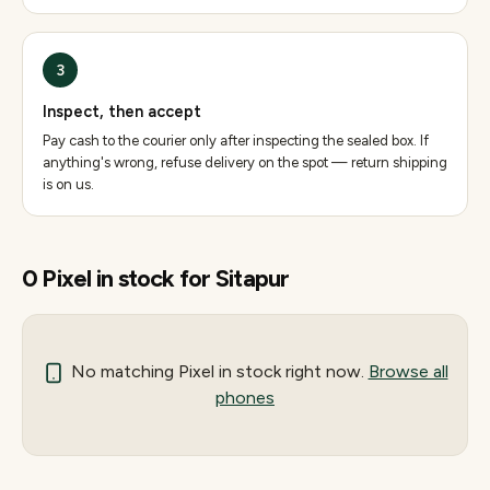
3
Inspect, then accept
Pay cash to the courier only after inspecting the sealed box. If
anything's wrong, refuse delivery on the spot — return shipping
is on us.
0
Pixel
in stock for
Sitapur
No matching
Pixel
in stock right now.
Browse all
phones