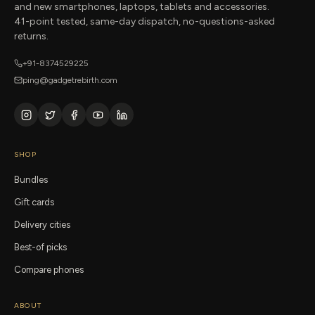
and new smartphones, laptops, tablets and accessories.
41-point tested, same-day dispatch, no-questions-asked
returns.
+91-8374529225
ping@gadgetrebirth.com
SHOP
Bundles
Gift cards
Delivery cities
Best-of picks
Compare phones
ABOUT