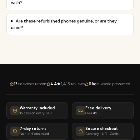
with?
Are these refurbished phones genuine, or are they
used?
13+
devices reborn
4.4★
1,418 reviews
6 kg
e-waste prevented
Warranty included
Free delivery
15 days on every SKU
Over ₹49
7-day returns
Secure checkout
No questions asked
Razorpay · UPI · Cards