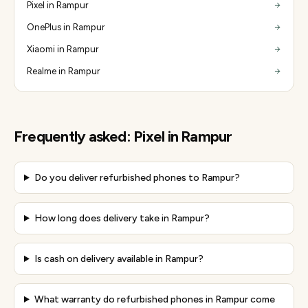
Pixel in Rampur
OnePlus in Rampur
Xiaomi in Rampur
Realme in Rampur
Frequently asked:
Pixel
in
Rampur
Do you deliver refurbished phones to Rampur?
How long does delivery take in Rampur?
Is cash on delivery available in Rampur?
What warranty do refurbished phones in Rampur come