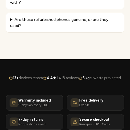
with?
Are these refurbished phones genuine, or are they
used?
13+
devices reborn
4.4★
1,418 reviews
6 kg
e-waste prevented
Warranty included
Free delivery
15 days on every SKU
Over ₹49
7-day returns
Secure checkout
No questions asked
Razorpay · UPI · Cards