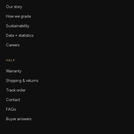
Our story
How we grade
Sustainability
Data + statistics
Careers
HELP
Warranty
Shipping & returns
Track order
Contact
FAQs
Buyer answers