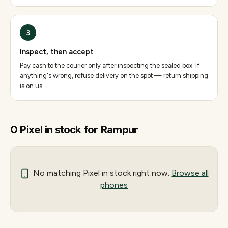
3
Inspect, then accept
Pay cash to the courier only after inspecting the sealed box. If
anything's wrong, refuse delivery on the spot — return shipping
is on us.
0
Pixel
in stock for
Rampur
No matching
Pixel
in stock right now.
Browse all
phones