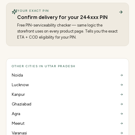
YOUR EXACT PIN
Confirm delivery for your
244
xxx PIN
Free PIN-serviceability checker — same logic the
storefront uses on every product page. Tells you the exact
ETA + COD eligibility for your PIN.
OTHER CITIES IN UTTAR PRADESH
Noida
Lucknow
Kanpur
Ghaziabad
Agra
Meerut
Varanasi