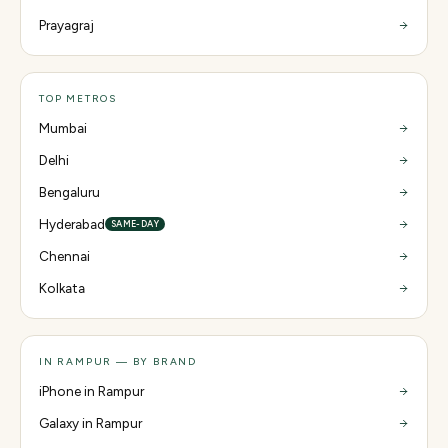
Prayagraj
TOP METROS
Mumbai
Delhi
Bengaluru
Hyderabad
SAME-DAY
Chennai
Kolkata
IN RAMPUR — BY BRAND
iPhone in Rampur
Galaxy in Rampur