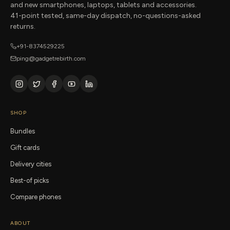
and new smartphones, laptops, tablets and accessories.
41-point tested, same-day dispatch, no-questions-asked
returns.
+91-8374529225
ping@gadgetrebirth.com
SHOP
Bundles
Gift cards
Delivery cities
Best-of picks
Compare phones
ABOUT