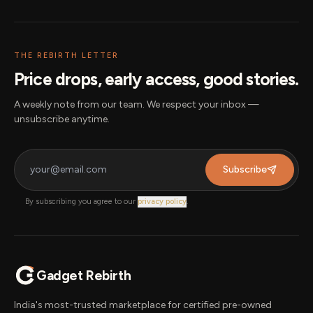
THE REBIRTH LETTER
Price drops, early access, good stories.
A weekly note from our team. We respect your inbox —
unsubscribe anytime.
Subscribe
By subscribing you agree to our
privacy policy
.
Gadget Rebirth
India's most-trusted marketplace for certified pre-owned