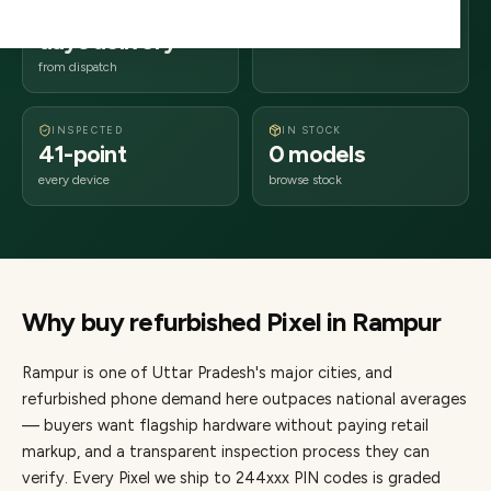
2–4 business
244xxx
days delivery
Uttar Pradesh
from dispatch
INSPECTED
IN STOCK
41-point
0 models
every device
browse stock
Why buy refurbished
Pixel
in
Rampur
Rampur
is one of
Uttar Pradesh's major cities
, and
refurbished phone demand here outpaces national averages
— buyers want flagship hardware without paying retail
markup, and a transparent inspection process they can
verify. Every
Pixel
we ship to
244
xxx PIN codes is graded