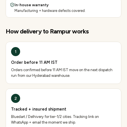
In-house warranty
Manufacturing + hardware defects covered.
How delivery to
Rampur
works
1
Order before 11 AM IST
Orders confirmed before 11 AM IST move on the next dispatch
run from our Hyderabad warehouse.
2
Tracked + insured shipment
Bluedart / Delhivery for tier-1/2 cities. Tracking link on
WhatsApp + email the moment we ship.