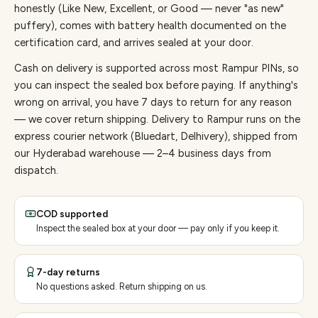
honestly (Like New, Excellent, or Good — never "as new"
puffery), comes with battery health documented on the
certification card, and arrives sealed at your door.
Cash on delivery is supported across most Rampur PINs, so
you can inspect the sealed box before paying.
If anything's
wrong on arrival, you have 7 days to return for any reason
— we cover return shipping.
Delivery to Rampur runs on the
express courier network (Bluedart, Delhivery), shipped from
our Hyderabad warehouse — 2–4 business days from
dispatch.
COD supported
Inspect the sealed box at your door — pay only if you keep it.
7-day returns
No questions asked. Return shipping on us.