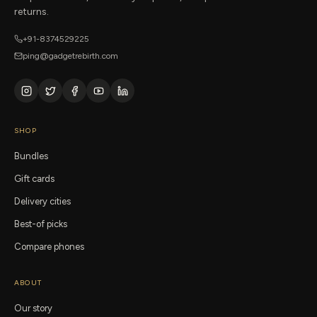
returns.
+91-8374529225
ping@gadgetrebirth.com
SHOP
Bundles
Gift cards
Delivery cities
Best-of picks
Compare phones
ABOUT
Our story