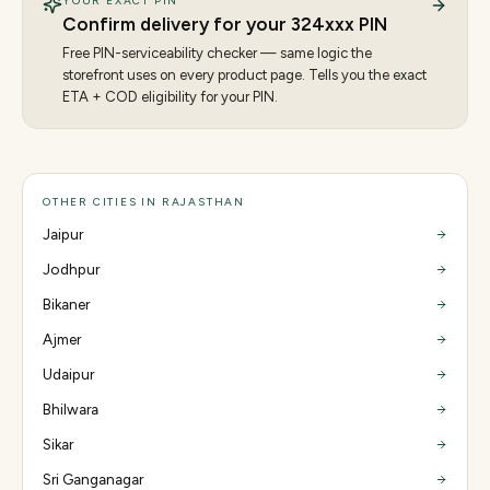
YOUR EXACT PIN
Confirm delivery for your
324
xxx PIN
Free PIN-serviceability checker — same logic the
storefront uses on every product page. Tells you the exact
ETA + COD eligibility for your PIN.
OTHER CITIES IN RAJASTHAN
Jaipur
Jodhpur
Bikaner
Ajmer
Udaipur
Bhilwara
Sikar
Sri Ganganagar