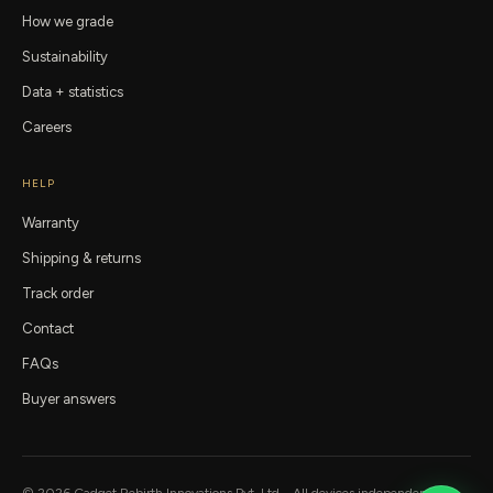
How we grade
Sustainability
Data + statistics
Careers
HELP
Warranty
Shipping & returns
Track order
Contact
FAQs
Buyer answers