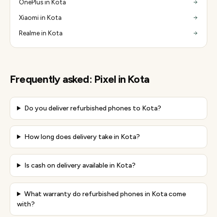
OnePlus in Kota
Xiaomi in Kota
Realme in Kota
Frequently asked:
Pixel
in
Kota
Do you deliver refurbished phones to Kota?
How long does delivery take in Kota?
Is cash on delivery available in Kota?
What warranty do refurbished phones in Kota come
with?