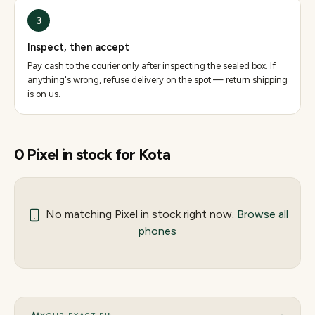
3
Inspect, then accept
Pay cash to the courier only after inspecting the sealed box. If
anything's wrong, refuse delivery on the spot — return shipping
is on us.
0
Pixel
in stock for
Kota
No matching
Pixel
in stock right now.
Browse all
phones