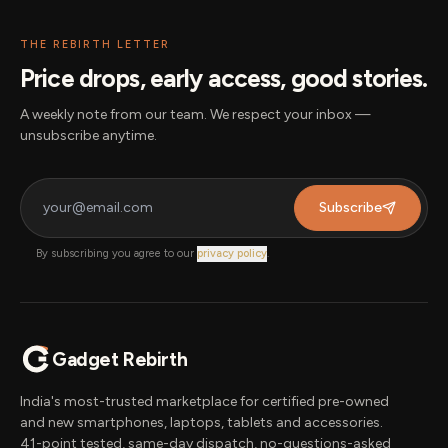
THE REBIRTH LETTER
Price drops, early access, good stories.
A weekly note from our team. We respect your inbox —
unsubscribe anytime.
Subscribe
By subscribing you agree to our
privacy policy
.
Gadget Rebirth
India's most-trusted marketplace for certified pre-owned
and new smartphones, laptops, tablets and accessories.
41-point tested, same-day dispatch, no-questions-asked