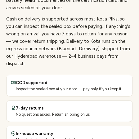
battery health documented on the certification card, and
arrives sealed at your door.
Cash on delivery is supported across most Kota PINs, so
you can inspect the sealed box before paying.
If anything's
wrong on arrival, you have 7 days to return for any reason
— we cover return shipping.
Delivery to Kota runs on the
express courier network (Bluedart, Delhivery), shipped from
our Hyderabad warehouse — 2–4 business days from
dispatch.
COD supported
Inspect the sealed box at your door — pay only if you keep it.
7-day returns
No questions asked. Return shipping on us.
In-house warranty