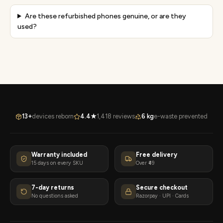
Are these refurbished phones genuine, or are they
used?
13+
devices reborn
4.4★
1,418 reviews
6 kg
e-waste prevented
Warranty included
Free delivery
15 days on every SKU
Over ₹49
7-day returns
Secure checkout
No questions asked
Razorpay · UPI · Cards