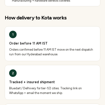
Manufacturing + hardware defects covered.
How delivery to
Kota
works
1
Order before 11 AM IST
Orders confirmed before 11 AM IST move on the next dispatch
run from our Hyderabad warehouse.
2
Tracked + insured shipment
Bluedart / Delhivery for tier-1/2 cities. Tracking link on
WhatsApp + email the moment we ship.