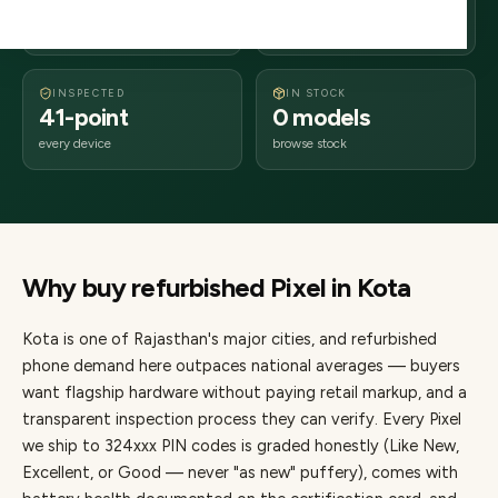
days delivery
Rajasthan
from dispatch
INSPECTED
IN STOCK
41-point
0 models
every device
browse stock
Why buy refurbished
Pixel
in
Kota
Kota
is one of
Rajasthan's major cities
, and refurbished
phone demand here outpaces national averages — buyers
want flagship hardware without paying retail markup, and a
transparent inspection process they can verify. Every
Pixel
we ship to
324
xxx PIN codes is graded honestly (Like New,
Excellent, or Good — never "as new" puffery), comes with