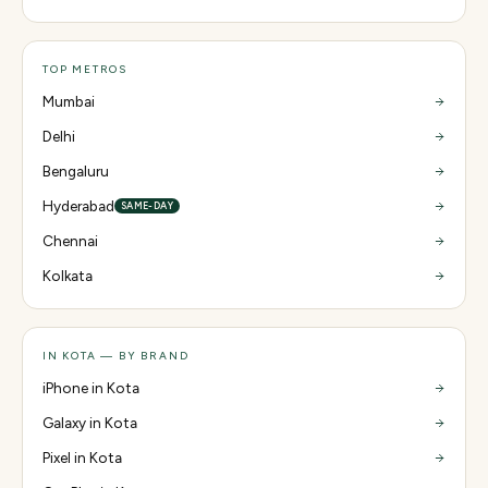
TOP METROS
Mumbai
Delhi
Bengaluru
Hyderabad
SAME-DAY
Chennai
Kolkata
IN KOTA — BY BRAND
iPhone in Kota
Galaxy in Kota
Pixel in Kota