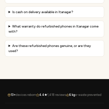
Is cash on delivery available in Itanagar?
What warranty do refurbished phones in Itanagar come
with?
Are these refurbished phones genuine, or are they
used?
13+
devices reborn
4.4★
1,418 reviews
6 kg
e-waste prevented