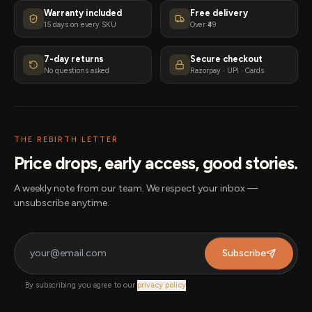
Warranty included
Free delivery
15 days on every SKU
Over ₹49
7-day returns
Secure checkout
No questions asked
Razorpay · UPI · Cards
THE REBIRTH LETTER
Price drops, early access, good stories.
A weekly note from our team. We respect your inbox —
unsubscribe anytime.
Subscribe
By subscribing you agree to our
privacy policy
.