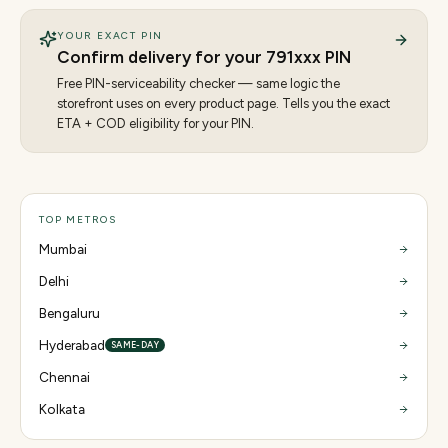
YOUR EXACT PIN
Confirm delivery for your
791
xxx PIN
Free PIN-serviceability checker — same logic the
storefront uses on every product page. Tells you the exact
ETA + COD eligibility for your PIN.
TOP METROS
Mumbai
Delhi
Bengaluru
Hyderabad
SAME-DAY
Chennai
Kolkata