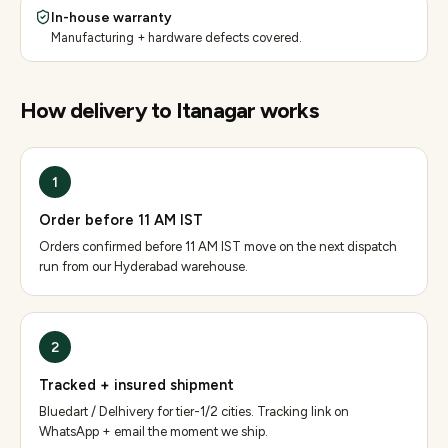
In-house warranty
Manufacturing + hardware defects covered.
How delivery to
Itanagar
works
1
Order before 11 AM IST
Orders confirmed before 11 AM IST move on the next dispatch
run from our Hyderabad warehouse.
2
Tracked + insured shipment
Bluedart / Delhivery for tier-1/2 cities. Tracking link on
WhatsApp + email the moment we ship.