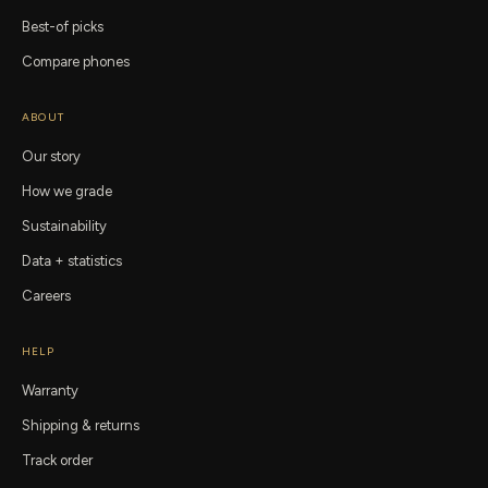
Best-of picks
Compare phones
ABOUT
Our story
How we grade
Sustainability
Data + statistics
Careers
HELP
Warranty
Shipping & returns
Track order