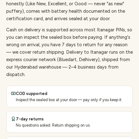
honestly (Like New, Excellent, or Good — never "as new"
puffery), comes with battery health documented on the
certification card, and arrives sealed at your door.
Cash on delivery is supported across most Itanagar PINs, so
you can inspect the sealed box before paying.
If anything's
wrong on arrival, you have 7 days to return for any reason
— we cover return shipping.
Delivery to Itanagar runs on the
express courier network (Bluedart, Delhivery), shipped from
our Hyderabad warehouse — 2–4 business days from
dispatch.
COD supported
Inspect the sealed box at your door — pay only if you keep it.
7-day returns
No questions asked. Return shipping on us.