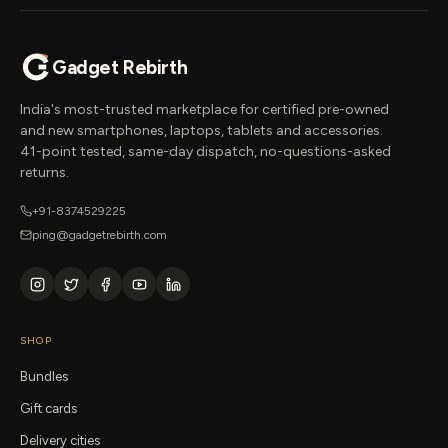
Gadget Rebirth
India's most-trusted marketplace for certified pre-owned
and new smartphones, laptops, tablets and accessories.
41-point tested, same-day dispatch, no-questions-asked
returns.
+91-8374529225
ping@gadgetrebirth.com
SHOP
Bundles
Gift cards
Delivery cities