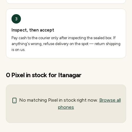
3
Inspect, then accept
Pay cash to the courier only after inspecting the sealed box. If
anything's wrong, refuse delivery on the spot — return shipping
is on us.
0
Pixel
in stock for
Itanagar
No matching
Pixel
in stock right now.
Browse all
phones