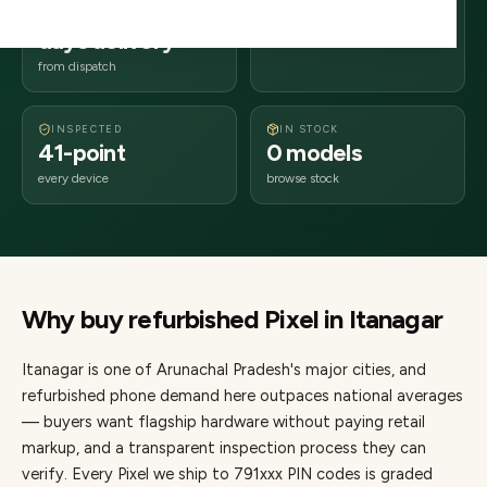
2–4 business
791xxx
days delivery
Arunachal Pradesh
from dispatch
INSPECTED
IN STOCK
41-point
0 models
every device
browse stock
Why buy refurbished
Pixel
in
Itanagar
Itanagar
is one of
Arunachal Pradesh's major cities
, and
refurbished phone demand here outpaces national averages
— buyers want flagship hardware without paying retail
markup, and a transparent inspection process they can
verify. Every
Pixel
we ship to
791
xxx PIN codes is graded