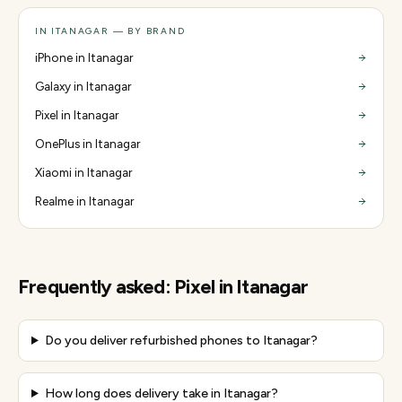
IN ITANAGAR — BY BRAND
iPhone in Itanagar
Galaxy in Itanagar
Pixel in Itanagar
OnePlus in Itanagar
Xiaomi in Itanagar
Realme in Itanagar
Frequently asked:
Pixel
in
Itanagar
Do you deliver refurbished phones to Itanagar?
How long does delivery take in Itanagar?