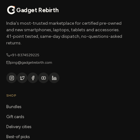
Gadget Rebirth
India's most-trusted marketplace for certified pre-owned
and new smartphones, laptops, tablets and accessories.
41-point tested, same-day dispatch, no-questions-asked
returns.
+91-8374529225
ping@gadgetrebirth.com
SHOP
Bundles
Gift cards
Delivery cities
Best-of picks