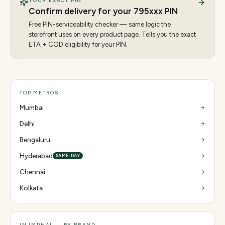
YOUR EXACT PIN
Confirm delivery for your
795
xxx PIN
Free PIN-serviceability checker — same logic the
storefront uses on every product page. Tells you the exact
ETA + COD eligibility for your PIN.
TOP METROS
Mumbai
Delhi
Bengaluru
Hyderabad
SAME-DAY
Chennai
Kolkata
IN IMPHAL — BY BRAND