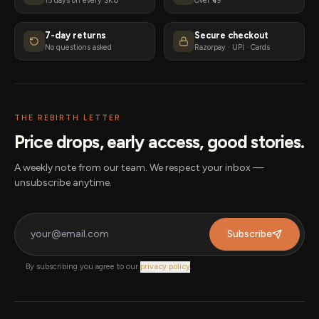
15 days on every SKU
Over ₹49
7-day returns
Secure checkout
No questions asked
Razorpay · UPI · Cards
THE REBIRTH LETTER
Price drops, early access, good stories.
A weekly note from our team. We respect your inbox —
unsubscribe anytime.
Subscribe
By subscribing you agree to our
privacy policy
.