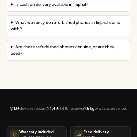
Is cash on delivery available in Imphal?
What warranty do refurbished phones in Imphal come
with?
Are these refurbished phones genuine, or are they
used?
13+
devices reborn
4.4★
1,418 reviews
6 kg
e-waste prevented
Warranty included
Free delivery