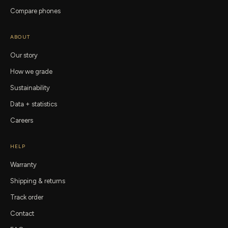
Compare phones
ABOUT
Our story
How we grade
Sustainability
Data + statistics
Careers
HELP
Warranty
Shipping & returns
Track order
Contact