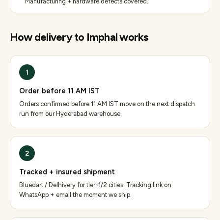
Manufacturing + hardware defects covered.
How delivery to
Imphal
works
1
Order before 11 AM IST
Orders confirmed before 11 AM IST move on the next dispatch
run from our Hyderabad warehouse.
2
Tracked + insured shipment
Bluedart / Delhivery for tier-1/2 cities. Tracking link on
WhatsApp + email the moment we ship.