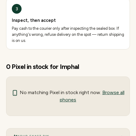
3
Inspect, then accept
Pay cash to the courier only after inspecting the sealed box. If
anything's wrong, refuse delivery on the spot — return shipping
is on us.
0
Pixel
in stock for
Imphal
No matching
Pixel
in stock right now.
Browse all
phones