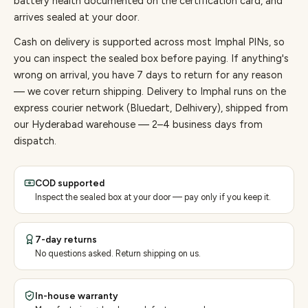
battery health documented on the certification card, and
arrives sealed at your door.
Cash on delivery is supported across most Imphal PINs, so
you can inspect the sealed box before paying.
If anything's
wrong on arrival, you have 7 days to return for any reason
— we cover return shipping.
Delivery to Imphal runs on the
express courier network (Bluedart, Delhivery), shipped from
our Hyderabad warehouse — 2–4 business days from
dispatch.
COD supported
Inspect the sealed box at your door — pay only if you keep it.
7-day returns
No questions asked. Return shipping on us.
In-house warranty