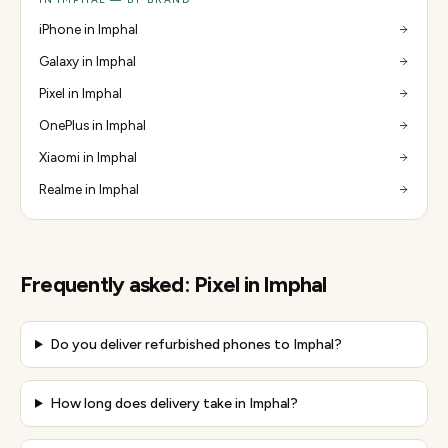
iPhone in Imphal
Galaxy in Imphal
Pixel in Imphal
OnePlus in Imphal
Xiaomi in Imphal
Realme in Imphal
Frequently asked:
Pixel
in
Imphal
Do you deliver refurbished phones to Imphal?
How long does delivery take in Imphal?