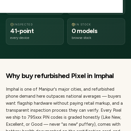
days delivery
Manipur
from dispatch
INSPECTED
IN STOCK
41-point
0 models
every device
browse stock
Why buy refurbished
Pixel
in
Imphal
Imphal
is one of
Manipur's major cities
, and refurbished
phone demand here outpaces national averages — buyers
want flagship hardware without paying retail markup, and a
transparent inspection process they can verify. Every
Pixel
we ship to
795
xxx PIN codes is graded honestly (Like New,
Excellent, or Good — never "as new" puffery), comes with