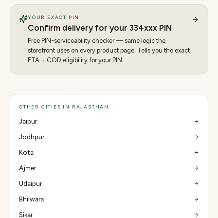
YOUR EXACT PIN
Confirm delivery for your
334
xxx PIN
Free PIN-serviceability checker — same logic the
storefront uses on every product page. Tells you the exact
ETA + COD eligibility for your PIN.
OTHER CITIES IN RAJASTHAN
Jaipur
Jodhpur
Kota
Ajmer
Udaipur
Bhilwara
Sikar