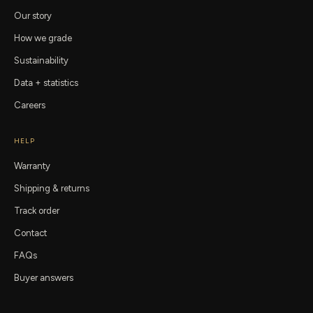
Our story
How we grade
Sustainability
Data + statistics
Careers
HELP
Warranty
Shipping & returns
Track order
Contact
FAQs
Buyer answers