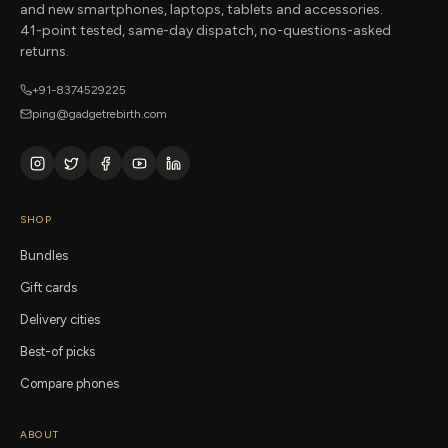
and new smartphones, laptops, tablets and accessories.
41-point tested, same-day dispatch, no-questions-asked
returns.
+91-8374529225
ping@gadgetrebirth.com
SHOP
Bundles
Gift cards
Delivery cities
Best-of picks
Compare phones
ABOUT