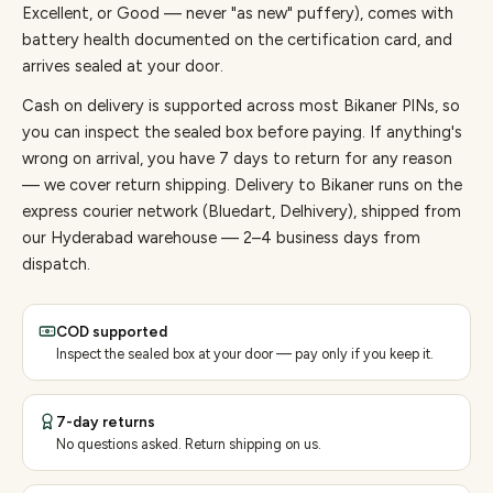
Excellent, or Good — never "as new" puffery), comes with
battery health documented on the certification card, and
arrives sealed at your door.
Cash on delivery is supported across most Bikaner PINs, so
you can inspect the sealed box before paying.
If anything's
wrong on arrival, you have 7 days to return for any reason
— we cover return shipping.
Delivery to Bikaner runs on the
express courier network (Bluedart, Delhivery), shipped from
our Hyderabad warehouse — 2–4 business days from
dispatch.
COD supported
Inspect the sealed box at your door — pay only if you keep it.
7-day returns
No questions asked. Return shipping on us.