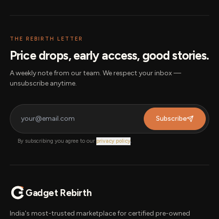
THE REBIRTH LETTER
Price drops, early access, good stories.
A weekly note from our team. We respect your inbox —
unsubscribe anytime.
Subscribe
By subscribing you agree to our
privacy policy
.
Gadget Rebirth
India's most-trusted marketplace for certified pre-owned