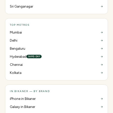
Sri Ganganagar
TOP METROS
Mumbai
Delhi
Bengaluru
Hyderabad
SAME-DAY
Chennai
Kolkata
IN BIKANER — BY BRAND
iPhone in Bikaner
Galaxy in Bikaner