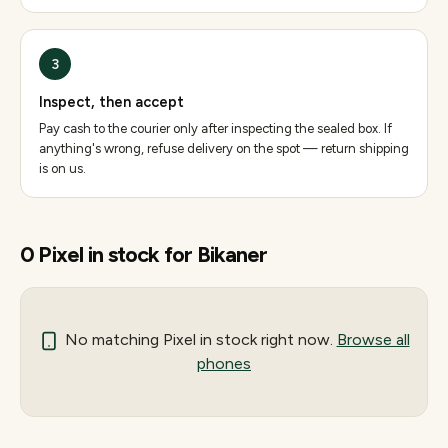
3
Inspect, then accept
Pay cash to the courier only after inspecting the sealed box. If
anything's wrong, refuse delivery on the spot — return shipping
is on us.
0
Pixel
in stock for
Bikaner
No matching
Pixel
in stock right now.
Browse all
phones