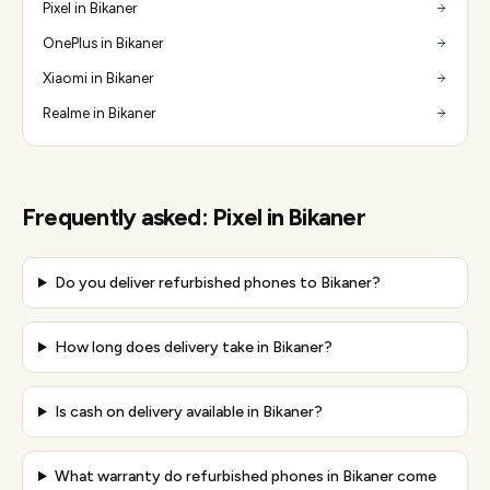
Pixel in Bikaner
OnePlus in Bikaner
Xiaomi in Bikaner
Realme in Bikaner
Frequently asked:
Pixel
in
Bikaner
Do you deliver refurbished phones to Bikaner?
How long does delivery take in Bikaner?
Is cash on delivery available in Bikaner?
What warranty do refurbished phones in Bikaner come