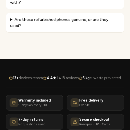
with?
Are these refurbished phones genuine, or are they
used?
13+
devices reborn
4.4★
1,418 reviews
6 kg
e-waste prevented
Warranty included
Free delivery
15 days on every SKU
Over ₹49
7-day returns
Secure checkout
No questions asked
Razorpay · UPI · Cards