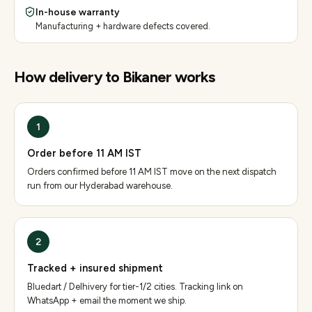
In-house warranty
Manufacturing + hardware defects covered.
How delivery to
Bikaner
works
1
Order before 11 AM IST
Orders confirmed before 11 AM IST move on the next dispatch
run from our Hyderabad warehouse.
2
Tracked + insured shipment
Bluedart / Delhivery for tier-1/2 cities. Tracking link on
WhatsApp + email the moment we ship.