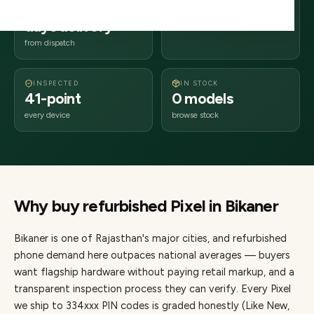
2–4 business
334xxx
days delivery
Rajasthan
from dispatch
INSPECTED
IN STOCK
41-point
0 models
every device
browse stock
Why buy refurbished
Pixel
in
Bikaner
Bikaner
is one of
Rajasthan's major cities
, and refurbished
phone demand here outpaces national averages — buyers
want flagship hardware without paying retail markup, and a
transparent inspection process they can verify. Every
Pixel
we ship to
334
xxx PIN codes is graded honestly (Like New,