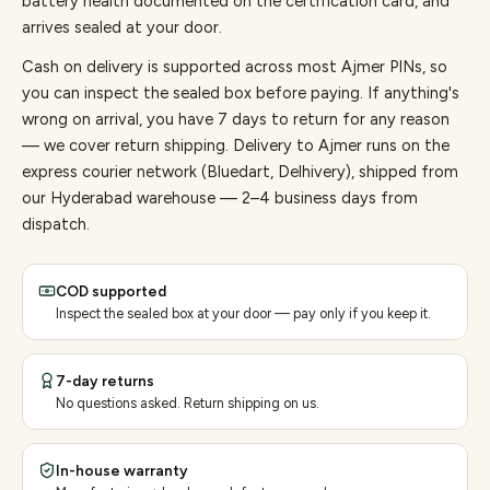
battery health documented on the certification card, and
arrives sealed at your door.
Cash on delivery is supported across most Ajmer PINs, so
you can inspect the sealed box before paying.
If anything's
wrong on arrival, you have 7 days to return for any reason
— we cover return shipping.
Delivery to Ajmer runs on the
express courier network (Bluedart, Delhivery), shipped from
our Hyderabad warehouse — 2–4 business days from
dispatch.
COD supported
Inspect the sealed box at your door — pay only if you keep it.
7-day returns
No questions asked. Return shipping on us.
In-house warranty