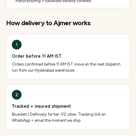
Manufacturing + hardware defects covered.
How delivery to
Ajmer
works
1
Order before 11 AM IST
Orders confirmed before 11 AM IST move on the next dispatch
run from our Hyderabad warehouse.
2
Tracked + insured shipment
Bluedart / Delhivery for tier-1/2 cities. Tracking link on
WhatsApp + email the moment we ship.