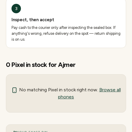
3
Inspect, then accept
Pay cash to the courier only after inspecting the sealed box. If
anything's wrong, refuse delivery on the spot — return shipping
is on us.
0
Pixel
in stock for
Ajmer
No matching
Pixel
in stock right now.
Browse all
phones