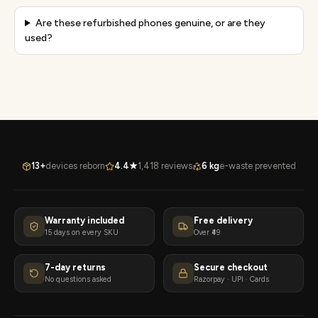
Are these refurbished phones genuine, or are they
used?
13+
devices reborn
4.4★
1,418 reviews
6 kg
e-waste prevented
Warranty included
Free delivery
15 days on every SKU
Over ₹49
7-day returns
Secure checkout
No questions asked
Razorpay · UPI · Cards