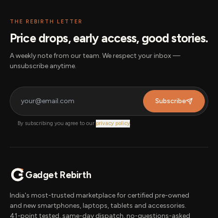
THE REBIRTH LETTER
Price drops, early access, good stories.
A weekly note from our team. We respect your inbox —
unsubscribe anytime.
Subscribe
By subscribing you agree to our
privacy policy
.
Gadget Rebirth
India's most-trusted marketplace for certified pre-owned
and new smartphones, laptops, tablets and accessories.
41-point tested, same-day dispatch, no-questions-asked