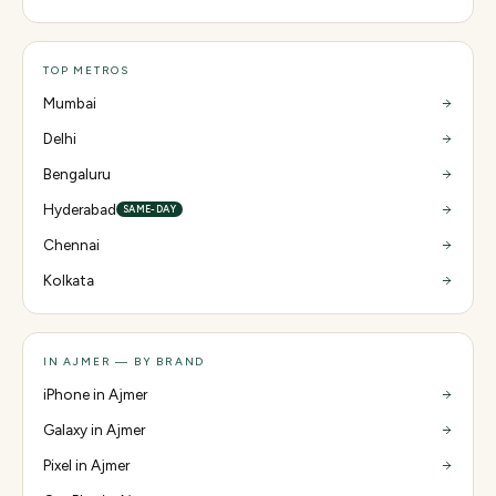
TOP METROS
Mumbai
Delhi
Bengaluru
Hyderabad
SAME-DAY
Chennai
Kolkata
IN AJMER — BY BRAND
iPhone in Ajmer
Galaxy in Ajmer
Pixel in Ajmer