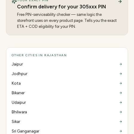
YOUR EXACT PIN
Confirm delivery for your
305
xxx PIN
Free PIN-serviceability checker — same logic the
storefront uses on every product page. Tells you the exact
ETA + COD eligibility for your PIN.
OTHER CITIES IN RAJASTHAN
Jaipur
Jodhpur
Kota
Bikaner
Udaipur
Bhilwara
Sikar
Sri Ganganagar