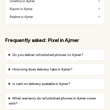
OnePlus in Ajmer
Xiaomi in Ajmer
Realme in Ajmer
Frequently asked:
Pixel
in
Ajmer
Do you deliver refurbished phones to Ajmer?
How long does delivery take in Ajmer?
Is cash on delivery available in Ajmer?
What warranty do refurbished phones in Ajmer come
with?