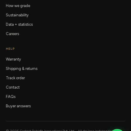
How we grade
Sustainability
Data + statistics
Careers
HELP
Warranty
Shipping & returns
Track order
Contact
FAQs
Buyer answers