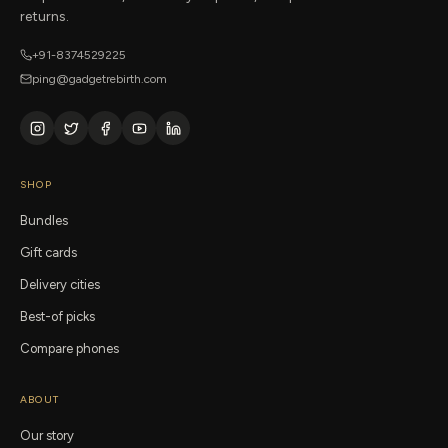
returns.
+91-8374529225
ping@gadgetrebirth.com
SHOP
Bundles
Gift cards
Delivery cities
Best-of picks
Compare phones
ABOUT
Our story