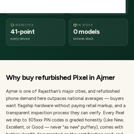
days delivery
Rajasthan
from dispatch
INSPECTED
IN STOCK
41-point
0 models
every device
browse stock
Why buy refurbished
Pixel
in
Ajmer
Ajmer
is one of
Rajasthan's major cities
, and refurbished
phone demand here outpaces national averages — buyers
want flagship hardware without paying retail markup, and a
transparent inspection process they can verify. Every
Pixel
we ship to
305
xxx PIN codes is graded honestly (Like New,
Excellent, or Good — never "as new" puffery), comes with