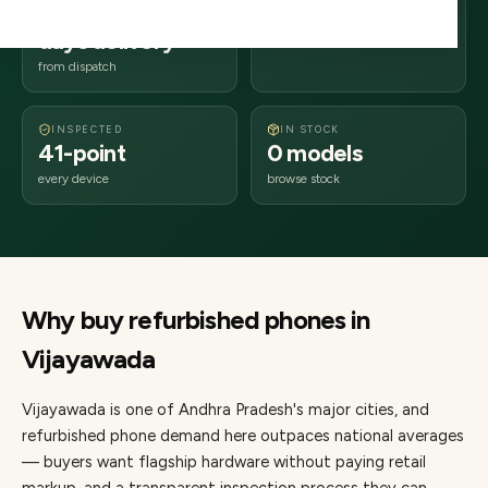
2–4 business
520xxx
days delivery
Andhra Pradesh
from dispatch
INSPECTED
IN STOCK
41-point
0 models
every device
browse stock
Why buy refurbished
phones
in
Vijayawada
Vijayawada
is one of
Andhra Pradesh's major cities
, and
refurbished phone demand here outpaces national averages
— buyers want flagship hardware without paying retail