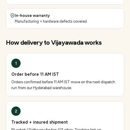
In-house warranty
Manufacturing + hardware defects covered.
How delivery to
Vijayawada
works
1
Order before 11 AM IST
Orders confirmed before 11 AM IST move on the next dispatch
run from our Hyderabad warehouse.
2
Tracked + insured shipment
Bluedart / Delhivery for tier-1/2 cities. Tracking link on