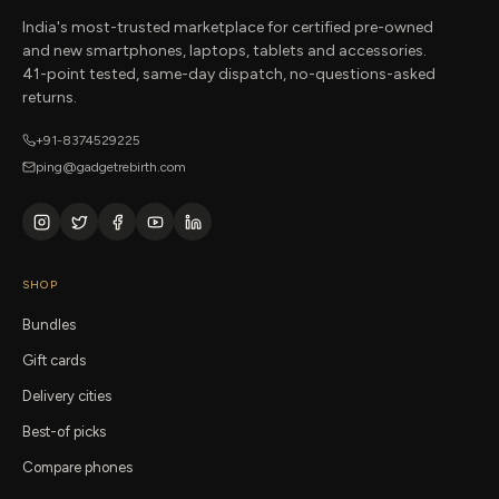
India's most-trusted marketplace for certified pre-owned
and new smartphones, laptops, tablets and accessories.
41-point tested, same-day dispatch, no-questions-asked
returns.
+91-8374529225
ping@gadgetrebirth.com
SHOP
Bundles
Gift cards
Delivery cities
Best-of picks
Compare phones