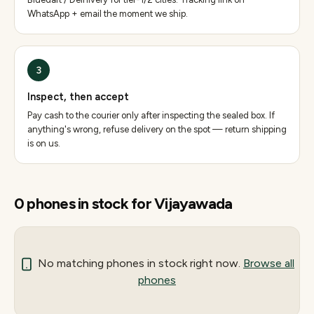
WhatsApp + email the moment we ship.
3
Inspect, then accept
Pay cash to the courier only after inspecting the sealed box. If
anything's wrong, refuse delivery on the spot — return shipping
is on us.
0
phones
in stock for
Vijayawada
No matching
phones
in stock right now.
Browse all
phones