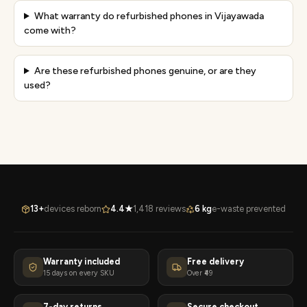
What warranty do refurbished phones in Vijayawada
come with?
Are these refurbished phones genuine, or are they
used?
13+
devices reborn
4.4★
1,418 reviews
6 kg
e-waste prevented
Warranty included
Free delivery
15 days on every SKU
Over ₹49
7-day returns
Secure checkout