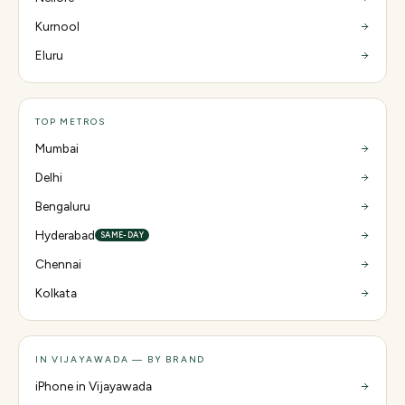
Kurnool
Eluru
TOP METROS
Mumbai
Delhi
Bengaluru
Hyderabad
SAME-DAY
Chennai
Kolkata
IN VIJAYAWADA — BY BRAND
iPhone in Vijayawada