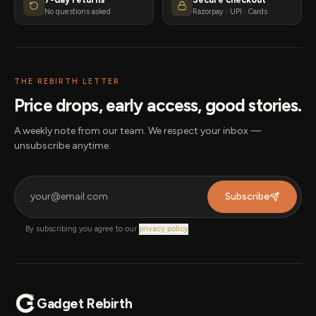
No questions asked
Razorpay · UPI · Cards
THE REBIRTH LETTER
Price drops, early access, good stories.
A weekly note from our team. We respect your inbox —
unsubscribe anytime.
Subscribe
By subscribing you agree to our
privacy policy
.
Gadget Rebirth