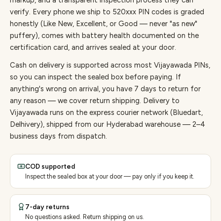
markup, and a transparent inspection process they can
verify. Every
phone
we ship to
520
xxx PIN codes is graded
honestly (Like New, Excellent, or Good — never "as new"
puffery), comes with battery health documented on the
certification card, and arrives sealed at your door.
Cash on delivery is supported across most Vijayawada PINs,
so you can inspect the sealed box before paying.
If
anything's wrong on arrival, you have 7 days to return for
any reason — we cover return shipping.
Delivery to
Vijayawada runs on the express courier network (Bluedart,
Delhivery), shipped from our Hyderabad warehouse — 2–4
business days from dispatch.
COD supported
Inspect the sealed box at your door — pay only if you keep it.
7-day returns
No questions asked. Return shipping on us.