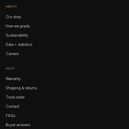
ABOUT
Our story
How we grade
Sustainability
Data + statistics
Careers
HELP
Warranty
Shipping & returns
Track order
Contact
FAQs
Buyer answers