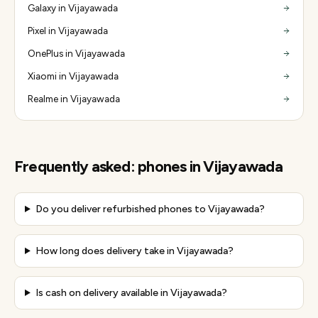
Galaxy in Vijayawada
Pixel in Vijayawada
OnePlus in Vijayawada
Xiaomi in Vijayawada
Realme in Vijayawada
Frequently asked:
phones
in
Vijayawada
Do you deliver refurbished phones to Vijayawada?
How long does delivery take in Vijayawada?
Is cash on delivery available in Vijayawada?