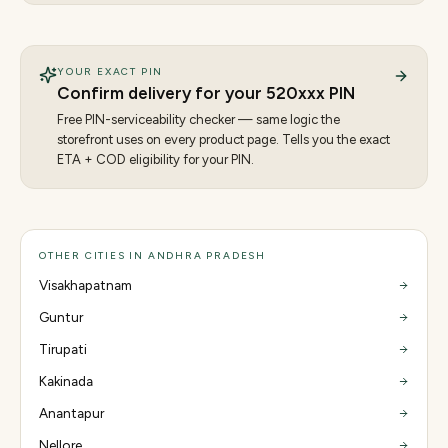
YOUR EXACT PIN
Confirm delivery for your
520
xxx PIN
Free PIN-serviceability checker — same logic the
storefront uses on every product page. Tells you the exact
ETA + COD eligibility for your PIN.
OTHER CITIES IN ANDHRA PRADESH
Visakhapatnam
Guntur
Tirupati
Kakinada
Anantapur
Nellore