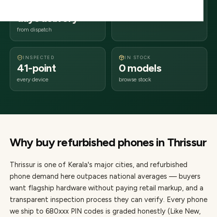
2–4 business
680xxx
days delivery
Kerala
from dispatch
INSPECTED
IN STOCK
41-point
0 models
every device
browse stock
Why buy refurbished
phones
in
Thrissur
Thrissur
is one of
Kerala's major cities
, and refurbished
phone demand here outpaces national averages — buyers
want flagship hardware without paying retail markup, and a
transparent inspection process they can verify. Every
phone
we ship to
680
xxx PIN codes is graded honestly (Like New,