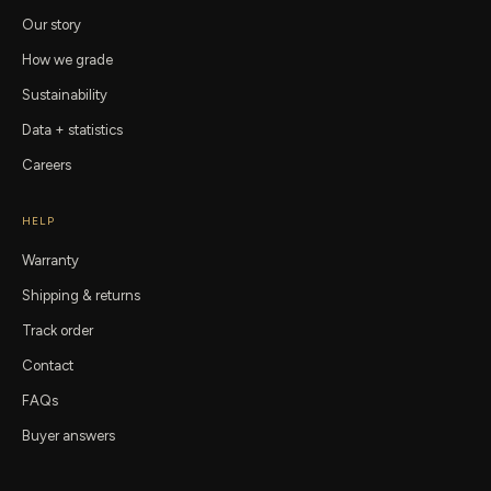
Our story
How we grade
Sustainability
Data + statistics
Careers
HELP
Warranty
Shipping & returns
Track order
Contact
FAQs
Buyer answers