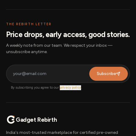
THE REBIRTH LETTER
Price drops, early access, good stories.
A weekly note from our team. We respect your inbox —
unsubscribe anytime.
Subscribe
By subscribing you agree to our
privacy policy
.
Gadget Rebirth
India's most-trusted marketplace for certified pre-owned