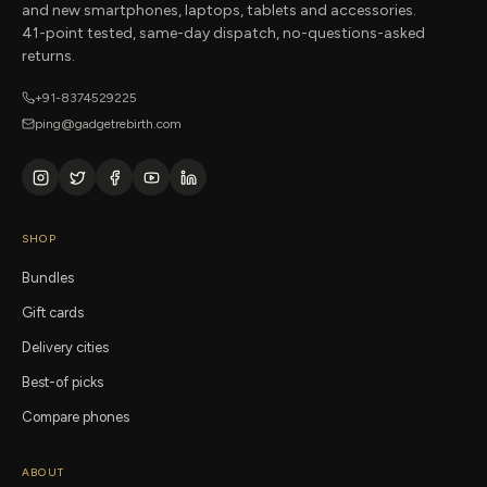
and new smartphones, laptops, tablets and accessories.
41-point tested, same-day dispatch, no-questions-asked
returns.
+91-8374529225
ping@gadgetrebirth.com
SHOP
Bundles
Gift cards
Delivery cities
Best-of picks
Compare phones
ABOUT