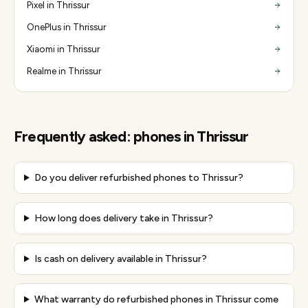
Pixel in Thrissur
OnePlus in Thrissur
Xiaomi in Thrissur
Realme in Thrissur
Frequently asked:
phones
in
Thrissur
Do you deliver refurbished phones to Thrissur?
How long does delivery take in Thrissur?
Is cash on delivery available in Thrissur?
What warranty do refurbished phones in Thrissur come