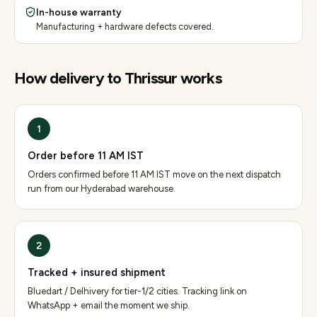
In-house warranty
Manufacturing + hardware defects covered.
How delivery to
Thrissur
works
1
Order before 11 AM IST
Orders confirmed before 11 AM IST move on the next dispatch
run from our Hyderabad warehouse.
2
Tracked + insured shipment
Bluedart / Delhivery for tier-1/2 cities. Tracking link on
WhatsApp + email the moment we ship.