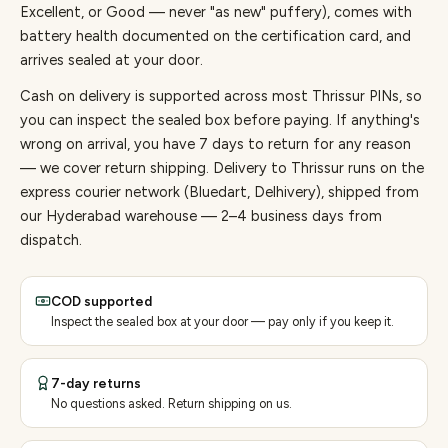
Excellent, or Good — never "as new" puffery), comes with
battery health documented on the certification card, and
arrives sealed at your door.
Cash on delivery is supported across most Thrissur PINs, so
you can inspect the sealed box before paying.
If anything's
wrong on arrival, you have 7 days to return for any reason
— we cover return shipping.
Delivery to Thrissur runs on the
express courier network (Bluedart, Delhivery), shipped from
our Hyderabad warehouse — 2–4 business days from
dispatch.
COD supported
Inspect the sealed box at your door — pay only if you keep it.
7-day returns
No questions asked. Return shipping on us.