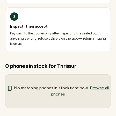
3
Inspect, then accept
Pay cash to the courier only after inspecting the sealed box. If
anything's wrong, refuse delivery on the spot — return shipping
is on us.
0
phones
in stock for
Thrissur
No matching
phones
in stock right now.
Browse all
phones