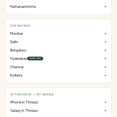
Pathanamthitta
TOP METROS
Mumbai
Delhi
Bengaluru
Hyderabad
SAME-DAY
Chennai
Kolkata
IN THRISSUR — BY BRAND
iPhone in Thrissur
Galaxy in Thrissur