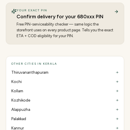
YOUR EXACT PIN
Confirm delivery for your
680
xxx PIN
Free PIN-serviceability checker — same logic the
storefront uses on every product page. Tells you the exact
ETA + COD eligibility for your PIN.
OTHER CITIES IN KERALA
Thiruvananthapuram
Kochi
Kollam
Kozhikode
Alappuzha
Palakkad
Kannur