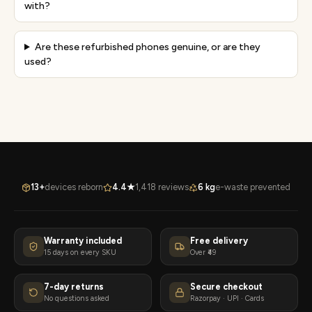
with?
Are these refurbished phones genuine, or are they
used?
13+
devices reborn
4.4★
1,418 reviews
6 kg
e-waste prevented
Warranty included
Free delivery
15 days on every SKU
Over ₹49
7-day returns
Secure checkout
No questions asked
Razorpay · UPI · Cards