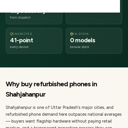
2–4 business
242xxx
days delivery
Uttar Pradesh
from dispatch
INSPECTED
IN STOCK
41-point
0 models
every device
browse stock
Why buy refurbished
phones
in
Shahjahanpur
Shahjahanpur
is one of
Uttar Pradesh's major cities
, and
refurbished phone demand here outpaces national averages
— buyers want flagship hardware without paying retail