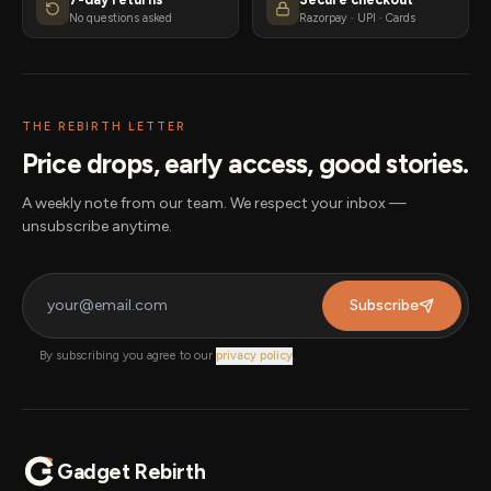
No questions asked
Razorpay · UPI · Cards
THE REBIRTH LETTER
Price drops, early access, good stories.
A weekly note from our team. We respect your inbox —
unsubscribe anytime.
Subscribe
By subscribing you agree to our
privacy policy
.
Gadget Rebirth