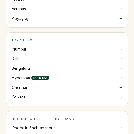
Varanasi
Prayagraj
TOP METROS
Mumbai
Delhi
Bengaluru
Hyderabad
SAME-DAY
Chennai
Kolkata
IN SHAHJAHANPUR — BY BRAND
iPhone in Shahjahanpur