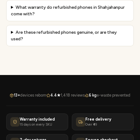
What warranty do refurbished phones in Shahjahanpur
come with?
Are these refurbished phones genuine, or are they
used?
13+
devices reborn
4.4★
1,418 reviews
6 kg
e-waste prevented
Warranty included
Free delivery
15 days on every SKU
Over ₹49
7-day returns
Secure checkout