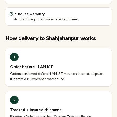
In-house warranty
Manufacturing + hardware defects covered.
How delivery to
Shahjahanpur
works
1
Order before 11 AM IST
Orders confirmed before 11 AM IST move on the next dispatch
run from our Hyderabad warehouse.
2
Tracked + insured shipment
Bluedart / Delhivery for tier-1/2 cities. Tracking link on