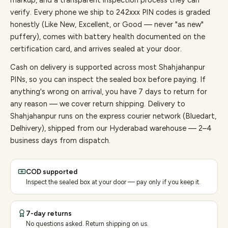
markup, and a transparent inspection process they can
verify. Every
phone
we ship to
242
xxx PIN codes is graded
honestly (Like New, Excellent, or Good — never "as new"
puffery), comes with battery health documented on the
certification card, and arrives sealed at your door.
Cash on delivery is supported across most Shahjahanpur
PINs, so you can inspect the sealed box before paying.
If
anything's wrong on arrival, you have 7 days to return for
any reason — we cover return shipping.
Delivery to
Shahjahanpur runs on the express courier network (Bluedart,
Delhivery), shipped from our Hyderabad warehouse — 2–4
business days from dispatch.
COD supported
Inspect the sealed box at your door — pay only if you keep it.
7-day returns
No questions asked. Return shipping on us.