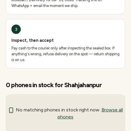
WhatsApp + email the moment we ship.
3
Inspect, then accept
Pay cash to the courier only after inspecting the sealed box. If
anything's wrong, refuse delivery on the spot — return shipping
is on us.
0
phones
in stock for
Shahjahanpur
No matching
phones
in stock right now.
Browse all
phones