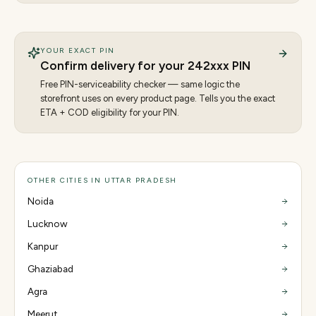
YOUR EXACT PIN
Confirm delivery for your
242
xxx PIN
Free PIN-serviceability checker — same logic the
storefront uses on every product page. Tells you the exact
ETA + COD eligibility for your PIN.
OTHER CITIES IN UTTAR PRADESH
Noida
Lucknow
Kanpur
Ghaziabad
Agra
Meerut