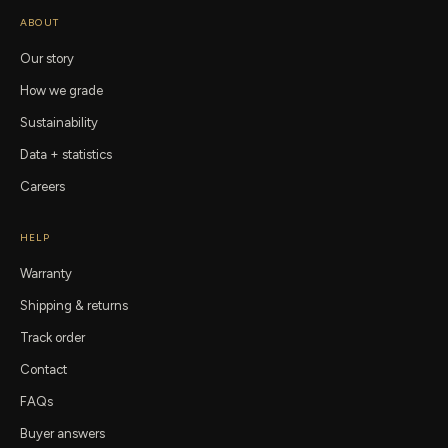
ABOUT
Our story
How we grade
Sustainability
Data + statistics
Careers
HELP
Warranty
Shipping & returns
Track order
Contact
FAQs
Buyer answers