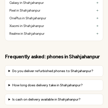
Galaxy in Shahjahanpur
Pixel in Shahjahanpur
OnePlus in Shahjahanpur
Xiaomi in Shahjahanpur
Realme in Shahjahanpur
Frequently asked:
phones
in
Shahjahanpur
Do you deliver refurbished phones to Shahjahanpur?
How long does delivery take in Shahjahanpur?
Is cash on delivery available in Shahjahanpur?