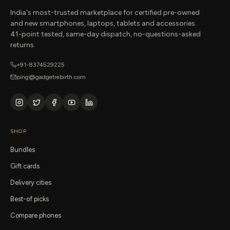
India's most-trusted marketplace for certified pre-owned
and new smartphones, laptops, tablets and accessories.
41-point tested, same-day dispatch, no-questions-asked
returns.
+91-8374529225
ping@gadgetrebirth.com
SHOP
Bundles
Gift cards
Delivery cities
Best-of picks
Compare phones