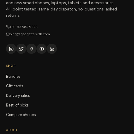
and new smartphones, laptops, tablets and accessories.
41-point tested, same-day dispatch, no-questions-asked
returns.
+91-8374529225
ping@gadgetrebirth.com
SHOP
Bundles
Gift cards
Delivery cities
Best-of picks
Compare phones
ABOUT