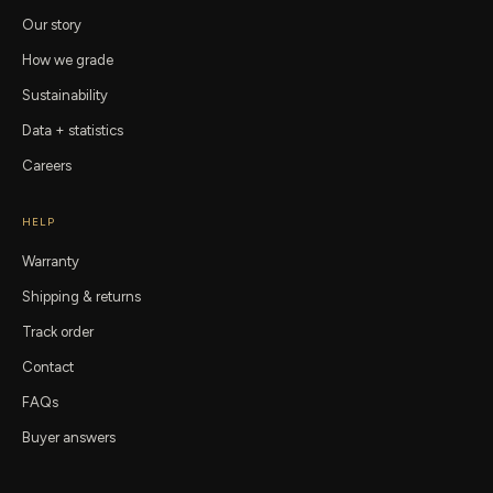
Our story
How we grade
Sustainability
Data + statistics
Careers
HELP
Warranty
Shipping & returns
Track order
Contact
FAQs
Buyer answers