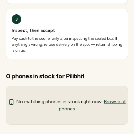
3
Inspect, then accept
Pay cash to the courier only after inspecting the sealed box. If
anything's wrong, refuse delivery on the spot — return shipping
is on us.
0
phones
in stock for
Pilibhit
No matching
phones
in stock right now.
Browse all
phones