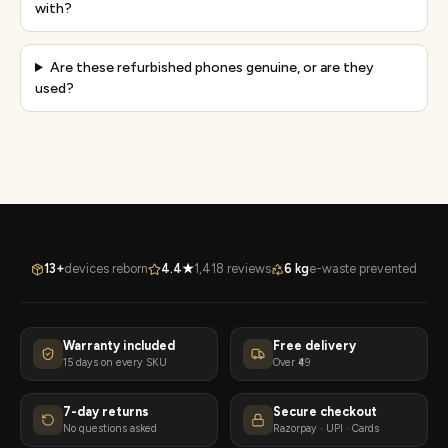
with?
Are these refurbished phones genuine, or are they
used?
13+
devices reborn
4.4★
1,418 reviews
6 kg
e-waste prevented
Warranty included
Free delivery
15 days on every SKU
Over ₹49
7-day returns
Secure checkout
No questions asked
Razorpay · UPI · Cards