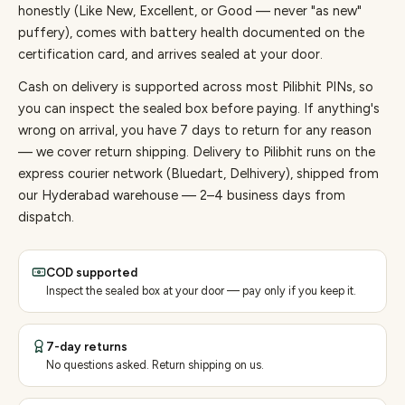
honestly (Like New, Excellent, or Good — never "as new"
puffery), comes with battery health documented on the
certification card, and arrives sealed at your door.
Cash on delivery is supported across most Pilibhit PINs, so
you can inspect the sealed box before paying.
If anything's
wrong on arrival, you have 7 days to return for any reason
— we cover return shipping.
Delivery to Pilibhit runs on the
express courier network (Bluedart, Delhivery), shipped from
our Hyderabad warehouse — 2–4 business days from
dispatch.
COD supported
Inspect the sealed box at your door — pay only if you keep it.
7-day returns
No questions asked. Return shipping on us.