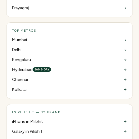
Prayagraj
TOP METROS
Mumbai
Delhi
Bengaluru
Hyderabad
SAME-DAY
Chennai
Kolkata
IN PILIBHIT — BY BRAND
iPhone in Pilibhit
Galaxy in Pilibhit