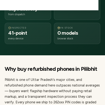
2–4 business
262xxx
days delivery
Uttar Pradesh
from dispatch
INSPECTED
IN STOCK
41-point
0 models
every device
browse stock
Why buy refurbished
phones
in
Pilibhit
Pilibhit
is one of
Uttar Pradesh's major cities
, and
refurbished phone demand here outpaces national averages
— buyers want flagship hardware without paying retail
markup, and a transparent inspection process they can
verify. Every
phone
we ship to
262
xxx PIN codes is graded