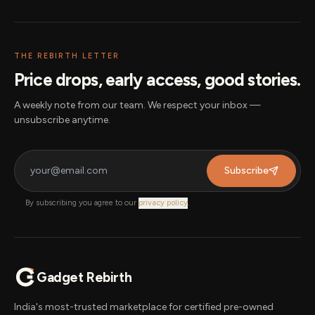
THE REBIRTH LETTER
Price drops, early access, good stories.
A weekly note from our team. We respect your inbox —
unsubscribe anytime.
Subscribe
By subscribing you agree to our
privacy policy
.
Gadget Rebirth
India's most-trusted marketplace for certified pre-owned