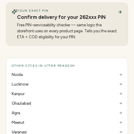
YOUR EXACT PIN
Confirm delivery for your
262
xxx PIN
Free PIN-serviceability checker — same logic the
storefront uses on every product page. Tells you the exact
ETA + COD eligibility for your PIN.
OTHER CITIES IN UTTAR PRADESH
Noida
Lucknow
Kanpur
Ghaziabad
Agra
Meerut
Varanasi