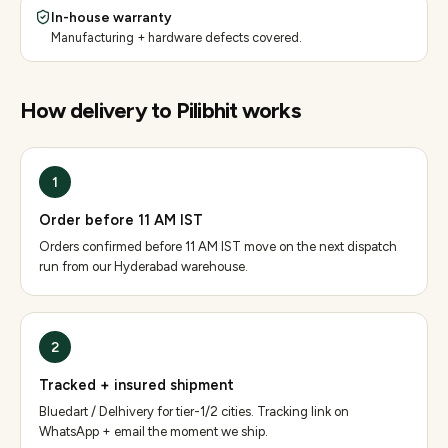
In-house warranty
Manufacturing + hardware defects covered.
How delivery to
Pilibhit
works
1
Order before 11 AM IST
Orders confirmed before 11 AM IST move on the next dispatch
run from our Hyderabad warehouse.
2
Tracked + insured shipment
Bluedart / Delhivery for tier-1/2 cities. Tracking link on
WhatsApp + email the moment we ship.