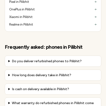
Pixel in Pilibhit
OnePlus in Pilibhit
Xiaomi in Pilibhit
Realme in Pilibhit
Frequently asked:
phones
in
Pilibhit
Do you deliver refurbished phones to Pilibhit?
How long does delivery take in Pilibhit?
Is cash on delivery available in Pilibhit?
What warranty do refurbished phones in Pilibhit come