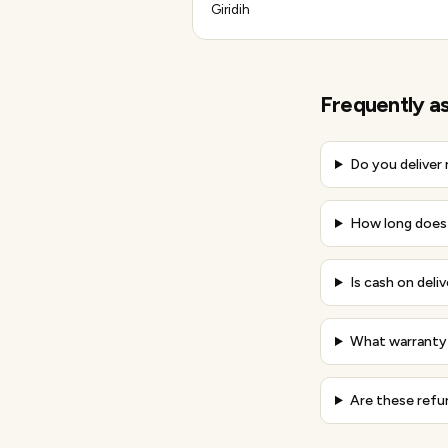
Giridih
Frequently a
Do you deliver
How long does 
Is cash on deli
What warranty 
Are these refu