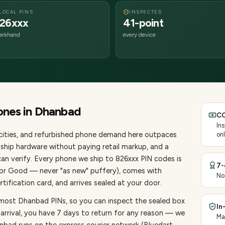
LOCAL PINS
INSPECTED
26xxx
41-point
arkhand
every device
ones
in
Dhanbad
CO
In
ities
, and refurbished phone demand here outpaces
onl
ship hardware without paying retail markup, and a
an verify. Every
phone
we ship to
826
xxx PIN codes is
7-
, or Good — never "as new" puffery), comes with
No
ification card, and arrives sealed at your door.
 most Dhanbad PINs, so you can inspect the sealed box
In
 arrival, you have 7 days to return for any reason — we
Ma