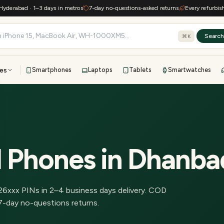
rabad · 1–3 days in metros
7-day no-questions-asked returns
Every refurbished d
Searc
⌘K
es
Smartphones
Laptops
Tablets
Smartwatches
View all
All brands
TOP BRANDS
41-point inspection · in-house warranty · 7-day returns
d Phones
in
Dhanba
26
xxx PINs in
2–4 business days delivery
.
COD
7-day no-questions returns.