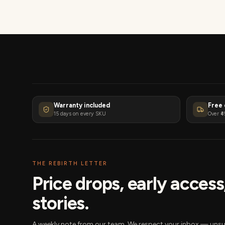
Warranty included
Free 
15 days on every SKU
Over ₹4
THE REBIRTH LETTER
Price drops, early acces
stories.
A weekly note from our team. We respect your inbox — unsu