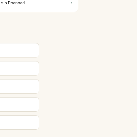
e in Dhanbad