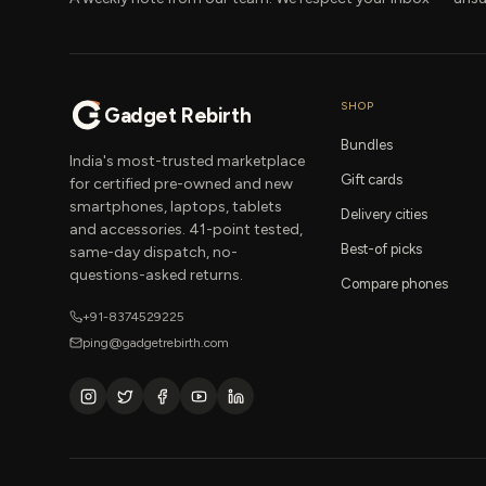
SHOP
Gadget Rebirth
Bundles
India's most-trusted marketplace
Gift cards
for certified pre-owned and new
smartphones, laptops, tablets
Delivery cities
and accessories. 41-point tested,
Best-of picks
same-day dispatch, no-
questions-asked returns.
Compare phones
+91-8374529225
ping@gadgetrebirth.com