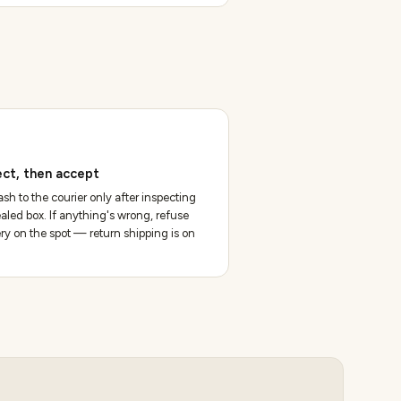
ect, then accept
sh to the courier only after inspecting
aled box. If anything's wrong, refuse
ery on the spot — return shipping is on