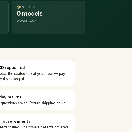
IN STOCK
0 models
browse stock
D supported
spect the sealed box at your door — pay
y if you keep it.
day returns
 questions asked. Return shipping on us.
-house warranty
nufacturing + hardware defects covered.