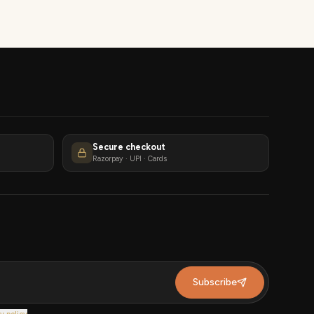
Secure checkout
Razorpay · UPI · Cards
Subscribe