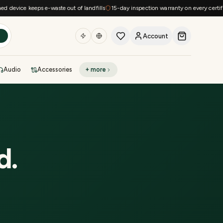
evice keeps e-waste out of landfills
15-day inspection warranty on every certified 
Account
h
Audio
Accessories
+ more
DEAL OF THE DAY
Sell phone
Today's deals
Refresh at midnight
Instant quote in 60s
d
.