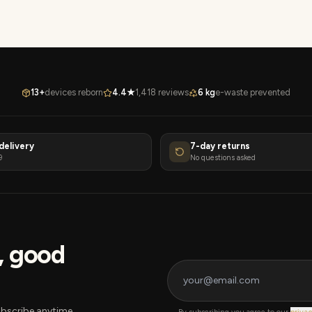
13+
devices reborn
4.4★
1,418 reviews
6 kg
e-waste prevented
delivery
7-day returns
9
No questions asked
s, good
bscribe anytime.