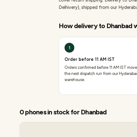
cover return shipping.
Delivery to Dha
Delhivery), shipped from our Hydera
How delivery to
Dhanbad
w
1
Order before 11 AM IST
Orders confirmed before 11 AM IST move
the next dispatch run from our Hyderaba
warehouse.
0
phones
in stock for
Dhanbad