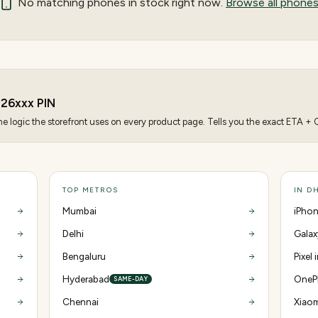
No matching
phones
in stock right now.
Browse all phone
826
xxx PIN
 logic the storefront uses on every product page. Tells you the exact ETA + CO
TOP METROS
IN D
Mumbai
iPhon
Delhi
Galax
Bengaluru
Pixel
Hyderabad
OnePl
SAME-DAY
Chennai
Xiaom