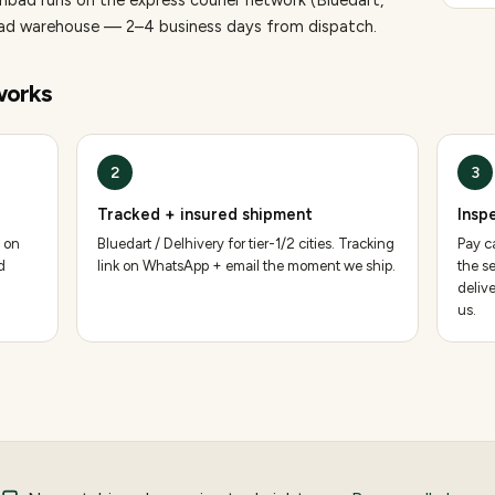
nbad runs on the express courier network (Bluedart,
bad warehouse — 2–4 business days from dispatch.
orks
2
3
Tracked + insured shipment
Insp
 on
Bluedart / Delhivery for tier-1/2 cities. Tracking
Pay ca
d
link on WhatsApp + email the moment we ship.
the se
deliv
us.