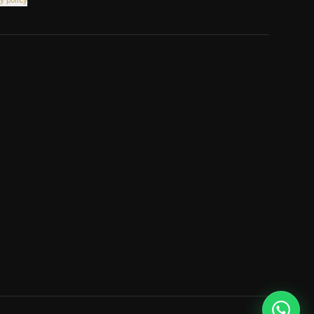
y policy
.