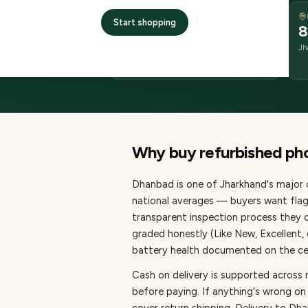
DELIVERY
Start shopping
2–4 business days
8
delivery
Jh
from dispatch
Why buy refurbished
ph
Dhanbad
is one of
Jharkhand's major c
national averages — buyers want flag
transparent inspection process they c
graded honestly (Like New, Excellent
battery health documented on the cert
Cash on delivery is supported across
before paying.
If anything's wrong on