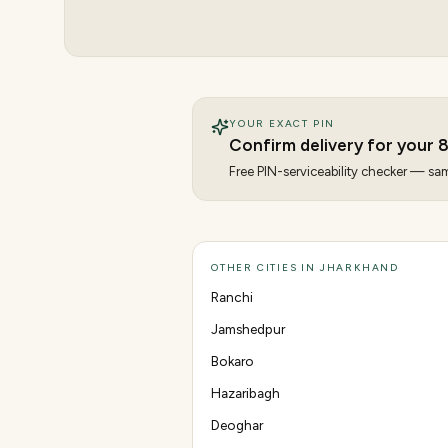
YOUR EXACT PIN
Confirm delivery for your
Free PIN-serviceability checker — same
OTHER CITIES IN JHARKHAND
Ranchi
Jamshedpur
Bokaro
Hazaribagh
Deoghar