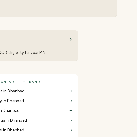
s
D eligibility for your PIN.
HANBAD — BY BRAND
e in Dhanbad
y in Dhanbad
 in Dhanbad
us in Dhanbad
i in Dhanbad