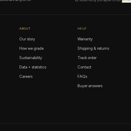
By subscribing you agree to our
privac
ABOUT
HELP
Our story
Warranty
How we grade
Shipping & returns
Sustainability
Track order
Data + statistics
Contact
Careers
FAQs
Buyer answers