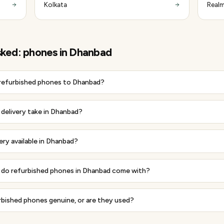
Kolkata
Realm
sked:
phones
in
Dhanbad
 refurbished phones to Dhanbad?
delivery take in Dhanbad?
very available in Dhanbad?
do refurbished phones in Dhanbad come with?
rbished phones genuine, or are they used?