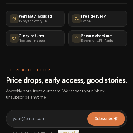
Warranty included
Free delivery
15 days on every SKU
Over ₹49
7-day returns
Secure checkout
No questions asked
Razorpay · UPI · Cards
THE REBIRTH LETTER
Price drops, early access, good stories.
A weekly note from our team. We respect your inbox —
unsubscribe anytime.
Subscribe
By subscribing you agree to our
privacy policy
.