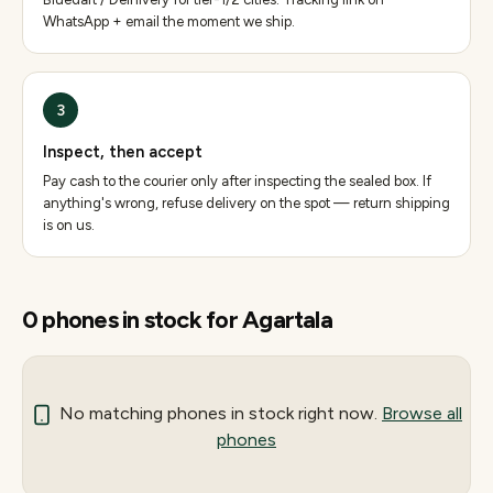
WhatsApp + email the moment we ship.
3
Inspect, then accept
Pay cash to the courier only after inspecting the sealed box. If
anything's wrong, refuse delivery on the spot — return shipping
is on us.
0
phones
in stock for
Agartala
No matching
phones
in stock right now.
Browse all
phones