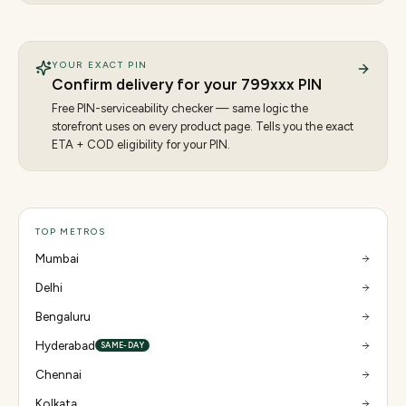
YOUR EXACT PIN
Confirm delivery for your
799
xxx PIN
Free PIN-serviceability checker — same logic the
storefront uses on every product page. Tells you the exact
ETA + COD eligibility for your PIN.
TOP METROS
Mumbai
Delhi
Bengaluru
Hyderabad
SAME-DAY
Chennai
Kolkata