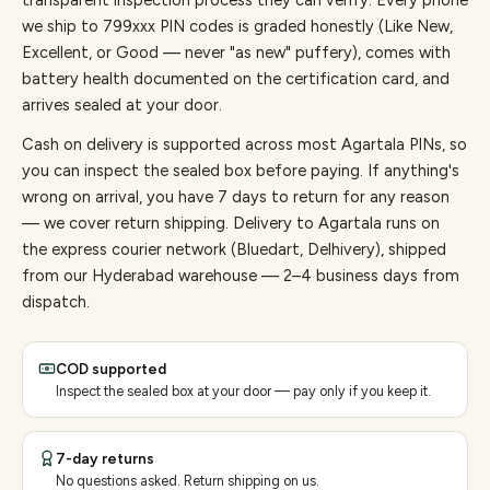
transparent inspection process they can verify. Every
phone
we ship to
799
xxx PIN codes is graded honestly (Like New,
Excellent, or Good — never "as new" puffery), comes with
battery health documented on the certification card, and
arrives sealed at your door.
Cash on delivery is supported across most Agartala PINs, so
you can inspect the sealed box before paying.
If anything's
wrong on arrival, you have 7 days to return for any reason
— we cover return shipping.
Delivery to Agartala runs on
the express courier network (Bluedart, Delhivery), shipped
from our Hyderabad warehouse — 2–4 business days from
dispatch.
COD supported
Inspect the sealed box at your door — pay only if you keep it.
7-day returns
No questions asked. Return shipping on us.