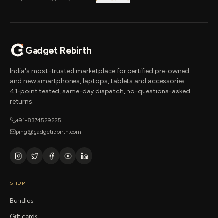
Gadget Rebirth
India's most-trusted marketplace for certified pre-owned
and new smartphones, laptops, tablets and accessories.
41-point tested, same-day dispatch, no-questions-asked
returns.
+91-8374529225
ping@gadgetrebirth.com
SHOP
Bundles
Gift cards