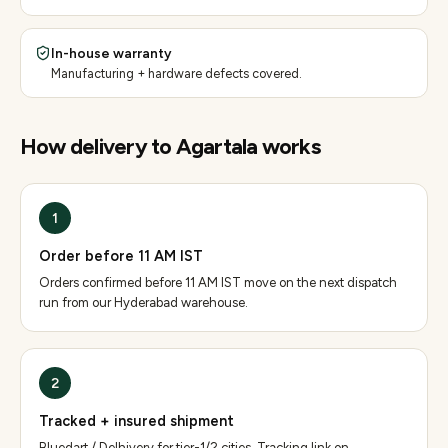
In-house warranty
Manufacturing + hardware defects covered.
How delivery to
Agartala
works
1
Order before 11 AM IST
Orders confirmed before 11 AM IST move on the next dispatch
run from our Hyderabad warehouse.
2
Tracked + insured shipment
Bluedart / Delhivery for tier-1/2 cities. Tracking link on