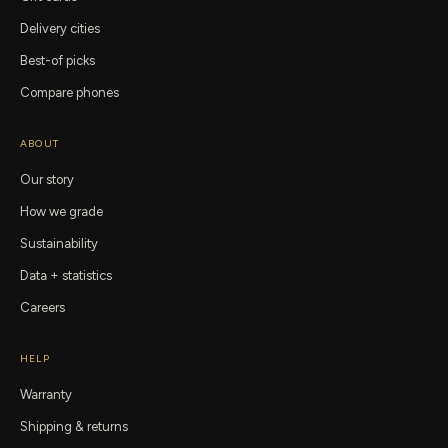
Delivery cities
Best-of picks
Compare phones
ABOUT
Our story
How we grade
Sustainability
Data + statistics
Careers
HELP
Warranty
Shipping & returns