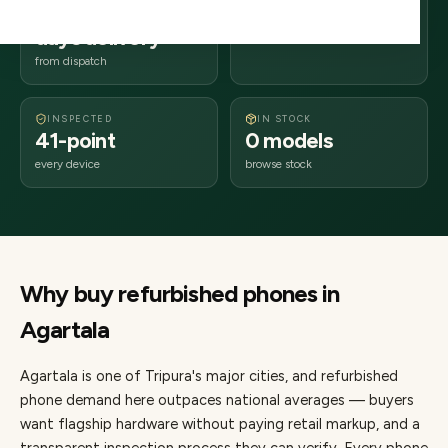
2–4 business
799xxx
days delivery
Tripura
from dispatch
INSPECTED
IN STOCK
41-point
0 models
every device
browse stock
Why buy refurbished
phones
in
Agartala
Agartala
is one of
Tripura's major cities
, and refurbished
phone demand here outpaces national averages — buyers
want flagship hardware without paying retail markup, and a