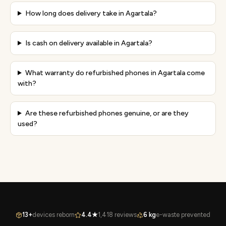
How long does delivery take in Agartala?
Is cash on delivery available in Agartala?
What warranty do refurbished phones in Agartala come
with?
Are these refurbished phones genuine, or are they
used?
13+
devices reborn
4.4★
1,418 reviews
6 kg
e-waste prevented