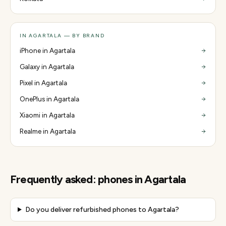
IN AGARTALA — BY BRAND
iPhone in Agartala
Galaxy in Agartala
Pixel in Agartala
OnePlus in Agartala
Xiaomi in Agartala
Realme in Agartala
Frequently asked:
phones
in
Agartala
Do you deliver refurbished phones to Agartala?