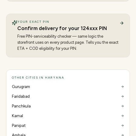
YOUR EXACT PIN
Confirm delivery for your
124
xxx PIN
Free PIN-serviceability checker — same logic the
storefront uses on every product page. Tells you the exact
ETA + COD eligibility for your PIN.
OTHER CITIES IN HARYANA
Gurugram
Faridabad
Panchkula
Karnal
Panipat
Ambala