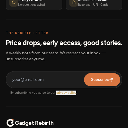
No questions asked
Razorpay · UPI · Cards
THE REBIRTH LETTER
Price drops, early access, good stories.
A weekly note from our team. We respect your inbox —
unsubscribe anytime.
Subscribe
By subscribing you agree to our
privacy policy
.
Gadget Rebirth