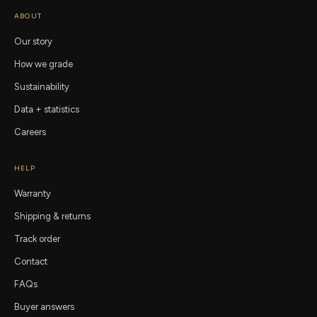
ABOUT
Our story
How we grade
Sustainability
Data + statistics
Careers
HELP
Warranty
Shipping & returns
Track order
Contact
FAQs
Buyer answers