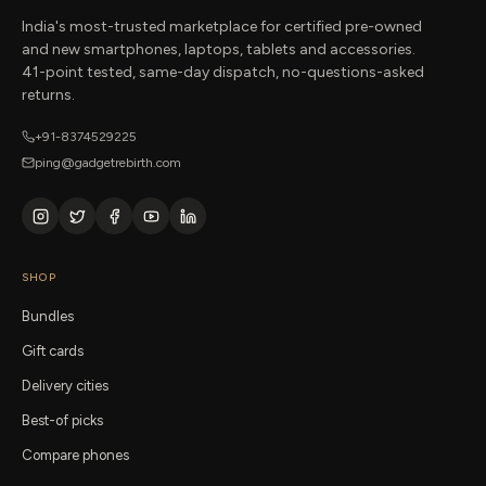
India's most-trusted marketplace for certified pre-owned
and new smartphones, laptops, tablets and accessories.
41-point tested, same-day dispatch, no-questions-asked
returns.
+91-8374529225
ping@gadgetrebirth.com
SHOP
Bundles
Gift cards
Delivery cities
Best-of picks
Compare phones