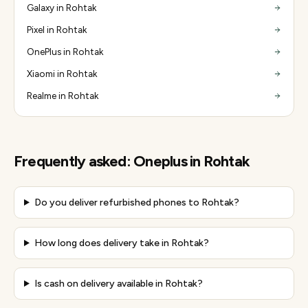
Galaxy in Rohtak
Pixel in Rohtak
OnePlus in Rohtak
Xiaomi in Rohtak
Realme in Rohtak
Frequently asked:
Oneplus
in
Rohtak
Do you deliver refurbished phones to Rohtak?
How long does delivery take in Rohtak?
Is cash on delivery available in Rohtak?