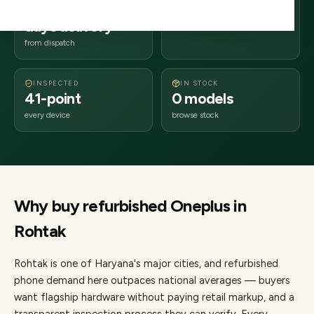
2–4 business
124xxx
days delivery
Haryana
from dispatch
INSPECTED
IN STOCK
41-point
0 models
every device
browse stock
Why buy refurbished
Oneplus
in
Rohtak
Rohtak
is one of
Haryana's major cities
, and refurbished
phone demand here outpaces national averages — buyers
want flagship hardware without paying retail markup, and a