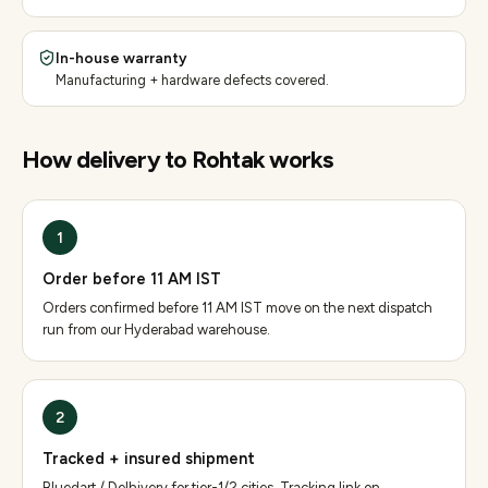
In-house warranty
Manufacturing + hardware defects covered.
How delivery to
Rohtak
works
1
Order before 11 AM IST
Orders confirmed before 11 AM IST move on the next dispatch
run from our Hyderabad warehouse.
2
Tracked + insured shipment
Bluedart / Delhivery for tier-1/2 cities. Tracking link on