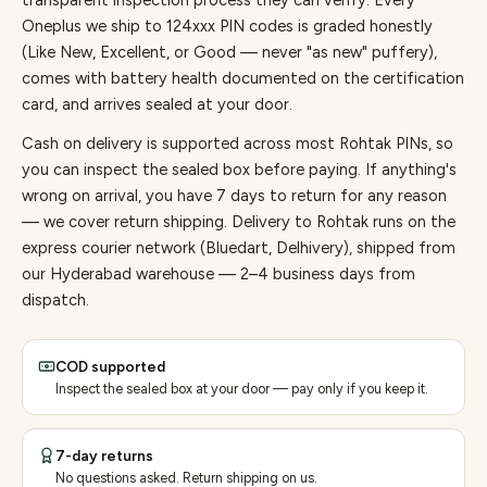
transparent inspection process they can verify. Every
Oneplus
we ship to
124
xxx PIN codes is graded honestly
(Like New, Excellent, or Good — never "as new" puffery),
comes with battery health documented on the certification
card, and arrives sealed at your door.
Cash on delivery is supported across most Rohtak PINs, so
you can inspect the sealed box before paying.
If anything's
wrong on arrival, you have 7 days to return for any reason
— we cover return shipping.
Delivery to Rohtak runs on the
express courier network (Bluedart, Delhivery), shipped from
our Hyderabad warehouse — 2–4 business days from
dispatch.
COD supported
Inspect the sealed box at your door — pay only if you keep it.
7-day returns
No questions asked. Return shipping on us.