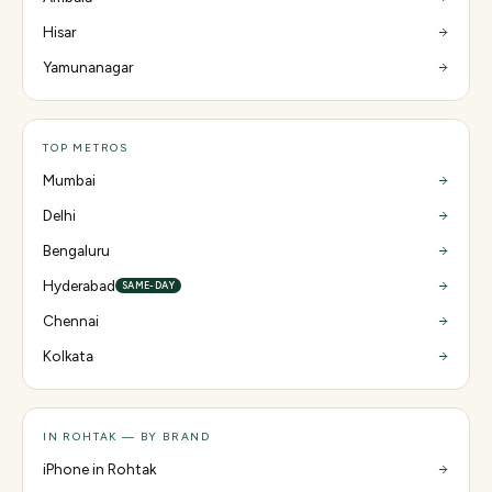
Hisar
Yamunanagar
TOP METROS
Mumbai
Delhi
Bengaluru
Hyderabad
SAME-DAY
Chennai
Kolkata
IN ROHTAK — BY BRAND
iPhone in Rohtak