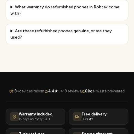
What warranty do refurbished phones in Rohtak come
with?
Are these refurbished phones genuine, or are they
used?
13+
devices reborn
4.4★
1,418 reviews
6 kg
e-waste prevented
Warranty included
Free delivery
15 days on every SKU
Over ₹49
7-day returns
Secure checkout