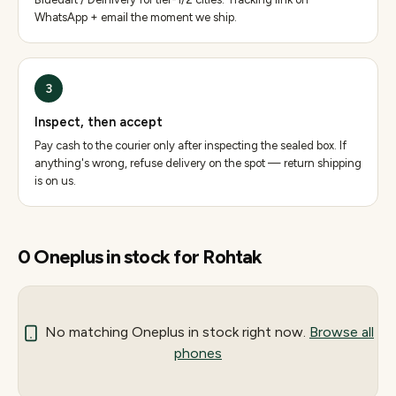
WhatsApp + email the moment we ship.
3
Inspect, then accept
Pay cash to the courier only after inspecting the sealed box. If
anything's wrong, refuse delivery on the spot — return shipping
is on us.
0
Oneplus
in stock for
Rohtak
No matching
Oneplus
in stock right now.
Browse all
phones