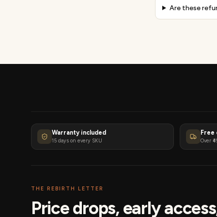
Are these refu
Warranty included
Free 
15 days on every SKU
Over ₹4
THE REBIRTH LETTER
Price drops, early acces