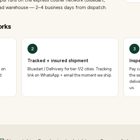
pur runs on the express courier network (Bluedart,
bad warehouse — 2–4 business days from dispatch.
rks
2
3
Tracked + insured shipment
Insp
 on
Bluedart / Delhivery for tier-1/2 cities. Tracking
Pay ca
d
link on WhatsApp + email the moment we ship.
the se
deliv
us.