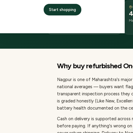
DELIVERY
Start shopping
2–4 business days
4
delivery
Ma
from dispatch
Why buy refurbished
On
Nagpur
is one of
Maharashtra's major 
national averages — buyers want flag
transparent inspection process they c
is graded honestly (Like New, Excelle
battery health documented on the cert
Cash on delivery is supported across
before paying.
If anything's wrong on