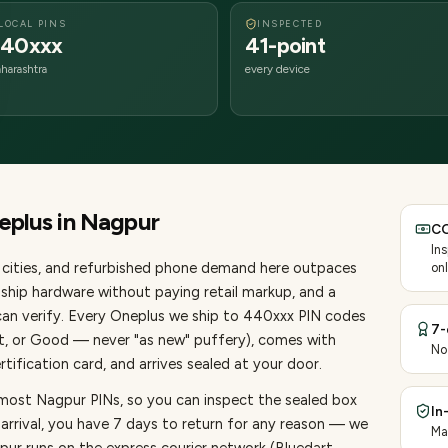
LOCAL PINS
INSPECTED
40xxx
41-point
harashtra
every device
eplus
in
Nagpur
CO
In
cities
, and refurbished phone demand here outpaces
onl
ship hardware without paying retail markup, and a
an verify. Every
Oneplus
we ship to
440
xxx PIN codes
7-
nt, or Good — never "as new" puffery), comes with
No
ification card, and arrives sealed at your door.
 most Nagpur PINs, so you can inspect the sealed box
In
 arrival, you have 7 days to return for any reason — we
Ma