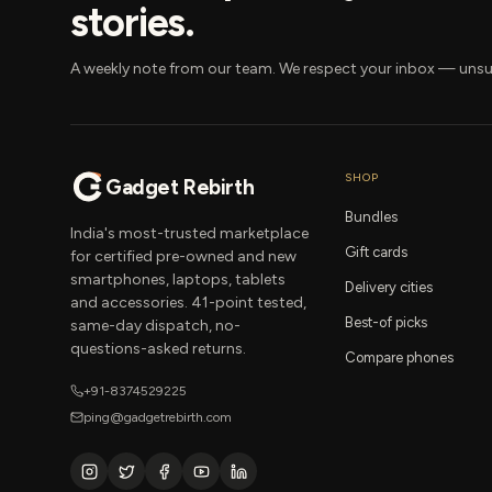
stories.
A weekly note from our team. We respect your inbox — unsu
SHOP
Gadget Rebirth
Bundles
India's most-trusted marketplace
Gift cards
for certified pre-owned and new
smartphones, laptops, tablets
Delivery cities
and accessories. 41-point tested,
Best-of picks
same-day dispatch, no-
questions-asked returns.
Compare phones
+91-8374529225
ping@gadgetrebirth.com