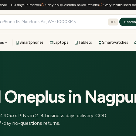
· 1–3 days in metros
7-day no-questions-asked returns
Every refurbished device 
Searc
⌘K
es
Smartphones
Laptops
Tablets
Smartwatches
View all
All brands
TOP BRANDS
41-point inspection · in-house warranty · 7-day returns
d Oneplus
in
Nagpu
440
xxx PINs in
2–4 business days delivery
.
COD
7-day no-questions returns.