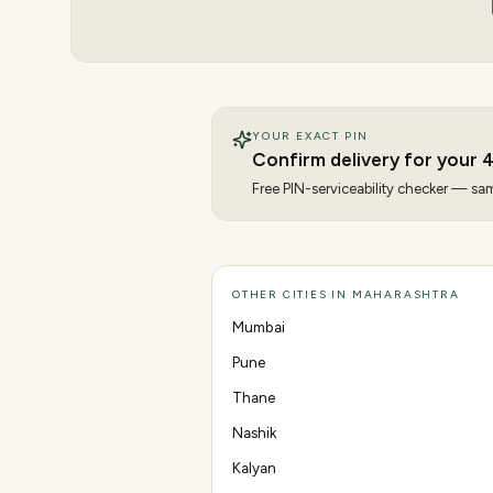
YOUR EXACT PIN
Confirm delivery for your
Free PIN-serviceability checker — same
OTHER CITIES IN MAHARASHTRA
Mumbai
Pune
Thane
Nashik
Kalyan