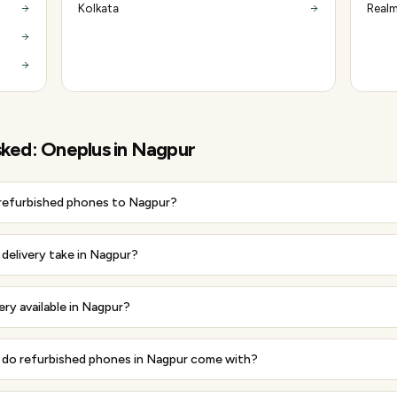
Kolkata
Realm
sked:
Oneplus
in
Nagpur
 refurbished phones to Nagpur?
delivery take in Nagpur?
ery available in Nagpur?
do refurbished phones in Nagpur come with?