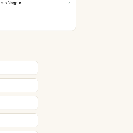
e in Nagpur