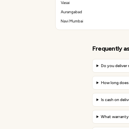
Vasai
Aurangabad
Navi Mumbai
Frequently a
Do you deliver
How long does 
Is cash on deliv
What warranty 