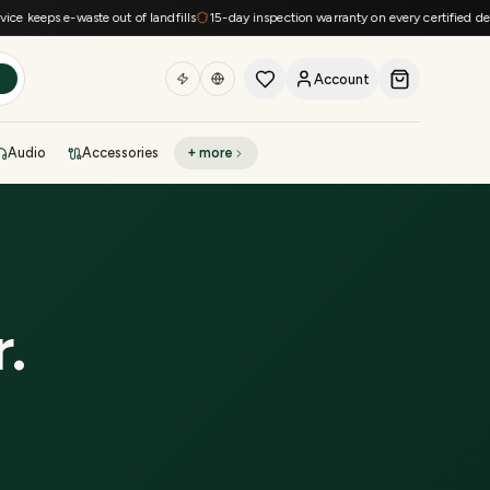
keeps e-waste out of landfills
15-day inspection warranty on every certified device
Account
h
Audio
Accessories
+ more
DEAL OF THE DAY
Sell phone
Today's deals
Refresh at midnight
Instant quote in 60s
r
.