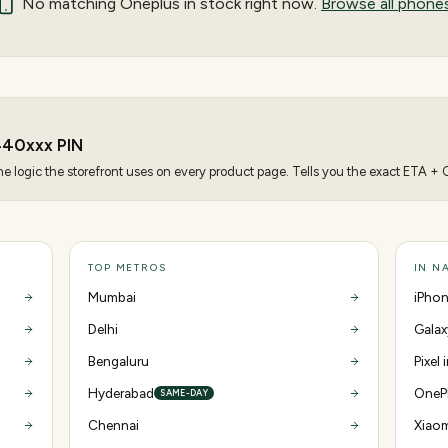
No matching
Oneplus
in stock right now.
Browse all phone
440
xxx PIN
 logic the storefront uses on every product page. Tells you the exact ETA + CO
TOP METROS
IN N
Mumbai
iPhon
Delhi
Galax
Bengaluru
Pixel
Hyderabad
OnePl
SAME-DAY
Chennai
Xiaom