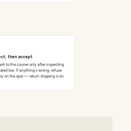
ect, then accept
sh to the courier only after inspecting
aled box. If anything's wrong, refuse
ery on the spot — return shipping is on