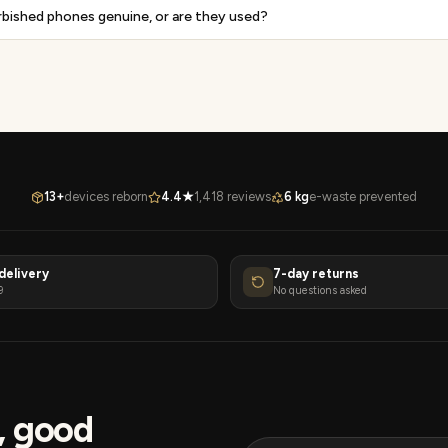
rbished phones genuine, or are they used?
13+
devices reborn
4.4★
1,418 reviews
6 kg
e-waste prevented
delivery
7-day returns
9
No questions asked
s, good