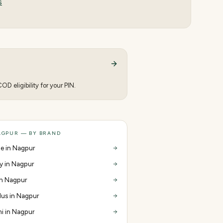
s
D eligibility for your PIN.
AGPUR — BY BRAND
e in Nagpur
y in Nagpur
 in Nagpur
us in Nagpur
i in Nagpur