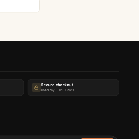
Secure checkout
Razorpay · UPI · Cards