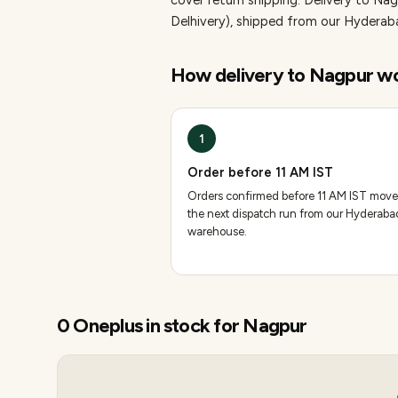
cover return shipping.
Delivery to Nag
Delhivery), shipped from our Hydera
How delivery to
Nagpur
wo
1
Order before 11 AM IST
Orders confirmed before 11 AM IST move
the next dispatch run from our Hyderaba
warehouse.
0
Oneplus
in stock for
Nagpur