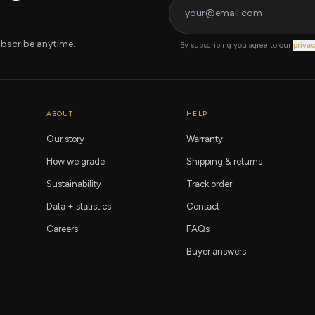
bscribe anytime.
By subscribing you agree to our
privac
ABOUT
HELP
Our story
Warranty
How we grade
Shipping & returns
Sustainability
Track order
Data + statistics
Contact
Careers
FAQs
Buyer answers