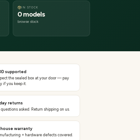
IN STOCK
0 models
browse stock
D supported
spect the sealed box at your door — pay
y if you keep it.
day returns
 questions asked. Return shipping on us.
-house warranty
nufacturing + hardware defects covered.