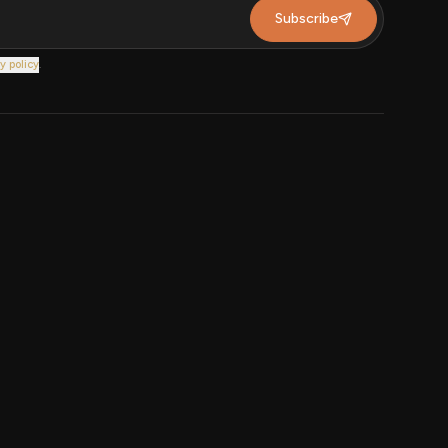
Subscribe
y policy
.