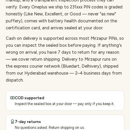
markup, and a transparent inspection process they can
verify. Every
Oneplus
we ship to
231
xxx PIN codes is graded
honestly (Like New, Excellent, or Good — never "as new"
puffery), comes with battery health documented on the
certification card, and arrives sealed at your door.
Cash on delivery is supported across most Mirzapur PINs, so
you can inspect the sealed box before paying.
If anything's
wrong on arrival, you have 7 days to return for any reason
— we cover return shipping.
Delivery to Mirzapur runs on
the express courier network (Bluedart, Delhivery), shipped
from our Hyderabad warehouse — 2–4 business days from
dispatch.
COD supported
Inspect the sealed box at your door — pay only if you keep it.
7-day returns
No questions asked. Return shipping on us.