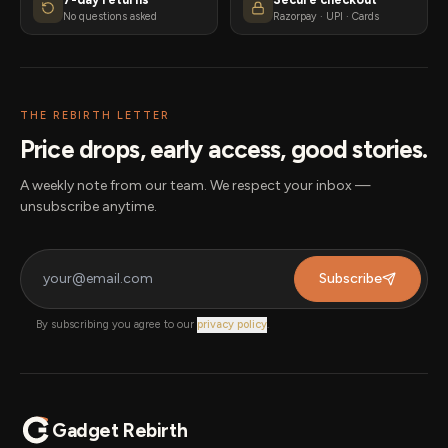
No questions asked
Razorpay · UPI · Cards
THE REBIRTH LETTER
Price drops, early access, good stories.
A weekly note from our team. We respect your inbox —
unsubscribe anytime.
Subscribe
By subscribing you agree to our
privacy policy
.
Gadget Rebirth