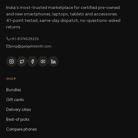
India's most-trusted marketplace for certified pre-owned
and new smartphones, laptops, tablets and accessories.
41-point tested, same-day dispatch, no-questions-asked
returns.
+91-8374529225
ping@gadgetrebirth.com
SHOP
Bundles
Gift cards
Delivery cities
Best-of picks
Compare phones