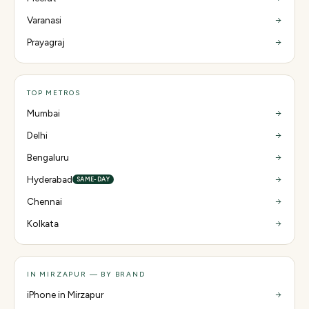
Varanasi
Prayagraj
TOP METROS
Mumbai
Delhi
Bengaluru
Hyderabad
SAME-DAY
Chennai
Kolkata
IN MIRZAPUR — BY BRAND
iPhone in Mirzapur