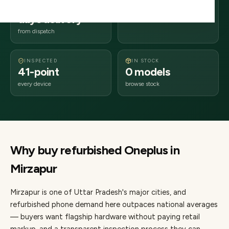
2–4 business
231xxx
days delivery
Uttar Pradesh
from dispatch
INSPECTED
IN STOCK
41-point
0 models
every device
browse stock
Why buy refurbished
Oneplus
in
Mirzapur
Mirzapur
is one of
Uttar Pradesh's major cities
, and
refurbished phone demand here outpaces national averages
— buyers want flagship hardware without paying retail