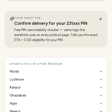
YOUR EXACT PIN
Confirm delivery for your
231
xxx PIN
Free PIN-serviceability checker — same logic the
storefront uses on every product page. Tells you the exact
ETA + COD eligibility for your PIN.
OTHER CITIES IN UTTAR PRADESH
Noida
Lucknow
Kanpur
Ghaziabad
Agra
Meerut