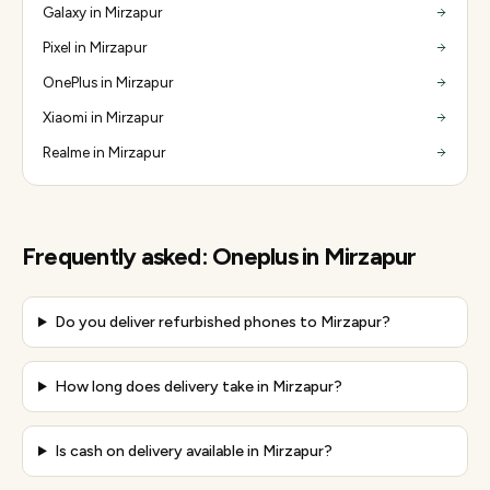
Galaxy in Mirzapur
Pixel in Mirzapur
OnePlus in Mirzapur
Xiaomi in Mirzapur
Realme in Mirzapur
Frequently asked:
Oneplus
in
Mirzapur
Do you deliver refurbished phones to Mirzapur?
How long does delivery take in Mirzapur?
Is cash on delivery available in Mirzapur?