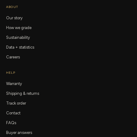
ABOUT
Our story
How we grade
Sustainability
Data + statistics
Careers
HELP
Warranty
Shipping & returns
Track order
Contact
FAQs
Buyer answers