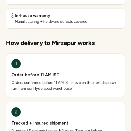
In-house warranty
Manufacturing + hardware defects covered.
How delivery to
Mirzapur
works
1
Order before 11 AM IST
Orders confirmed before 11 AM IST move on the next dispatch
run from our Hyderabad warehouse.
2
Tracked + insured shipment
Bluedart / Delhivery for tier-1/2 cities. Tracking link on