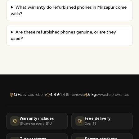
What warranty do refurbished phones in Mirzapur come
with?
Are these refurbished phones genuine, or are they
used?
13+
devices reborn
4.4★
1,418 reviews
6 kg
e-waste prevented
Warranty included
Free delivery
15 days on every SKU
Over ₹49
7-day returns
Secure checkout