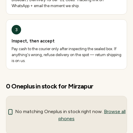
WhatsApp + email the moment we ship.
3
Inspect, then accept
Pay cash to the courier only after inspecting the sealed box. If
anything's wrong, refuse delivery on the spot — return shipping
is on us.
0
Oneplus
in stock for
Mirzapur
No matching
Oneplus
in stock right now.
Browse all
phones