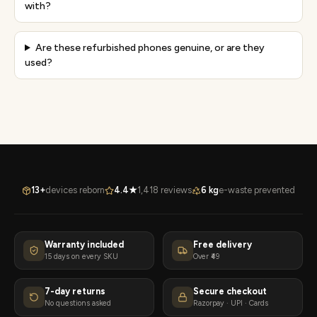
with?
Are these refurbished phones genuine, or are they
used?
13+
devices reborn
4.4★
1,418 reviews
6 kg
e-waste prevented
Warranty included
Free delivery
15 days on every SKU
Over ₹49
7-day returns
Secure checkout
No questions asked
Razorpay · UPI · Cards