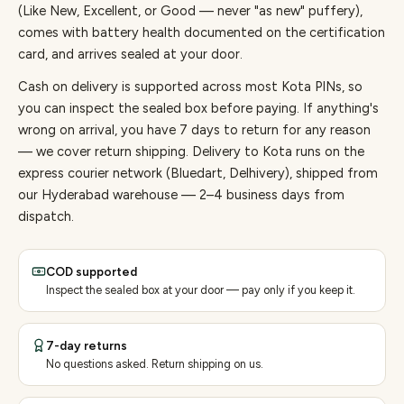
(Like New, Excellent, or Good — never "as new" puffery),
comes with battery health documented on the certification
card, and arrives sealed at your door.
Cash on delivery is supported across most Kota PINs, so
you can inspect the sealed box before paying.
If anything's
wrong on arrival, you have 7 days to return for any reason
— we cover return shipping.
Delivery to Kota runs on the
express courier network (Bluedart, Delhivery), shipped from
our Hyderabad warehouse — 2–4 business days from
dispatch.
COD supported
Inspect the sealed box at your door — pay only if you keep it.
7-day returns
No questions asked. Return shipping on us.