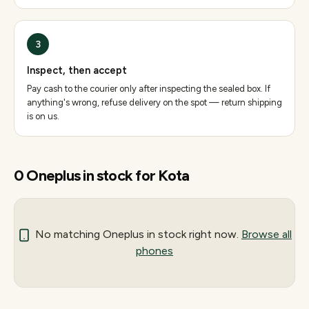
3
Inspect, then accept
Pay cash to the courier only after inspecting the sealed box. If
anything's wrong, refuse delivery on the spot — return shipping
is on us.
0
Oneplus
in stock for
Kota
No matching
Oneplus
in stock right now.
Browse all
phones