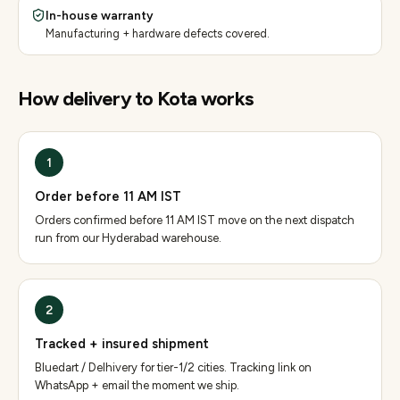
In-house warranty
Manufacturing + hardware defects covered.
How delivery to
Kota
works
1
Order before 11 AM IST
Orders confirmed before 11 AM IST move on the next dispatch
run from our Hyderabad warehouse.
2
Tracked + insured shipment
Bluedart / Delhivery for tier-1/2 cities. Tracking link on
WhatsApp + email the moment we ship.