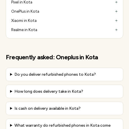
Pixel in Kota
OnePlus in Kota
Xiaomi in Kota
Realme in Kota
Frequently asked:
Oneplus
in
Kota
Do you deliver refurbished phones to Kota?
How long does delivery take in Kota?
Is cash on delivery available in Kota?
What warranty do refurbished phones in Kota come