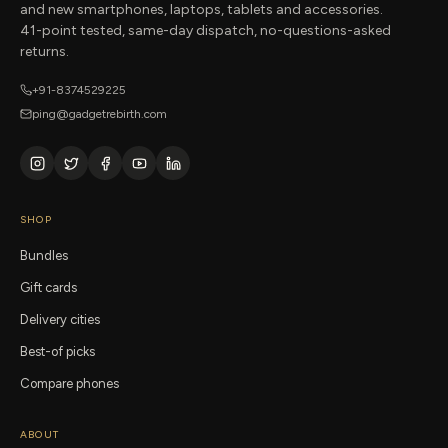
and new smartphones, laptops, tablets and accessories.
41-point tested, same-day dispatch, no-questions-asked
returns.
+91-8374529225
ping@gadgetrebirth.com
SHOP
Bundles
Gift cards
Delivery cities
Best-of picks
Compare phones
ABOUT