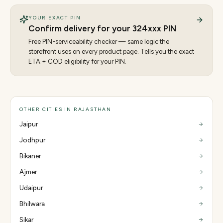
YOUR EXACT PIN
Confirm delivery for your
324
xxx PIN
Free PIN-serviceability checker — same logic the
storefront uses on every product page. Tells you the exact
ETA + COD eligibility for your PIN.
OTHER CITIES IN RAJASTHAN
Jaipur
Jodhpur
Bikaner
Ajmer
Udaipur
Bhilwara
Sikar