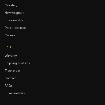
Our story
How we grade
Sustainability
Data + statistics
Careers
HELP
Warranty
Shipping & returns
Track order
Contact
FAQs
Buyer answers