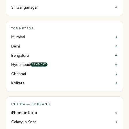
Sri Ganganagar
TOP METROS
Mumbai
Delhi
Bengaluru
Hyderabad
SAME-DAY
Chennai
Kolkata
IN KOTA — BY BRAND
iPhone in Kota
Galaxy in Kota