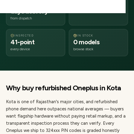
2–4 business
324xxx
days delivery
Rajasthan
from dispatch
INSPECTED
IN STOCK
41-point
0 models
every device
browse stock
Why buy refurbished
Oneplus
in
Kota
Kota
is one of
Rajasthan's major cities
, and refurbished
phone demand here outpaces national averages — buyers
want flagship hardware without paying retail markup, and a
transparent inspection process they can verify. Every
Oneplus
we ship to
324
xxx PIN codes is graded honestly