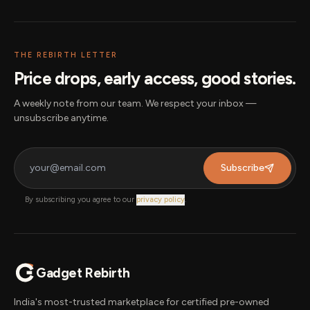
THE REBIRTH LETTER
Price drops, early access, good stories.
A weekly note from our team. We respect your inbox —
unsubscribe anytime.
Subscribe
By subscribing you agree to our
privacy policy
.
Gadget Rebirth
India's most-trusted marketplace for certified pre-owned